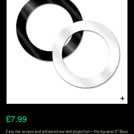
£
7.99
Easy mic access and enhanced low-end projection—the Aquarian 5″ Bass