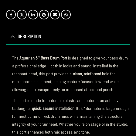
DESCRIPTION
The
Aquarian 5″ Bass Drum Port
is designed to give your bass drum
a professional edge—both in looks and sound. Installed in the
resonant head, this port provides a
clean, reinforced hole
for
microphone placement, helping capture focused low-end while
allowing air to escape freely for increased attack and punch.
The port is made from durable plastic and features an adhesive
backing for
quick, secure installation
. Its 5″ diameter is large enough
for most common kick drum mics while maintaining the structural
integrity of your drumhead. Whether you’re on stage or in the studio,
this port enhances both mic access and tone.