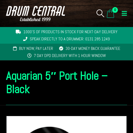
0
1000'S OF PRODUCTS IN STOCK FOR NEXT-DAY DELIVERY
SPEAK DIRECTLY TO A DRUMMER: 0131 285 1249
BUY NOW, PAY LATER
30-DAY MONEY BACK GUARANTEE
7 DAY DPD DELIVERY WITH 1 HOUR WINDOW
Aquarian 5″ Port Hole –
Black