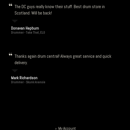
The DC guys really know their stuff. Best drum store in
Scotland. Will be back!
Donavan Hepburn
Drummer - Take That, ELO
Thanks again drum central! Always great service and quick
delivery.
Mark Richardson
Drummer - Skunk Anansie
My Account