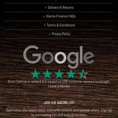
Delivery & Returns
Klarna Finance FAQs
Terms & Conditions
Privacy Policy
☆
☆
☆
☆
☆
Drum Central
is rated
4.5
/
5
based on
100
customer reviews on
Google
.
Leave a Review
JOIN OUR MAILING LIST
Don't miss the latest news, exclusive content and special offers. Sign up
to our mailing list and stay up-to-date.