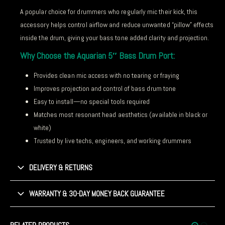
A popular choice for drummers who regularly mic their kick, this
accessory helps control airflow and reduce unwanted “pillow” effects
inside the drum, giving your bass tone added clarity and projection.
Why Choose the Aquarian 5″ Bass Drum Port:
Provides clean mic access with no tearing or fraying
Improves projection and control of bass drum tone
Easy to install—no special tools required
Matches most resonant head aesthetics (available in black or
white)
Trusted by live techs, engineers, and working drummers
DELIVERY & RETURNS
WARRANTY & 30-DAY MONEY BACK GUARANTEE