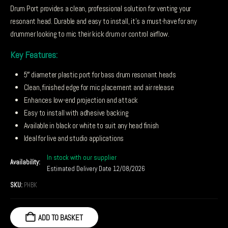
Drum Port provides a clean, professional solution for venting your
resonant head. Durable and easy to install, it’s a must-have for any
drummer looking to mic their kick drum or control airflow.
Key Features:
5″ diameter plastic port for bass drum resonant heads
Clean, finished edge for mic placement and air release
Enhances low-end projection and attack
Easy to install with adhesive backing
Available in black or white to suit any head finish
Ideal for live and studio applications
In stock with our supplier
Availability:
Estimated Delivery Date 12/08/2026
SKU:
PHBK
ADD TO BASKET