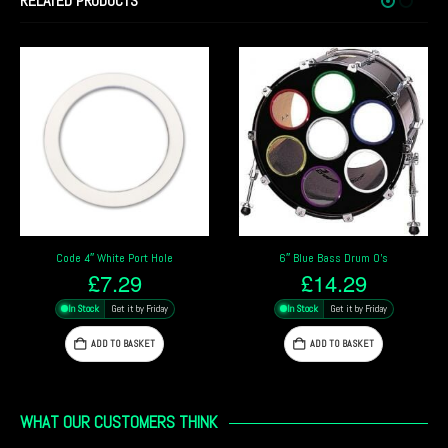
RELATED PRODUCTS
6″ Blue Bass Drum O’s
4″ Chrome Bass Drum O’s
£
14.29
£
13.49
In Stock
Get it by Friday
In Stock
Get it by Friday
ADD TO BASKET
ADD TO BASKET
WHAT OUR CUSTOMERS THINK