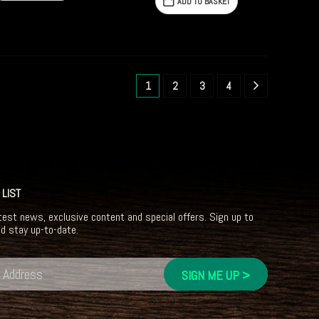
ADD TO BASKET
1
2
3
4
 LIST
test news, exclusive content and special offers. Sign up to
nd stay up-to-date.