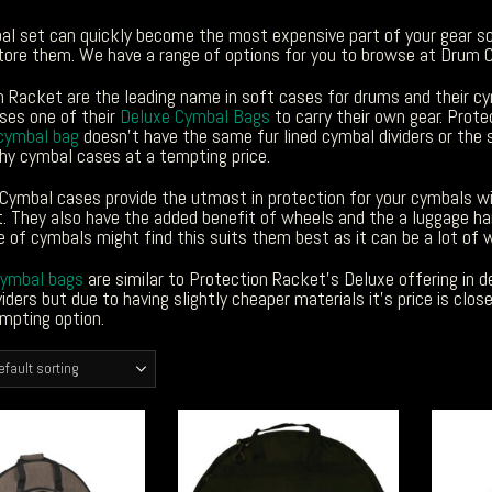
al set can quickly become the most expensive part of your gear 
tore them. We have a range of options for you to browse at Drum C
n Racket are the leading name in soft cases for drums and their cy
es one of their
Deluxe Cymbal Bags
to carry their own gear. Prot
cymbal bag
doesn’t have the same fur lined cymbal dividers or the 
hy cymbal cases at a tempting price.
Cymbal cases provide the utmost in protection for your cymbals wit
 They also have the added benefit of wheels and the a luggage han
 of cymbals might find this suits them best as it can be a lot of w
cymbal bags
are similar to Protection Racket’s Deluxe offering in des
iders but due to having slightly cheaper materials it’s price is cl
mpting option.