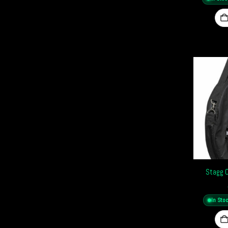
Stagg 
In Sto