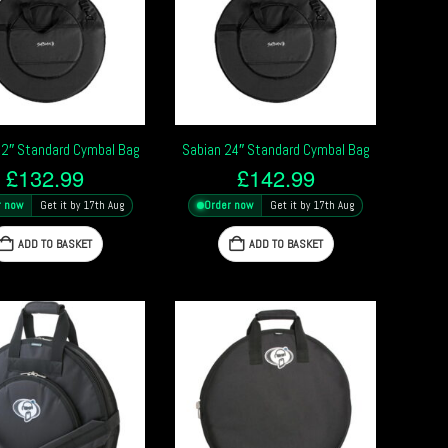
22″ Standard Cymbal Bag
Sabian 24″ Standard Cymbal Bag
£
132.99
£
142.99
r now
Get it by 17th Aug
Order now
Get it by 17th Aug
ADD TO BASKET
ADD TO BASKET