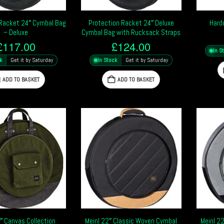
 Racket 24″ Cymbal Bag
Protection Racket 24″ Deluxe
Hard
– Deluxe
Cymbal Bag with Rucksack Straps
£
117.00
£
124.00
In S
k
Get it by Saturday
In Stock
Get it by Saturday
ADD TO BASKET
ADD TO BASKET
″ Canvas Collection
Meinl 22″ Classic Woven Cymbal
Meinl 2