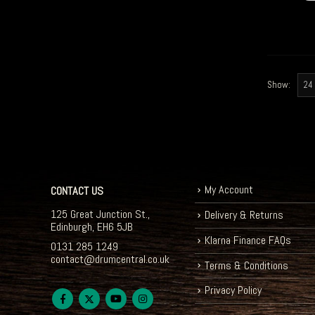
Show:
My Account
CONTACT US
125 Great Junction St.,
Delivery & Returns
Edinburgh, EH6 5JB
Klarna Finance FAQs
0131 285 1249
contact@drumcentral.co.uk
Terms & Conditions
Privacy Policy