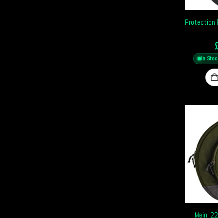
Protection
In Stoc
Meinl 22