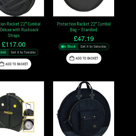
tion Racket 22″ Cymbal
Protection Racket 22″ Cymbal
 Deluxe with Rucksack
Bag – Standard
Straps
£
47.19
£
117.00
In Stock
Get it by Saturday
tock
Get it by Tuesday
ADD TO BASKET
ADD TO BASKET