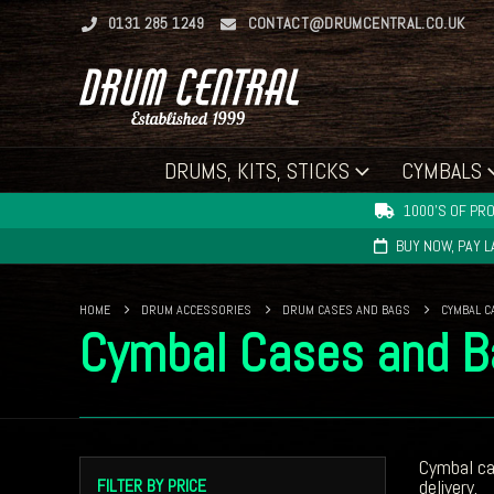
0131 285 1249
CONTACT@DRUMCENTRAL.CO.UK
DRUMS, KITS, STICKS
CYMBALS
1000'S OF PRO
BUY NOW, PAY 
HOME
DRUM ACCESSORIES
DRUM CASES AND BAGS
CYMBAL C
Cymbal Cases and B
Cymbal c
FILTER BY PRICE
delivery.