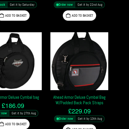
tock
Get it by Saturday
Order now
Get it by 22nd Aug
ADD TO BASKET
ADD TO BASKET
rmor Deluxe Cymbal bag
Ahead Armor Deluxe Cymbal Bag
W/Padded Back Pack Straps
£
186.09
£
229.09
r now
Get it by 27th Aug
Order now
Get it by 13th Aug
ADD TO BASKET