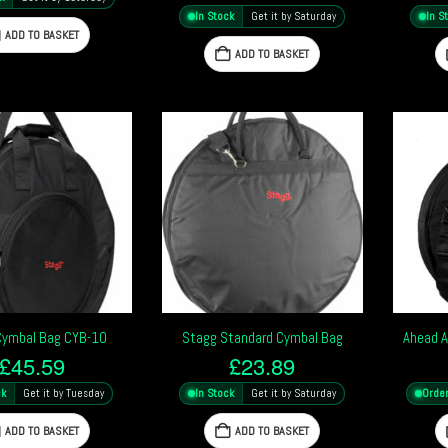
In Stock
Get it by Saturday
In S
ADD TO BASKET
ADD TO BASKET
Cymbal Bag CYB-10
Stagg Standard Cymbal Bag
Ahead A
£
45.59
£
23.89
ck
Get it by Tuesday
In Stock
Get it by Saturday
Orde
ADD TO BASKET
ADD TO BASKET