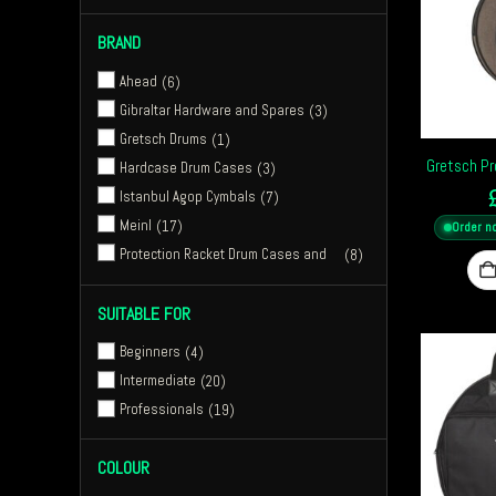
23"
1
BRAND
24"
15
26"
1
Ahead
6
Gibraltar Hardware and Spares
3
Gretsch Drums
1
Gretsch Pr
Hardcase Drum Cases
3
Istanbul Agop Cymbals
7
Meinl
17
Order n
Protection Racket Drum Cases and
8
Bags
Sabian Cymbals
7
SUITABLE FOR
Stagg
3
Beginners
4
Vater Drumsticks
1
Intermediate
20
Ahead Armor Cases
6
Professionals
19
Istanbul Agop 30th Anniversary
3
Meinl Drum Gear
23
COLOUR
Tama Drums
5