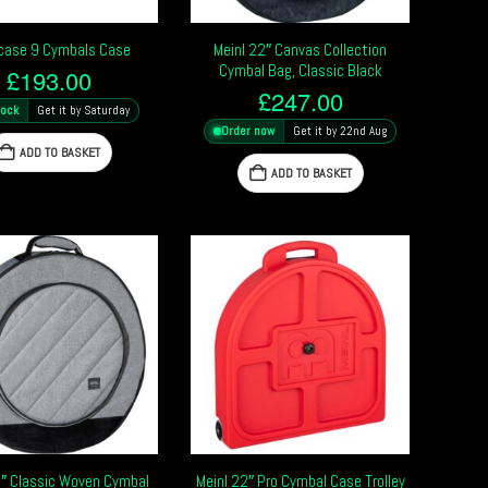
case 9 Cymbals Case
Meinl 22″ Canvas Collection
Cymbal Bag, Classic Black
£
193.00
£
247.00
tock
Get it by Saturday
Order now
Get it by 22nd Aug
ADD TO BASKET
ADD TO BASKET
2″ Classic Woven Cymbal
Meinl 22″ Pro Cymbal Case Trolley