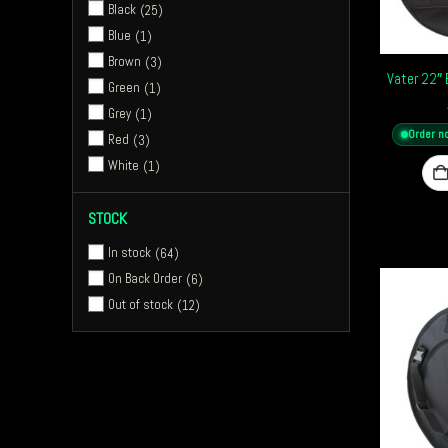
Black
25
Zildjian Cymbals
1
Blue
1
Tackle Instrument Supply Co
4
Brown
3
Vater 22″
Green
1
Grey
1
Order n
Red
3
White
1
STOCK
In stock
64
On Back Order
6
Out of stock
12