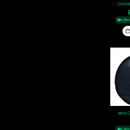
Cymbal
In Stoc
Meinl 
In Stoc