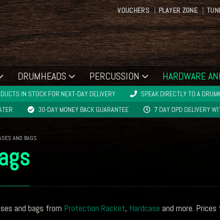
VOUCHERS
PLAYER ZONE
TUN
DRUMHEADS
PERCUSSION
HARDWARE AN
DUCTS IN STOCK FOR NEXT-DAY DELIVERY
SPEAK DIRECTLY TO A DRUMM
LATER
30-DAY MONEY BACK GUARANTEE
7 DAY DPD DELIVERY W
ASES AND BAGS
ags
ases and bags from
Protection Racket
,
Hardcase
and more. Prices 