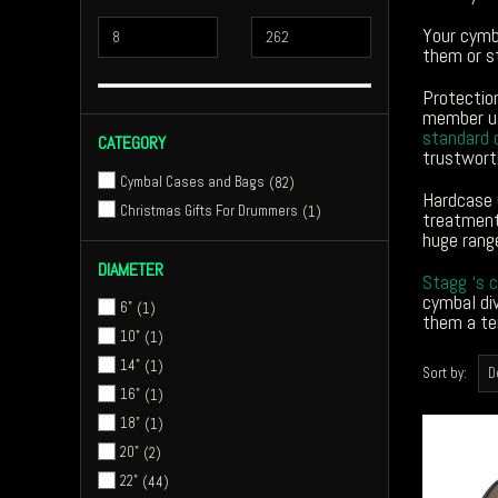
Your cymb
them or s
Protectio
member us
standard 
CATEGORY
trustwort
Cymbal Cases and Bags
82
Hardcase 
Christmas Gifts For Drummers
1
treatment.
huge range
DIAMETER
Stagg ‘s 
cymbal div
6"
1
them a te
10"
1
14"
1
Sort by:
16"
1
18"
1
20"
2
22"
44