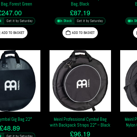
 Bag, Forest Green
Bag, Black
£
247.00
£
87.19
k
Get it by Saturday
In Stock
Get it by Saturday
In S
ADD TO BASKET
ADD TO BASKET
Cymbal Gig Bag 22″
Meinl Professional Cymbal Bag
Meinl 
with Backpack Straps 22″ – Black
Nylon 
£
48.89
£
96.19
k
Get it by Saturday