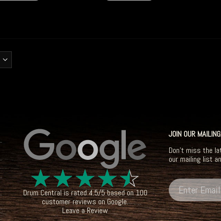
JOIN OUR MAILING
Don't miss the la
our mailing list a
☆
☆
☆
☆
☆
Drum Central
is rated
4.5
/
5
based on
100
customer reviews on
Google
.
Leave a Review