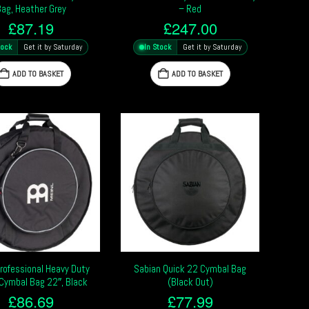
Bag, Heather Grey
– Red
£
87.19
£
247.00
tock
Get it by Saturday
In Stock
Get it by Saturday
ADD TO BASKET
ADD TO BASKET
Professional Heavy Duty
Sabian Quick 22 Cymbal Bag
Cymbal Bag 22″, Black
(Black Out)
£
86.69
£
77.99