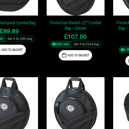
 Backpack Cymbal Bag
Protection Racket 22″ Cymbal
Protec
Bag – Deluxe
Bag –
£
89.89
£
107.00
ow
Get it by 13th Aug
Order now
Get it by 22nd Aug
ADD TO BASKET
In S
ADD TO BASKET