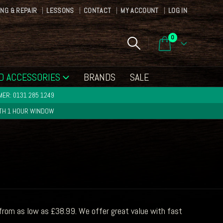
ING & REPAIR
LESSONS
CONTACT
MY ACCOUNT
LOG IN
0
D ACCESSORIES
BRANDS
SALE
ER: 0131 285 1249
ITH 1 HOUR WINDOW
from as low as £38.99. We offer great value with fast