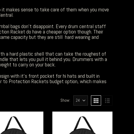
so it makes sense to take care of them when you move
entral.
mbal bags don’t disappoint. Every drum central staff
ection Racket do have a cheaper option though. Their
same capacity but they are still hard wearing and
h a hard plastic shell that can take the roughest of
dle that lets you pull it behind you. Drummers with a
eight to carry on your back.
ign with it’s front pocket for hi hats and built in
oser to Protection Rackets budget option, which makes
Show: