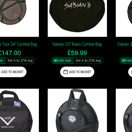
o Tour 24” Cymbal Bag
Sabian 20″ Basic Cymbal Bag
Sabian 
£
147.00
£
59.99
ow
Get it by 17th Aug
Order now
Get it by 17th Aug
Orde
ADD TO BASKET
ADD TO BASKET