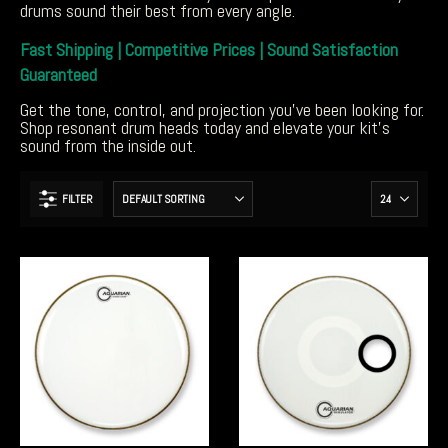
drums sound their best from every angle.
Fast Shipping | Competitive Prices | Sound Satisfaction
Guaranteed
Get the tone, control, and projection you’ve been looking for.
Shop resonant drum heads today and elevate your kit’s
sound from the inside out.
FILTER