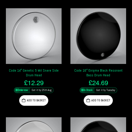
Code 14″ Genetic 5 Mil Snare Side
Code 16″ Enigma Black Resonant
Drum Head
Bass Drum Head
£
12.29
£
24.69
Order now
Get it by 25th Aug
In Stock
Get it by Tuesday
ADD TO BASKET
ADD TO BASKET