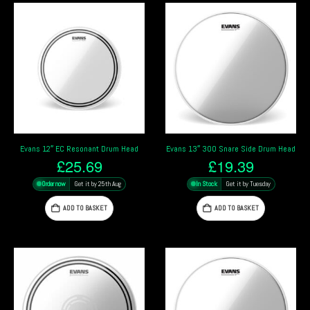
Evans 12″ EC Resonant Drum Head
Evans 13″ 300 Snare Side Drum Head
£
25.69
£
19.39
Order now
Get it by 25th Aug
In Stock
Get it by Tuesday
ADD TO BASKET
ADD TO BASKET