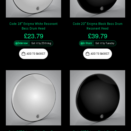
Code 18″ Enigma White Resonant
Code 20″ Enigma Black Bass Drum
Bass Drum Head
Resonant Head
£
23.79
£
39.79
Order now
Get it by 25th Aug
In Stock
Get it by Tuesday
ADD TO BASKET
ADD TO BASKET