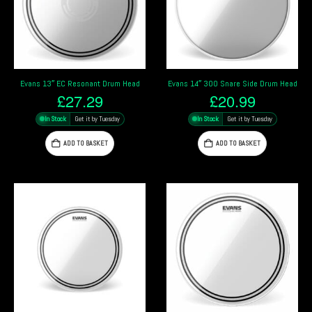
Evans 13″ EC Resonant Drum Head
Evans 14″ 300 Snare Side Drum Head
£
27.29
£
20.99
In Stock
Get it by Tuesday
In Stock
Get it by Tuesday
ADD TO BASKET
ADD TO BASKET