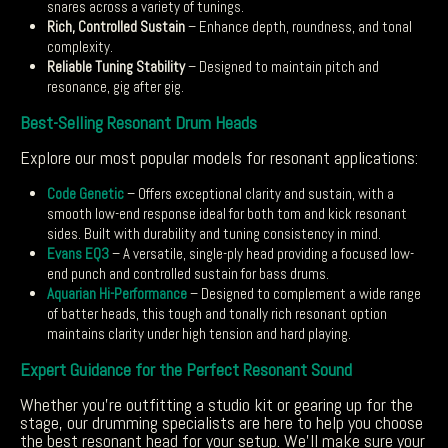
snares across a variety of tunings.
Rich, Controlled Sustain
– Enhance depth, roundness, and tonal
complexity.
Reliable Tuning Stability
– Designed to maintain pitch and
resonance, gig after gig.
Best-Selling Resonant Drum Heads
Explore our most popular models for resonant applications:
Code Genetic
– Offers exceptional clarity and sustain, with a
smooth low-end response ideal for both tom and kick resonant
sides. Built with durability and tuning consistency in mind.
Evans EQ3
– A versatile, single-ply head providing a focused low-
end punch and controlled sustain for bass drums.
Aquarian Hi-Performance
– Designed to complement a wide range
of batter heads, this tough and tonally rich resonant option
maintains clarity under high tension and hard playing.
Expert Guidance for the Perfect Resonant Sound
Whether you’re outfitting a studio kit or gearing up for the
stage, our drumming specialists are here to help you choose
the best resonant head for your setup. We’ll make sure your