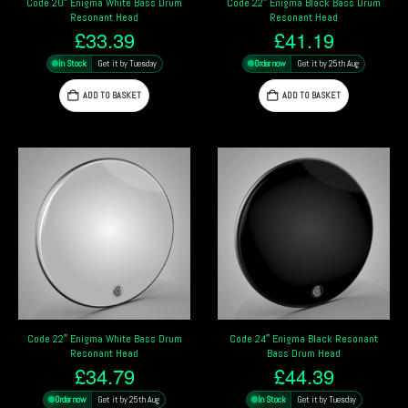
Code 20″ Enigma White Bass Drum
Code 22″ Enigma Black Bass Drum
Resonant Head
Resonant Head
£
33.39
£
41.19
In Stock
Get it by Tuesday
Order now
Get it by 25th Aug
ADD TO BASKET
ADD TO BASKET
Code 22″ Enigma White Bass Drum
Code 24″ Enigma Black Resonant
Resonant Head
Bass Drum Head
£
34.79
£
44.39
Order now
Get it by 25th Aug
In Stock
Get it by Tuesday