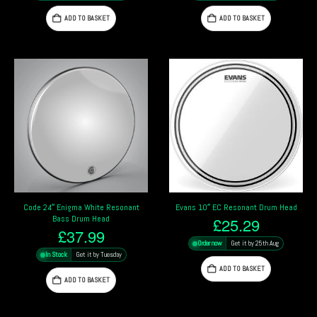
ADD TO BASKET
ADD TO BASKET
Code 24″ Enigma White Resonant
Evans 10″ EC Resonant Drum Head
Bass Drum Head
£
25.29
£
37.99
Order now
Get it by 25th Aug
In Stock
Get it by Tuesday
ADD TO BASKET
ADD TO BASKET