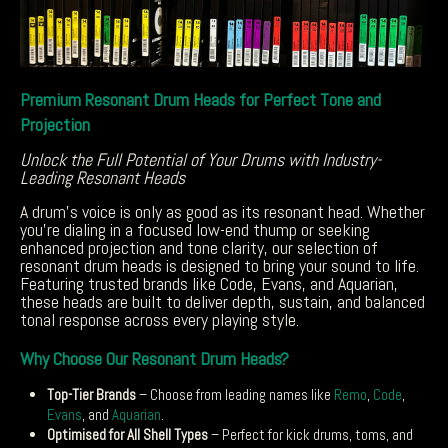
Premium Resonant Drum Heads for Perfect Tone and
Projection
Unlock the Full Potential of Your Drums with Industry-
Leading Resonant Heads
A drum’s voice is only as good as its resonant head. Whether
you’re dialing in a focused low-end thump or seeking
enhanced projection and tone clarity, our selection of
resonant drum heads is designed to bring your sound to life.
Featuring trusted brands like Code, Evans, and Aquarian,
these heads are built to deliver depth, sustain, and balanced
tonal response across every playing style.
Why Choose Our Resonant Drum Heads?
Top-Tier Brands
– Choose from leading names like
Remo
,
Code
,
Evans
, and
Aquarian
.
Optimised for All Shell Types
– Perfect for kick drums, toms, and