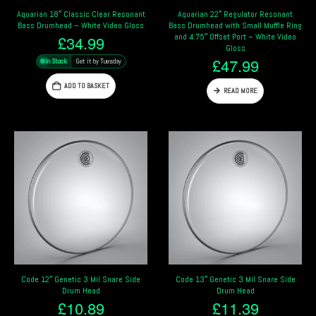
Aquarian 18″ Classic Clear Resonant
Aquarian 22″ Regulator Resonant
Bass Drumhead – White Video Gloss
Bass Drumhead with Small Muffle Ring
and 4.75″ Offset Port – White Video
£
34.99
Gloss
£
47.99
In Stock
Get it by Tuesday
ADD TO BASKET
READ MORE
Code 12″ Genetic 3 Mil Snare Side
Code 13″ Genetic 3 Mil Snare Side
Drum Head
Drum Head
£
10.89
£
11.39