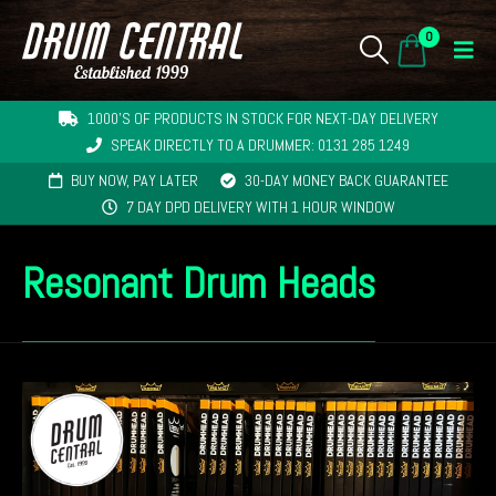
0
1000'S OF PRODUCTS IN STOCK FOR NEXT-DAY DELIVERY
SPEAK DIRECTLY TO A DRUMMER: 0131 285 1249
BUY NOW, PAY LATER
30-DAY MONEY BACK GUARANTEE
7 DAY DPD DELIVERY WITH 1 HOUR WINDOW
Resonant Drum Heads