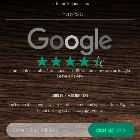
Terms & Conditions
Privacy Policy
☆
☆
☆
☆
☆
Drum Central
is rated
4.5
/
5
based on
100
customer reviews on
Google
.
Leave a Review
JOIN OUR MAILING LIST
Don't miss the latest news, exclusive content and special offers. Sign up
to our mailing list and stay up-to-date.