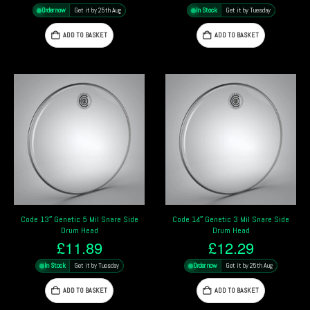
Order now
Get it by 25th Aug
In Stock
Get it by Tuesday
ADD TO BASKET
ADD TO BASKET
Code 13″ Genetic 5 Mil Snare Side
Code 14″ Genetic 3 Mil Snare Side
Drum Head
Drum Head
£
11.89
£
12.29
In Stock
Get it by Tuesday
Order now
Get it by 25th Aug
ADD TO BASKET
ADD TO BASKET