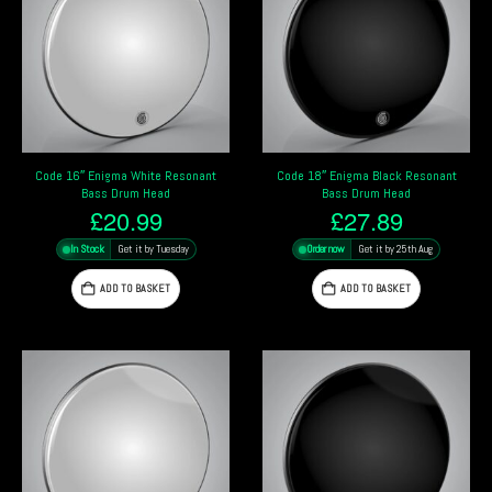
Code 16″ Enigma White Resonant
Code 18″ Enigma Black Resonant
Bass Drum Head
Bass Drum Head
£
20.99
£
27.89
In Stock
Get it by Tuesday
Order now
Get it by 25th Aug
ADD TO BASKET
ADD TO BASKET