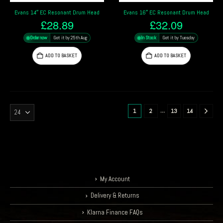
Evans 14″ EC Resonant Drum Head
Evans 16″ EC Resonant Drum Head
£
28.89
£
32.09
Order now
Get it by 25th Aug
In Stock
Get it by Tuesday
ADD TO BASKET
ADD TO BASKET
…
1
2
13
14
My Account
Delivery & Returns
Klarna Finance FAQs