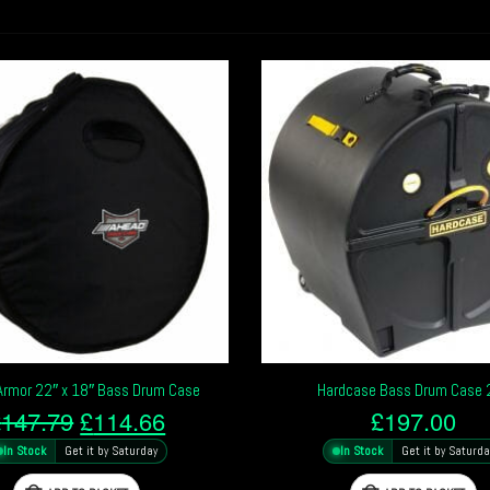
Armor 22″ x 18″ Bass Drum Case
Hardcase Bass Drum Case 
Original
Current
£
147.79
£
114.66
£
197.00
price
price
In Stock
Get it by Saturday
In Stock
Get it by Saturda
was:
is: