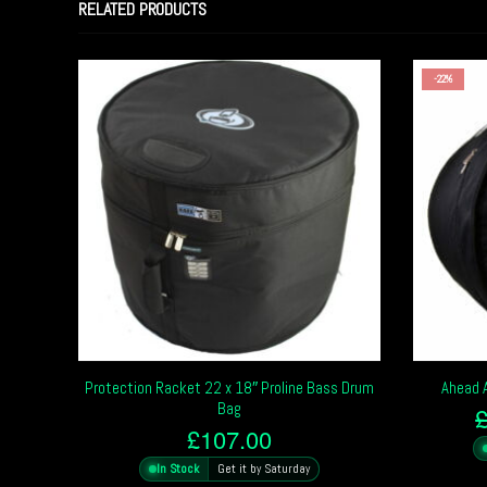
RELATED PRODUCTS
-22%
Protection Racket 22 x 18″ Proline Bass Drum
Ahead 
Bag
£
107.00
In Stock
Get it by Saturday