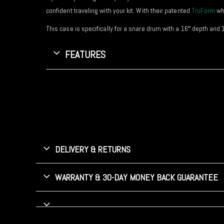
confident traveling with your kit. With their patented
TruForm
whi
This case is specifically for a snare drum with a 16″ depth and 
FEATURES
DELIVERY & RETURNS
WARRANTY & 30-DAY MONEY BACK GUARANTEE