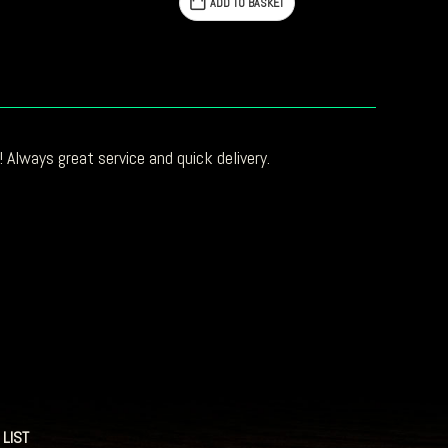
ADD TO BASKET
 Always great service and quick delivery.
 LIST