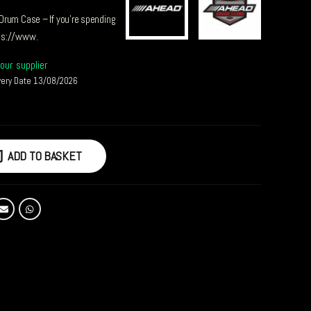
Drum Case – If you’re spending
ps://www.
our supplier
very Date 13/08/2026
ADD TO BASKET