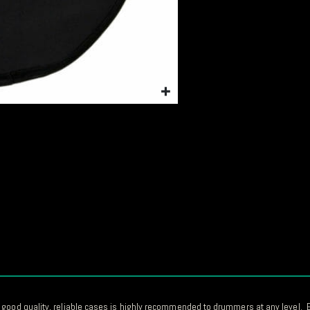
 good quality, reliable cases is highly recommended to drummers at any level. E