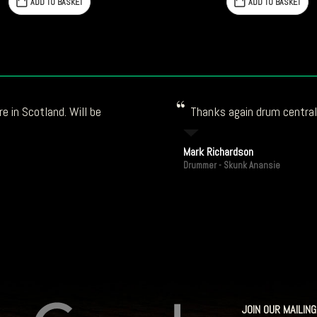
£147.79.
£114.66.
ADD TO BASKET
ADD TO BASKET
e in Scotland. Will be
Thanks again drum central!
Mark Richardson
Drummer - Skunk Anansie
JOIN OUR MAILING