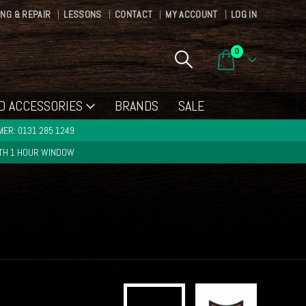
ING & REPAIR
LESSONS
CONTACT
MY ACCOUNT
LOG IN
0
D ACCESSORIES
BRANDS
SALE
ER: 0131 285 1249
ITH 1 HOUR WINDOW