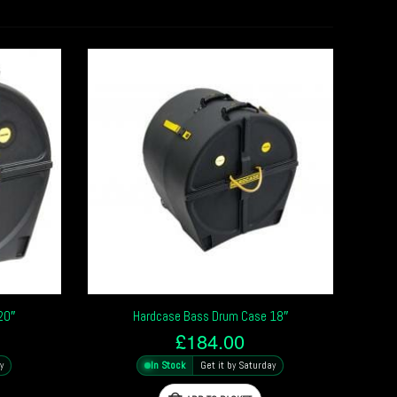
20″
Hardcase Bass Drum Case 18″
£
184.00
y
In Stock
Get it by Saturday