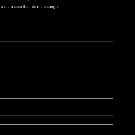
d a drum case that fits more snugly.