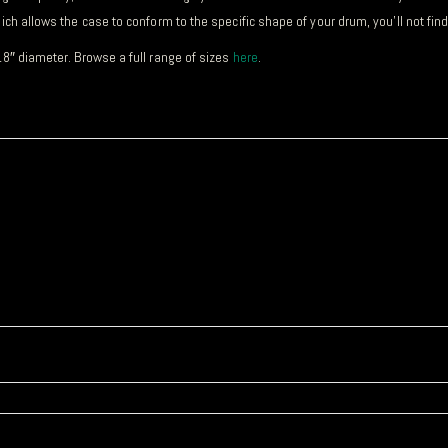
ch allows the case to conform to the specific shape of your drum, you’ll not fin
18″ diameter. Browse a full range of sizes
here
.