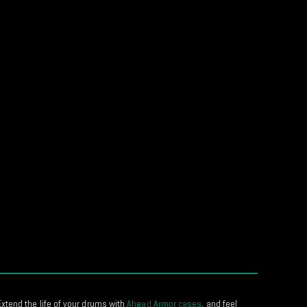
xtend the life of your drums with
Ahead Armor cases
, and feel