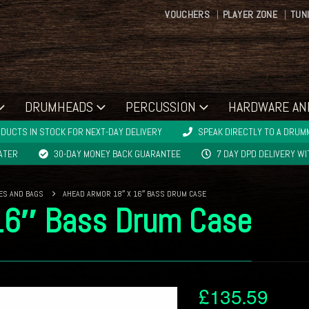
VOUCHERS
PLAYER ZONE
TUN
DRUMHEADS
PERCUSSION
HARDWARE AN
DUCTS IN STOCK FOR NEXT-DAY DELIVERY
SPEAK DIRECTLY TO A DRUMM
LATER
30-DAY MONEY BACK GUARANTEE
7 DAY DPD DELIVERY W
ES AND BAGS
AHEAD ARMOR 18″ X 16″ BASS DRUM CASE
16″ Bass Drum Case
£
135.59