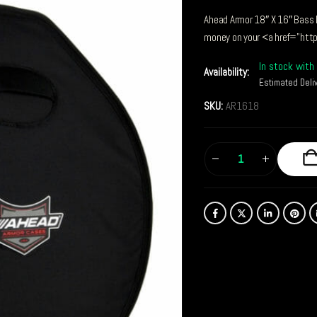
Ahead Armor 18″ X 16″ Bass 
money on your <a href="htt
In stock with 
Availability:
Estimated Deli
SKU:
AR1618