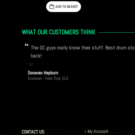
ADD TO BASKET
WHAT OUR CUSTOMERS THINK
The DC guys really know their stuff. Best drum stor
back!
Donavan Hepburn
Drummer - Take That, ELO
My Account
CONTACT US