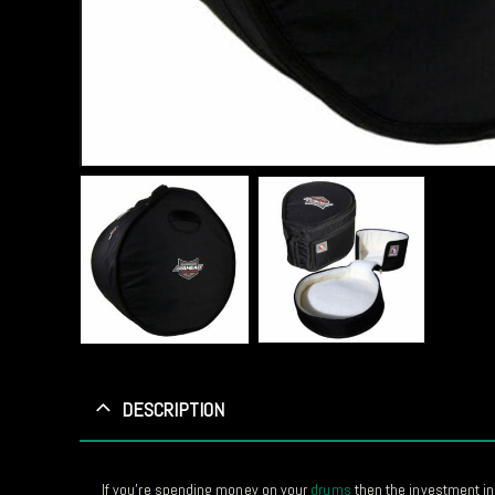
DESCRIPTION
If you’re spending money on your
drums
then the investment in