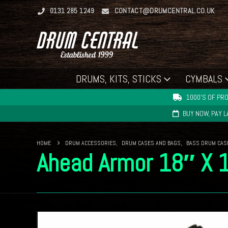
0131 285 1249
CONTACT@DRUMCENTRAL.CO.UK
DRUMS, KITS, STICKS
CYMBALS
1000'S OF PRO
BUY NOW, PAY 
HOME
DRUM ACCESSORIES
,
DRUM CASES AND BAGS
,
BASS DRUM CAS
Ahead Armor 18″ X 