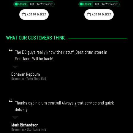
£
7.29
In Stock
Get it by Wednesday
In Stock
Get it by Wednesday
ADD TO BASKET
ADD TO BASKET
WHAT OUR CUSTOMERS THINK
The DC guys really know their stuff. Best drum store in
Scotland. Will be back!
Donavan Hepburn
Drummer - Take That, ELO
Thanks again drum central! Always great service and quick
delivery.
Mark Richardson