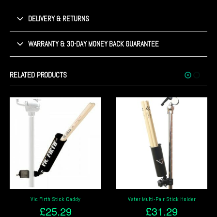
DELIVERY & RETURNS
WARRANTY & 30-DAY MONEY BACK GUARANTEE
RELATED PRODUCTS
Vater Multi-Pair Stick Holder
Stagg DSH Clip on Pair of Drum
Sticks/Beater Holder
£
31.29