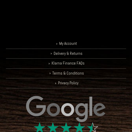
Drummer - Skunk Anansie
My Account
Delivery & Returns
Klarna Finance FAQs
Terms & Conditions
Privacy Policy