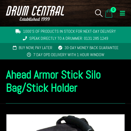
0
1000'S OF PRODUCTS IN STOCK FOR NEXT-DAY DELIVERY
SPEAK DIRECTLY TO A DRUMMER: 0131 285 1249
BUY NOW, PAY LATER
30-DAY MONEY BACK GUARANTEE
7 DAY DPD DELIVERY WITH 1 HOUR WINDOW
Ahead Armor Stick Silo
Bag/Stick Holder