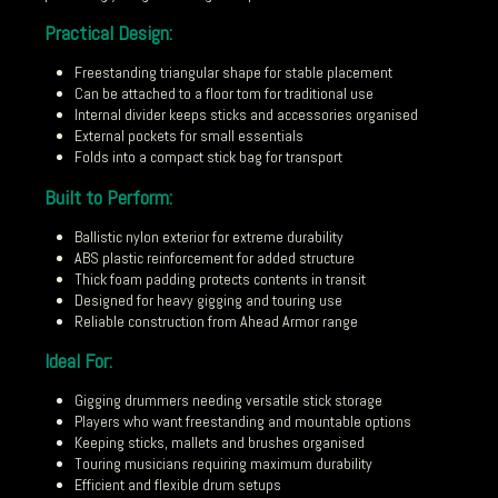
Practical Design:
Freestanding triangular shape for stable placement
Can be attached to a floor tom for traditional use
Internal divider keeps sticks and accessories organised
External pockets for small essentials
Folds into a compact stick bag for transport
Built to Perform:
Ballistic nylon exterior for extreme durability
ABS plastic reinforcement for added structure
Thick foam padding protects contents in transit
Designed for heavy gigging and touring use
Reliable construction from Ahead Armor range
Ideal For:
Gigging drummers needing versatile stick storage
Players who want freestanding and mountable options
Keeping sticks, mallets and brushes organised
Touring musicians requiring maximum durability
Efficient and flexible drum setups