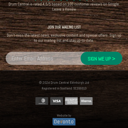
☆
☆
☆
☆
☆
Drum Central
is rated
4.5
/
5
based on
100
customer reviews on
Google
.
Leave a Review
JOIN OUR MAILING LIST
Don't miss the latest news, exclusive content and special offers. Sign up
to our mailing list and stay up-to-date.
© 2024 Drum Central Edinburgh Ltd
Registered in Scotland: SC396013
Website by