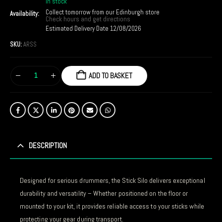
In stock
Collect tomorrow from our Edinburgh store
Availability:
Check hours and get directions
Estimated Delivery Date 12/08/2026
SKU:
ARSS
ADD TO BASKET
DESCRIPTION
Designed for serious drummers, the Stick Silo delivers exceptional
durability and versatility – Whether positioned on the floor or
mounted to your kit, it provides reliable access to your sticks while
protecting your gear during transport.