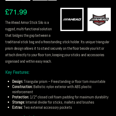
£
71.99
The Ahead Armor Stick Silo is a
rugged, multi-functional solution
that bridges the gap between a
traditional stick bag and a freestanding stick holder. Its unique triangular
prism design allows it to stand securely on the floor beside your kit or
attach directly to your floor tom, keeping your sticks and accessories
organised and within easy reach.
Key Features:
Design:
Triangular prism – Freestanding or floor tom mountable
Construction:
Ballistic nylon exterior with ABS plastic
reinforcement
Protection:
1/2″ closed cell foam padding for maximum durability
Storage:
Internal divider for sticks, mallets and brushes
Extras:
Two external accessory pockets