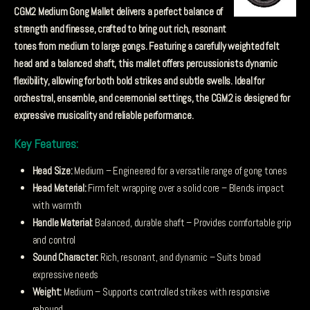
CGM2 Medium Gong Mallet delivers a perfect balance of
strength and finesse, crafted to bring out rich, resonant
tones from medium to large gongs. Featuring a carefully weighted felt
head and a balanced shaft, this mallet offers percussionists dynamic
flexibility, allowing for both bold strikes and subtle swells. Ideal for
orchestral, ensemble, and ceremonial settings, the CGM2 is designed for
expressive musicality and reliable performance.
Key Features:
Head Size:
Medium – Engineered for a versatile range of gong tones
Head Material:
Firm felt wrapping over a solid core – Blends impact
with warmth
Handle Material:
Balanced, durable shaft – Provides comfortable grip
and control
Sound Character:
Rich, resonant, and dynamic – Suits broad
expressive needs
Weight:
Medium – Supports controlled strikes with responsive
rebound