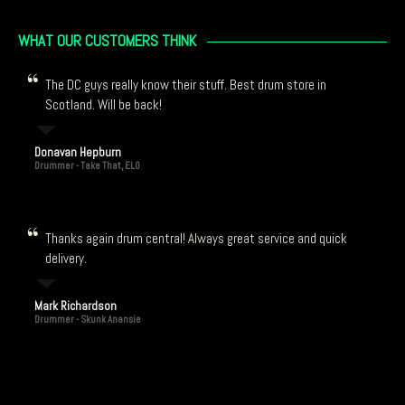
WHAT OUR CUSTOMERS THINK
The DC guys really know their stuff. Best drum store in
Scotland. Will be back!
Donavan Hepburn
Drummer - Take That, ELO
Thanks again drum central! Always great service and quick
delivery.
Mark Richardson
Drummer - Skunk Anansie