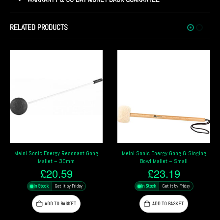
RELATED PRODUCTS
Meinl Sonic Energy Gong & Singing
Meinl Sonic Energy Resonant Gong
Bowl Mallet – Small
Mallet – 20mm
£
23.19
£
16.79
In Stock
Get it by Friday
In Stock
Get it by Friday
ADD TO BASKET
ADD TO BASKET