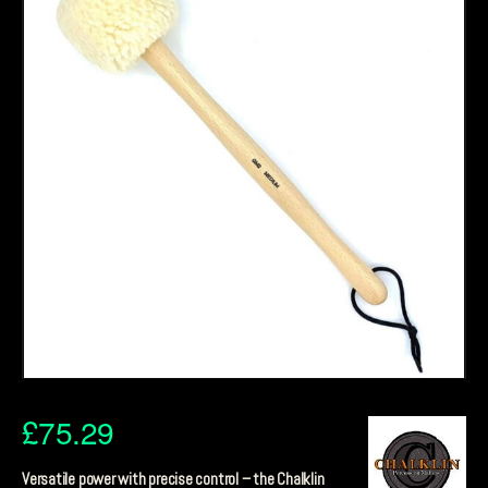
£
75.29
Versatile power with precise control – the Chalklin