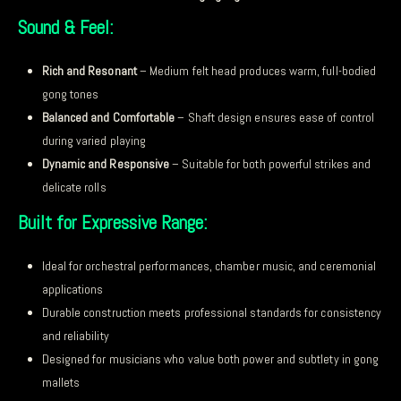
Sound & Feel:
Rich and Resonant
– Medium felt head produces warm, full-bodied
gong tones
Balanced and Comfortable
– Shaft design ensures ease of control
during varied playing
Dynamic and Responsive
– Suitable for both powerful strikes and
delicate rolls
Built for Expressive Range:
Ideal for orchestral performances, chamber music, and ceremonial
applications
Durable construction meets professional standards for consistency
and reliability
Designed for musicians who value both power and subtlety in gong
mallets