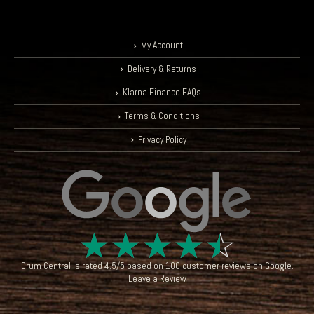
My Account
Delivery & Returns
Klarna Finance FAQs
Terms & Conditions
Privacy Policy
☆
☆
☆
☆
☆
Drum Central
is rated
4.5
/
5
based on
100
customer reviews on
Google
.
Leave a Review