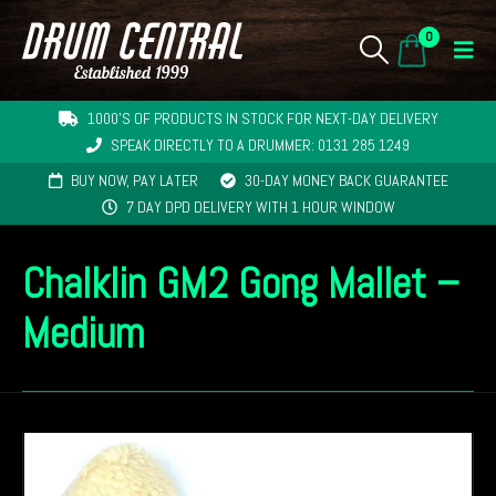
0
1000'S OF PRODUCTS IN STOCK FOR NEXT-DAY DELIVERY
SPEAK DIRECTLY TO A DRUMMER: 0131 285 1249
BUY NOW, PAY LATER
30-DAY MONEY BACK GUARANTEE
7 DAY DPD DELIVERY WITH 1 HOUR WINDOW
Chalklin GM2 Gong Mallet –
Medium