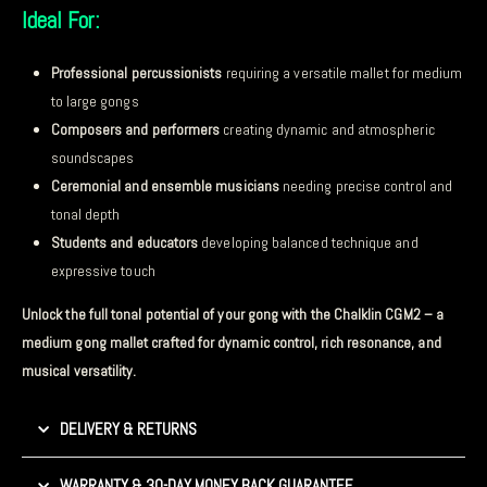
Ideal For:
Professional percussionists
requiring a versatile mallet for medium
to large gongs
Composers and performers
creating dynamic and atmospheric
soundscapes
Ceremonial and ensemble musicians
needing precise control and
tonal depth
Students and educators
developing balanced technique and
expressive touch
Unlock the full tonal potential of your gong with the Chalklin CGM2 – a
medium gong mallet crafted for dynamic control, rich resonance, and
musical versatility.
DELIVERY & RETURNS
WARRANTY & 30-DAY MONEY BACK GUARANTEE