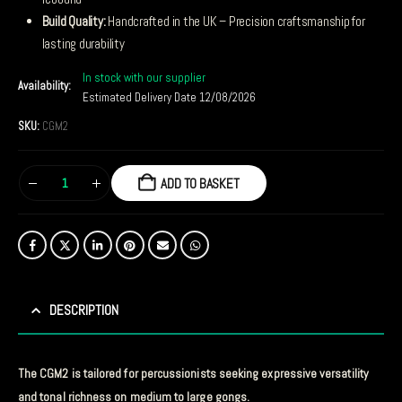
Build Quality:
Handcrafted in the UK – Precision craftsmanship for
lasting durability
In stock with our supplier
Availability:
Estimated Delivery Date 12/08/2026
SKU:
CGM2
ADD TO BASKET
DESCRIPTION
The CGM2 is tailored for percussionists seeking expressive versatility
and tonal richness on medium to large gongs.