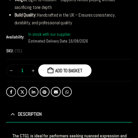
sacrificing tone depth
Build Quality:
Handcrafted in the UK – Ensures consistency,
durability, and professional quality
In stock with our supplier
Availability:
Estimated Delivery Date 16/08/2026
SKU:
CTG1
ADD TO BASKET
DESCRIPTION
The CTG1 is ideal for performers seeking nuanced expression and