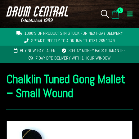
0
1000'S OF PRODUCTS IN STOCK FOR NEXT-DAY DELIVERY
SPEAK DIRECTLY TO A DRUMMER: 0131 285 1249
BUY NOW, PAY LATER
30-DAY MONEY BACK GUARANTEE
7 DAY DPD DELIVERY WITH 1 HOUR WINDOW
Chalklin Tuned Gong Mallet
– Small Wound