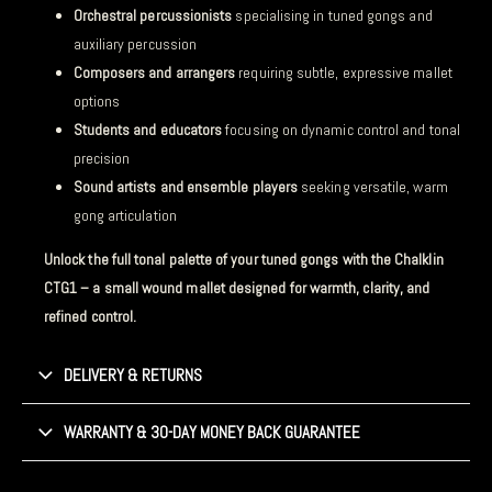
Orchestral percussionists
specialising in tuned gongs and
auxiliary percussion
Composers and arrangers
requiring subtle, expressive mallet
options
Students and educators
focusing on dynamic control and tonal
precision
Sound artists and ensemble players
seeking versatile, warm
gong articulation
Unlock the full tonal palette of your tuned gongs with the Chalklin
CTG1 – a small wound mallet designed for warmth, clarity, and
refined control.
DELIVERY & RETURNS
WARRANTY & 30-DAY MONEY BACK GUARANTEE