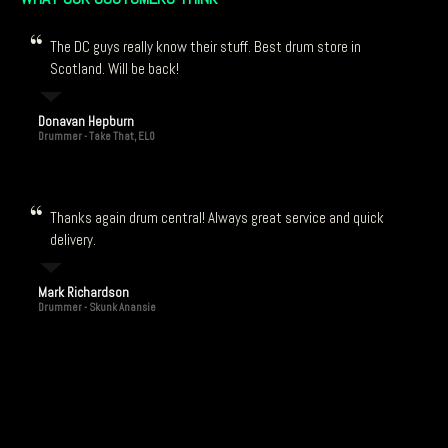
The DC guys really know their stuff. Best drum store in
Scotland. Will be back!
Donavan Hepburn
Drummer - Take That, ELO
Thanks again drum central! Always great service and quick
delivery.
Mark Richardson
Drummer - Skunk Anansie