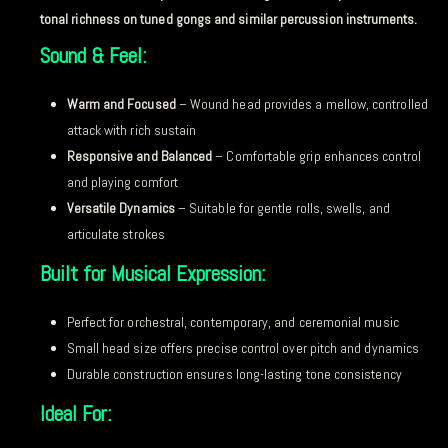
tonal richness on tuned gongs and similar percussion instruments.
Sound & Feel:
Warm and Focused
– Wound head provides a mellow, controlled
attack with rich sustain
Responsive and Balanced
– Comfortable grip enhances control
and playing comfort
Versatile Dynamics
– Suitable for gentle rolls, swells, and
articulate strokes
Built for Musical Expression:
Perfect for orchestral, contemporary, and ceremonial music
Small head size offers precise control over pitch and dynamics
Durable construction ensures long-lasting tone consistency
Ideal For: