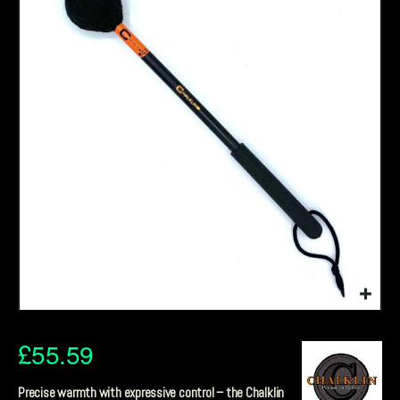
£
55.59
Precise warmth with expressive control – the Chalklin