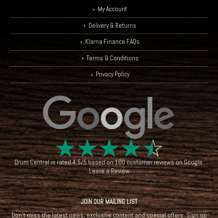
My Account
Delivery & Returns
Klarna Finance FAQs
Terms & Conditions
Privacy Policy
☆
☆
☆
☆
☆
Drum Central
is rated
4.5
/
5
based on
100
customer reviews on
Google
.
Leave a Review
JOIN OUR MAILING LIST
Don't miss the latest news, exclusive content and special offers. Sign up