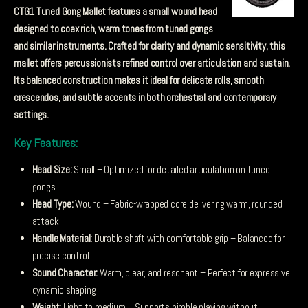
CTG1 Tuned Gong Mallet features a small wound head
designed to coax rich, warm tones from tuned gongs
and similar instruments. Crafted for clarity and dynamic sensitivity, this
mallet offers percussionists refined control over articulation and sustain.
Its balanced construction makes it ideal for delicate rolls, smooth
crescendos, and subtle accents in both orchestral and contemporary
settings.
Key Features:
Head Size:
Small – Optimized for detailed articulation on tuned
gongs
Head Type:
Wound – Fabric-wrapped core delivering warm, rounded
attack
Handle Material:
Durable shaft with comfortable grip – Balanced for
precise control
Sound Character:
Warm, clear, and resonant – Perfect for expressive
dynamic shaping
Weight:
Light to medium – Supports nimble playing without