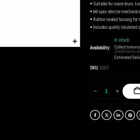
• Suitable for snare drum, t
• Mil-spec electro-mechanica
• Rubber-sealed housing for 
• Includes quality insulated 
In stock
Collect tomorr
Availability:
Check hours an
Estimated Deli
SKU:
ADDT