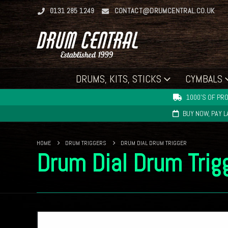
0131 285 1249
CONTACT@DRUMCENTRAL.CO.UK
DRUMS, KITS, STICKS
CYMBALS
1000'S OF PRO
BUY NOW, PAY 
HOME
DRUM TRIGGERS
DRUM DIAL DRUM TRIGGER
Drum Dial Drum Trig