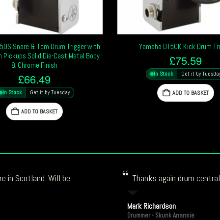
50S Snare & Tom Drum Trigger with
Yamaha DT50K Kick Drum Tri
 Pickups Solid Die-Cast Metal Body
£
75.59
& Chrome Finish
In Stock
Get it by Tuesda
£
66.49
In Stock
Get it by Tuesday
ADD TO BASKET
ADD TO BASKET
e in Scotland. Will be
Thanks again drum central!
Mark Richardson
Drummer - Skunk Anansie