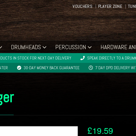
VOUCHERS
PLAYER ZONE
TUN
DRUMHEADS
PERCUSSION
HARDWARE AN
DUCTS IN STOCK FOR NEXT-DAY DELIVERY
SPEAK DIRECTLY TO A DRUMM
LATER
30-DAY MONEY BACK GUARANTEE
7 DAY DPD DELIVERY W
ger
£
19.59