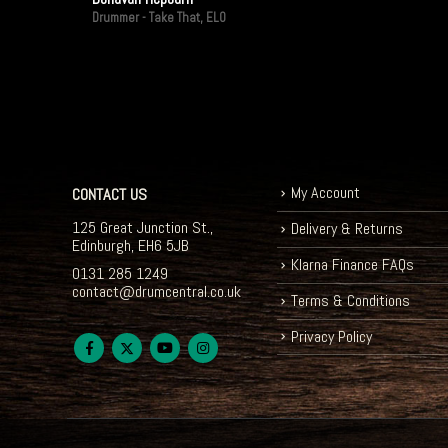
Drummer - Take That, ELO
My Account
CONTACT US
125 Great Junction St.,
Delivery & Returns
Edinburgh, EH6 5JB
Klarna Finance FAQs
0131 285 1249
contact@drumcentral.co.uk
Terms & Conditions
Privacy Policy