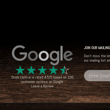
JOIN OUR MAILING
Don't miss the la
our mailing list a
☆
☆
☆
☆
☆
Drum Central
is rated
4.5
/
5
based on
100
customer reviews on
Google
.
Leave a Review