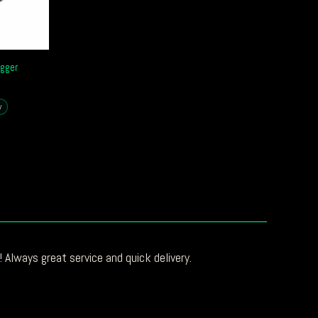
gger
y
 Always great service and quick delivery.