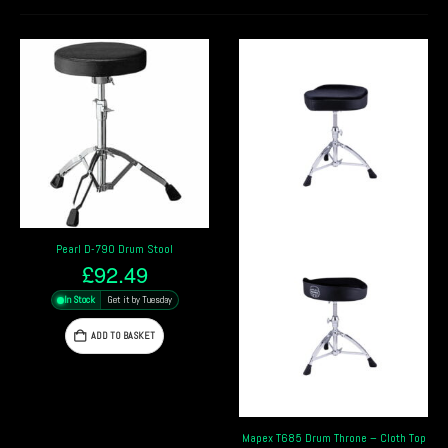
Mapex T400 Throne – Round Seat
£
39.19
In Stock
Get it by Tuesday
ADD TO BASKET
Mapex T685 Drum Throne – Cloth Top