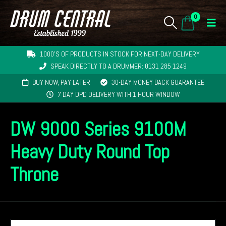
0
1000'S OF PRODUCTS IN STOCK FOR NEXT-DAY DELIVERY
SPEAK DIRECTLY TO A DRUMMER: 0131 285 1249
BUY NOW, PAY LATER
30-DAY MONEY BACK GUARANTEE
7 DAY DPD DELIVERY WITH 1 HOUR WINDOW
DW 9000 Series 9100M
Heavy Duty Round Top
Throne