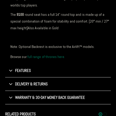
worlds top players.
The
9100
round seat has a full 14” round top and is made up of a
special combination of foam for stability and comfort. [20″ min / 27″
max height]Also Available in Gold
Note: Optional Backrest is exclusive to the Airlift™ models.
Browse our
full range of thrones here.
FEATURES
DELIVERY & RETURNS
WARRANTY & 30-DAY MONEY BACK GUARANTEE
RELATED PRODUCTS