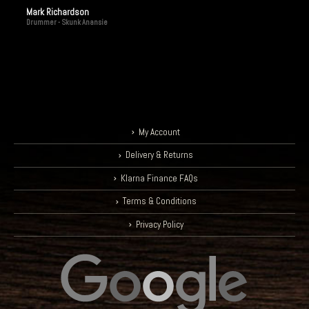
Mark Richardson
Drummer - Skunk Anansie
My Account
Delivery & Returns
Klarna Finance FAQs
Terms & Conditions
Privacy Policy