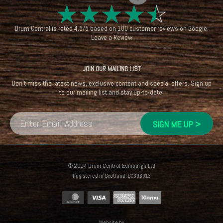
☆
☆
☆
☆
☆
Drum Central
is rated
4.5
/
5
based on
100
customer reviews on
Google
.
Leave a Review
JOIN OUR MAILING LIST
Don't miss the latest news, exclusive content and special offers. Sign up
to our mailing list and stay up-to-date.
© 2024 Drum Central Edinburgh Ltd
Registered in Scotland: SC396013
Website by