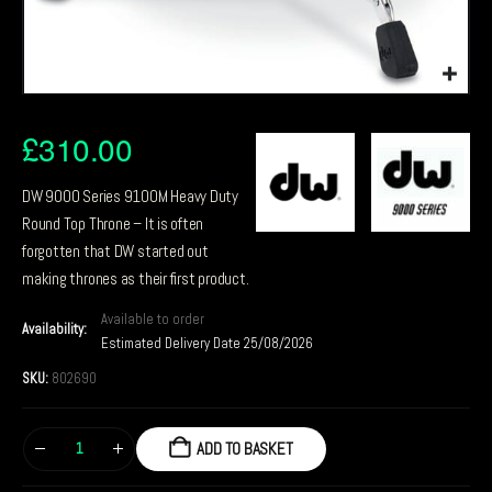
£
310.00
DW 9000 Series 9100M Heavy Duty
Round Top Throne – It is often
forgotten that DW started out
making thrones as their first product.
Available to order
Availability:
Estimated Delivery Date 25/08/2026
SKU:
802690
ADD TO BASKET