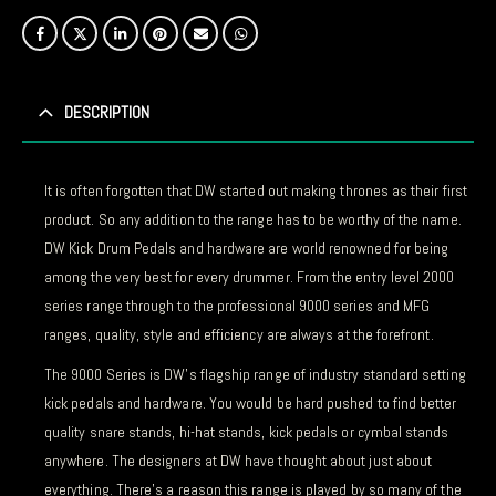
DESCRIPTION
It is often forgotten that DW started out making thrones as their first
product. So any addition to the range has to be worthy of the name.
DW Kick Drum Pedals and hardware are world renowned for being
among the very best for every drummer. From the entry level 2000
series range through to the professional 9000 series and MFG
ranges, quality, style and efficiency are always at the forefront.
The 9000 Series is DW’s flagship range of industry standard setting
kick pedals and hardware. You would be hard pushed to find better
quality snare stands, hi-hat stands, kick pedals or cymbal stands
anywhere. The designers at DW have thought about just about
everything. There’s a reason this range is played by so many of the