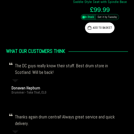
Saddle-Style Seat with Spindle Base
£
99.99
In Stock
Get it by Tuesday
ADD TO BASKET
WHAT OUR CUSTOMERS THINK
The DC guys really know their stuff. Best drum store in
Scotland. Will be back!
Donavan Hepburn
Drummer - Take That, ELO
Thanks again drum central! Always great service and quick
delivery.