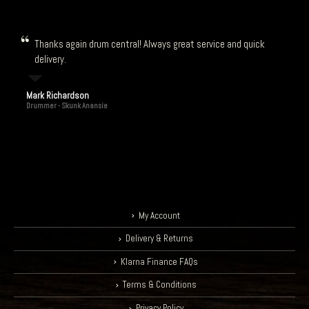
Thanks again drum central! Always great service and quick
delivery.
Mark Richardson
Drummer - Skunk Anansie
My Account
Delivery & Returns
Klarna Finance FAQs
Terms & Conditions
Privacy Policy