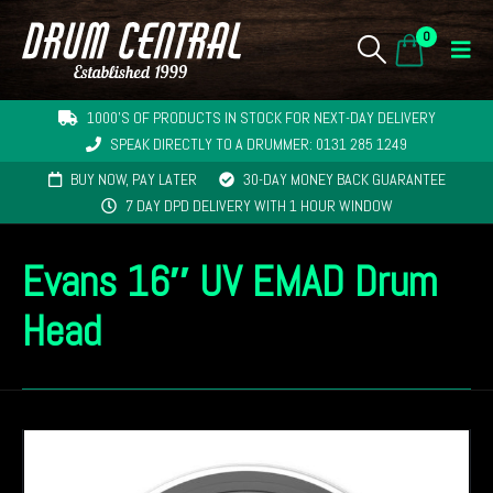
0
1000'S OF PRODUCTS IN STOCK FOR NEXT-DAY DELIVERY
SPEAK DIRECTLY TO A DRUMMER: 0131 285 1249
BUY NOW, PAY LATER
30-DAY MONEY BACK GUARANTEE
7 DAY DPD DELIVERY WITH 1 HOUR WINDOW
Evans 16″ UV EMAD Drum
Head