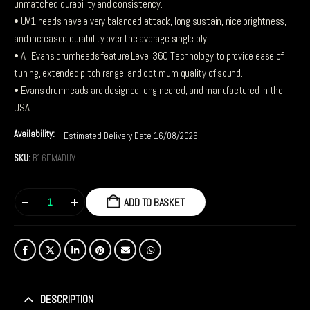
unmatched durability and consistency.
• UV1 heads have a very balanced attack, long sustain, nice brightness,
and increased durability over the average single ply.
• All Evans drumheads feature Level 360 Technology to provide ease of
tuning, extended pitch range, and optimum quality of sound.
• Evans drumheads are designed, engineered, and manufactured in the
USA.
Availability:
Estimated Delivery Date 16/08/2026
SKU:
B16EMADUV
ADD TO BASKET
DESCRIPTION