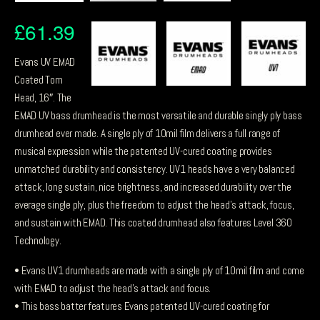
£
61.39
Evans UV EMAD
Coated Tom
Head, 16″. The
EMAD UV bass drumhead is the most versatile and durable singly ply bass
drumhead ever made. A single ply of 10mil film delivers a full range of
musical expression while the patented UV-cured coating provides
unmatched durability and consistency. UV1 heads have a very balanced
attack, long sustain, nice brightness, and increased durability over the
average single ply, plus the freedom to adjust the head’s attack, focus,
and sustain with EMAD. This coated drumhead also features Level 360
Technology.
• Evans UV1 drumheads are made with a single ply of 10mil film and come
with EMAD to adjust the head’s attack and focus.
• This bass batter features Evans patented UV-cured coating for