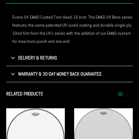
Evans UV EMAD Coated Tom Head, 16 Inch. The EMAD UV Bass series
features the same patented UV-cured coating and durable single-ply
10mil film from the UV1 series with the addition of our EMAD system
for maximum punch and low-end.
DELIVERY & RETURNS
WARRANTY & 30-DAY MONEY BACK GUARANTEE
RELATED PRODUCTS