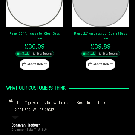
Remo 22″ Ambassador Coated Bass
Remo Emperor Coated 18″ Bass Drum
Drum Head
Head
£
39.89
£
41.69
In Stock
Get it by Tuesday
In Stock
Get it by Tuesday
ADD TO BASKET
ADD TO BASKET
WHAT OUR CUSTOMERS THINK
The DC guys really know their stuff. Best drum store in
Scotland. Will be back!
Donavan Hepburn
Drummer - Take That, ELO