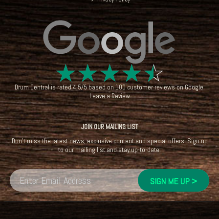
☆
☆
☆
☆
☆
Drum Central
is rated
4.5
/
5
based on
100
customer reviews on
Google
.
Leave a Review
JOIN OUR MAILING LIST
Don't miss the latest news, exclusive content and special offers. Sign up
to our mailing list and stay up-to-date.