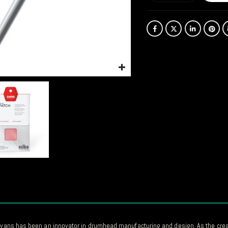
 Evans has been an innovator in drumhead manufacturing and design. As the creat