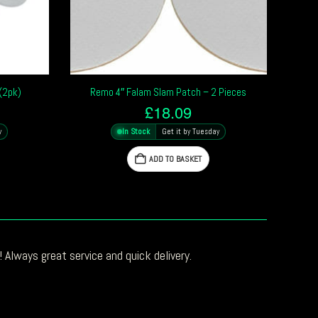
(2pk)
Remo 4″ Falam Slam Patch – 2 Pieces
£
18.09
y
In Stock
Get it by Tuesday
ADD TO BASKET
 Always great service and quick delivery.