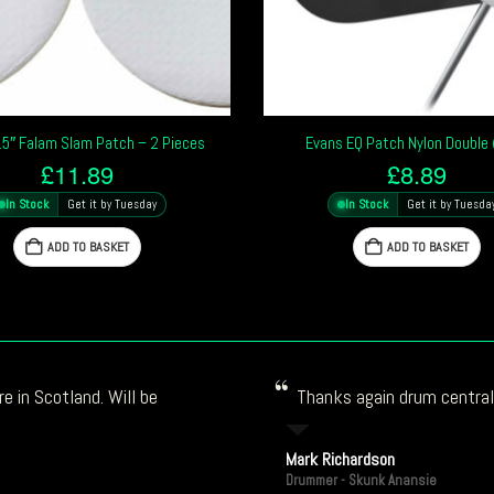
5″ Falam Slam Patch – 2 Pieces
Evans EQ Patch Nylon Double 
£
11.89
£
8.89
In Stock
Get it by Tuesday
In Stock
Get it by Tuesda
ADD TO BASKET
ADD TO BASKET
e in Scotland. Will be
Thanks again drum central!
Mark Richardson
Drummer - Skunk Anansie