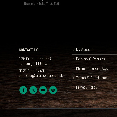
Drummer - Take That, ELO
My Account
CONTACT US
125 Great Junction St.,
Delivery & Returns
Edinburgh, EH6 5JB
Klarna Finance FAQs
0131 285 1249
contact@drumcentral.co.uk
Terms & Conditions
Privacy Policy