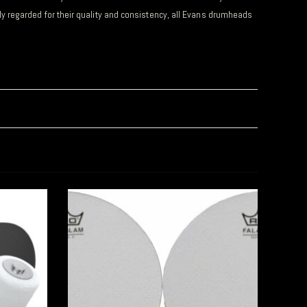
y regarded for their quality and consistency, all Evans drumheads