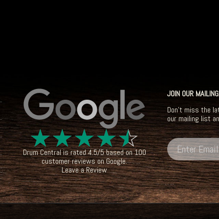
JOIN OUR MAILING
Don't miss the la
our mailing list a
☆
☆
☆
☆
☆
Drum Central
is rated
4.5
/
5
based on
100
customer reviews on
Google
.
Leave a Review