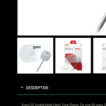
DESCRIPTION
Evans EQ Double Pedal Patch, Clear Plastic. For over 60 years,