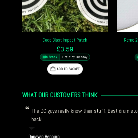
Code Blast Impact Patch
Remo 2.
£
3.59
In Stock
Get it by Tuesday
ADD TO BASKET
WHAT OUR CUSTOMERS THINK
The DC guys really know their stuff. Best drum stor
back!
Donavan Hepburn