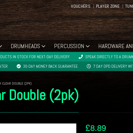
VOUCHERS
PLAYER ZONE
TUN
DRUMHEADS
PERCUSSION
HARDWARE AN
DUCTS IN STOCK FOR NEXT-DAY DELIVERY
SPEAK DIRECTLY TO A DRUMM
LATER
30-DAY MONEY BACK GUARANTEE
7 DAY DPD DELIVERY W
H CLEAR DOUBLE (2PK)
r Double (2pk)
£
8.89