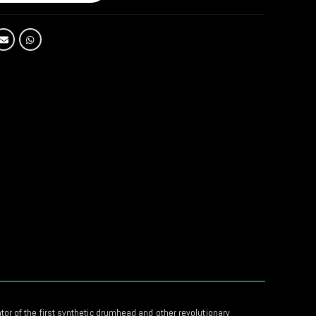
or of the first synthetic drumhead and other revolutionary