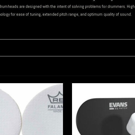
drumheads are designed with the intent of solving problems for drummers. Highl
ology for ease of tuning, extended pitch range, and optimum quality of sound
.