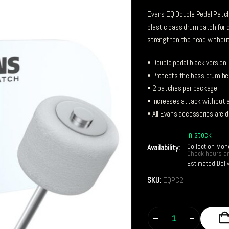
Evans EQ Double Pedal Patch,
plastic bass drum patch for 
strengthen the head without 
• Double pedal black version
• Protects the bass drum he
• 2 patches per package
• Increases attack without a
• All Evans accessories are 
In stock
Collect on Mon
Availability:
Check hours an
Estimated Deli
SKU:
EQPC2