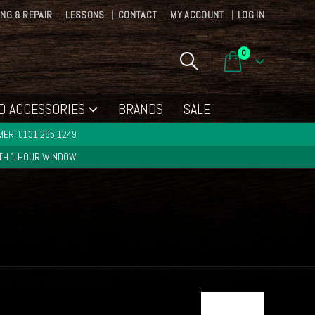
ING & REPAIR
LESSONS
CONTACT
MY ACCOUNT
LOG IN
0
D ACCESSORIES
BRANDS
SALE
ER: 0131 285 1249
ITH 1 HOUR WINDOW