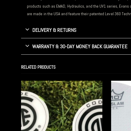
products such as EMAD, Hydraulics, and the UV1 series, Evans 
are made in the USA and feature their
patented Level 360 Techn
DELIVERY & RETURNS
WARRANTY & 30-DAY MONEY BACK GUARANTEE
RELATED PRODUCTS