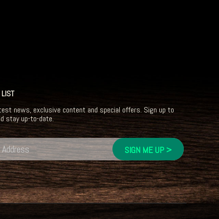
 LIST
test news, exclusive content and special offers. Sign up to
nd stay up-to-date.