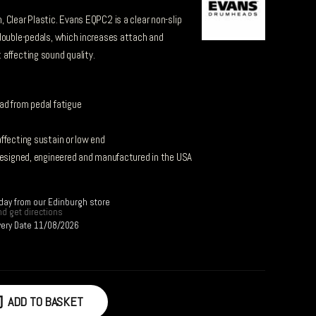
 Clear Plastic. Evans EQPC2 is a clear non-slip
double-pedals, which increases attach and
affecting sound quality.
ad from pedal fatigue
ffecting sustain or low end
designed, engineered and manufactured in the USA
day from our Edinburgh store
d get directions
very Date 11/08/2026
ADD TO BASKET