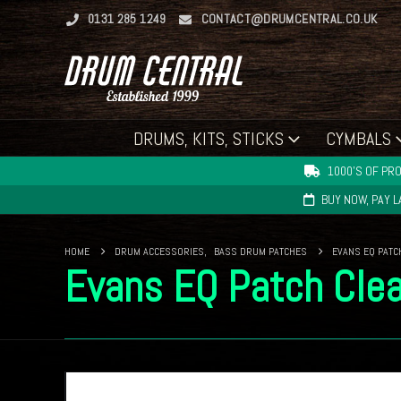
0131 285 1249
CONTACT@DRUMCENTRAL.CO.UK
DRUMS, KITS, STICKS
CYMBALS
1000'S OF PRO
BUY NOW, PAY 
HOME
DRUM ACCESSORIES
,
BASS DRUM PATCHES
EVANS EQ PATC
Evans EQ Patch Clea