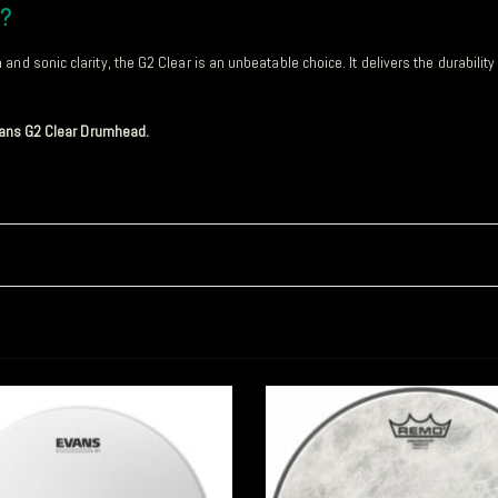
d?
nd sonic clarity, the G2 Clear is an unbeatable choice. It delivers the durabilit
Evans G2 Clear Drumhead.