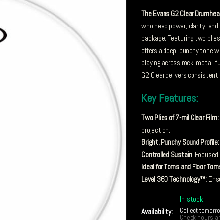
The Evans G2 Clear Drumhea
who need power, clarity, and 
package. Featuring two plies o
offers a deep, punchy tone 
playing across rock, metal, f
G2 Clear delivers consisten
Key Features:
Two Plies of 7-mil Clear Film:
projection.
Bright, Punchy Sound Profile:
Controlled Sustain:
Focused r
Ideal for Toms and Floor Tom
Level 360 Technology™:
Ensur
In stock
Collect tomorr
Availability:
Check hours an