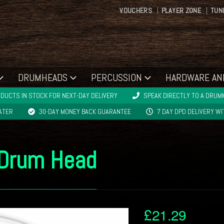
VOUCHERS
PLAYER ZONE
TUN
DRUMHEADS
PERCUSSION
HARDWARE AN
DUCTS IN STOCK FOR NEXT-DAY DELIVERY
SPEAK DIRECTLY TO A DRUMM
LATER
30-DAY MONEY BACK GUARANTEE
7 DAY DPD DELIVERY W
 Drum Head
£
21.29