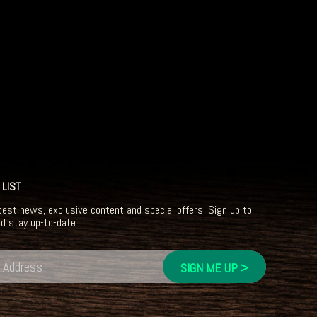
 LIST
test news, exclusive content and special offers. Sign up to
nd stay up-to-date.