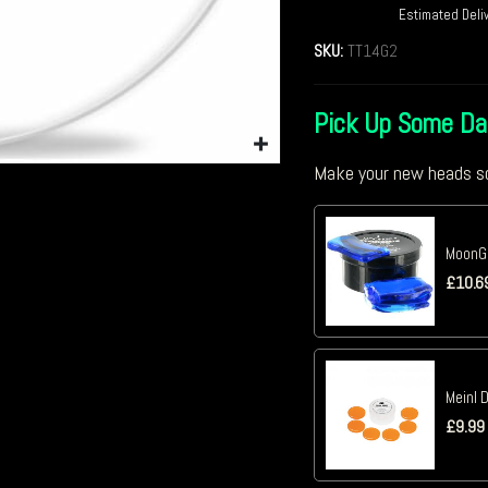
Estimated Deli
SKU:
TT14G2
Pick Up Some D
Make your new heads so
MoonGe
£
10.6
Meinl 
£
9.99