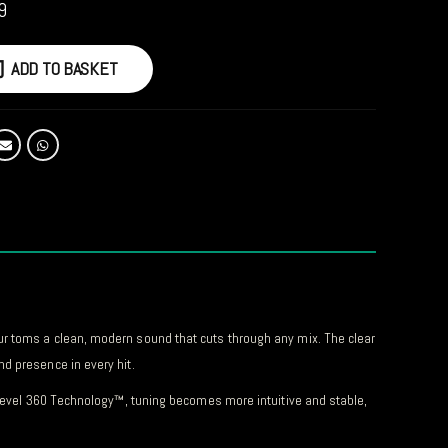
9
ADD TO BASKET
ur toms a clean, modern sound that cuts through any mix. The clear
d presence in every hit.
h Level 360 Technology™, tuning becomes more intuitive and stable,