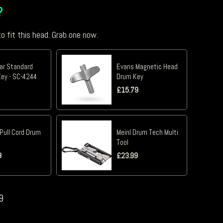
?
o fit this head. Grab one now.
tar Standard
Evans Magnetic Head
ey - SC-4244
Drum Key
£
15.79
Pull Cord Drum
Meinl Drum Tech Multi
Tool
9
£
23.99
9