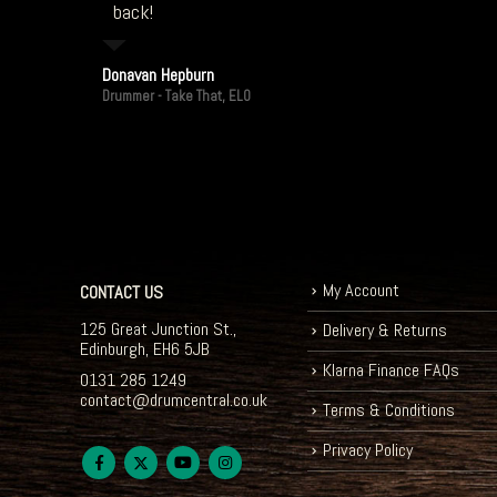
back!
Donavan Hepburn
Drummer - Take That, ELO
My Account
CONTACT US
125 Great Junction St.,
Delivery & Returns
Edinburgh, EH6 5JB
Klarna Finance FAQs
0131 285 1249
contact@drumcentral.co.uk
Terms & Conditions
Privacy Policy