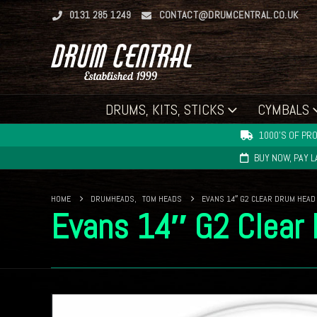
0131 285 1249
CONTACT@DRUMCENTRAL.CO.UK
DRUMS, KITS, STICKS
CYMBALS
1000'S OF PRO
BUY NOW, PAY 
HOME
DRUMHEADS
,
TOM HEADS
EVANS 14″ G2 CLEAR DRUM HEAD
Evans 14″ G2 Clear