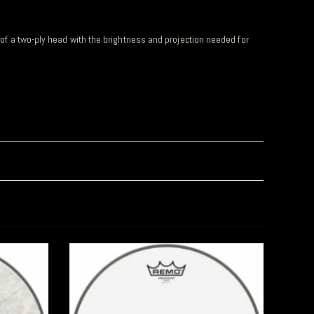
y of a two-ply head with the brightness and projection needed for