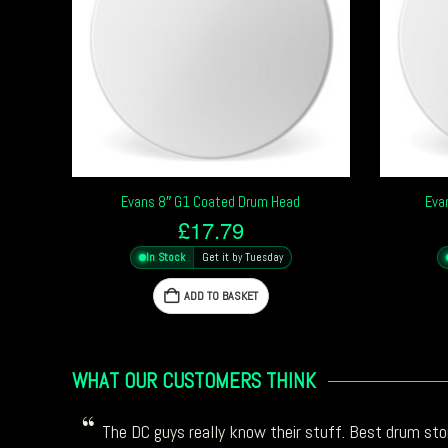
Evans 8″ G1 Coated Drum Head
Eva
£
17.79
In Stock
Get it by Tuesday
ADD TO BASKET
WHAT OUR CUSTOMERS THINK
The DC guys really know their stuff. Best drum stor