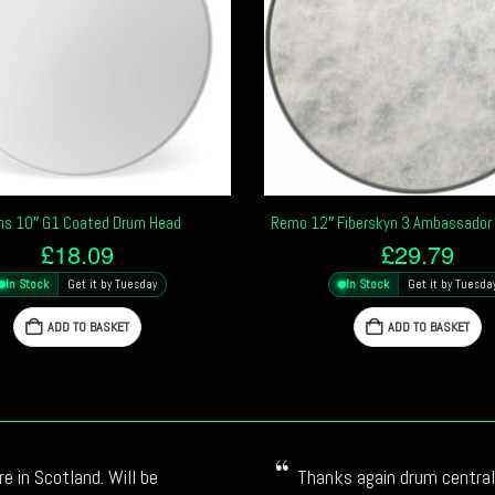
ns 10″ G1 Coated Drum Head
Remo 12″ Fiberskyn 3 Ambassador
£
18.09
£
29.79
In Stock
Get it by Tuesday
In Stock
Get it by Tuesda
ADD TO BASKET
ADD TO BASKET
e in Scotland. Will be
Thanks again drum central!