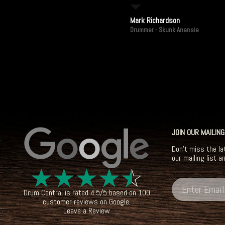
Mark Richardson
Drummer - Skunk Anansie
JOIN OUR MAILING
Don't miss the la
our mailing list a
☆
☆
☆
☆
☆
Drum Central
is rated
4.5
/
5
based on
100
customer reviews on
Google
.
Leave a Review