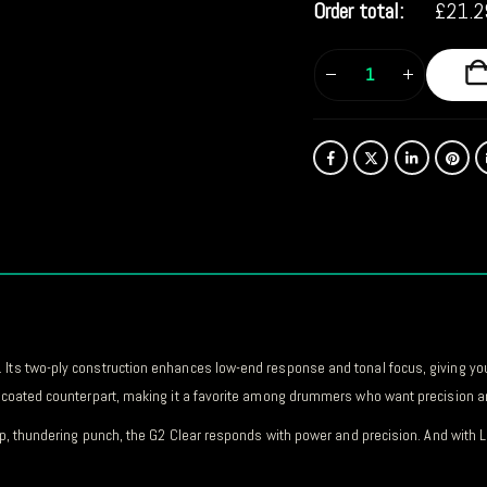
Order total:
£
21.2
 Its two-ply construction enhances low-end response and tonal focus, giving yo
ts coated counterpart, making it a favorite among drummers who want precision an
deep, thundering punch, the G2 Clear responds with power and precision. And wit