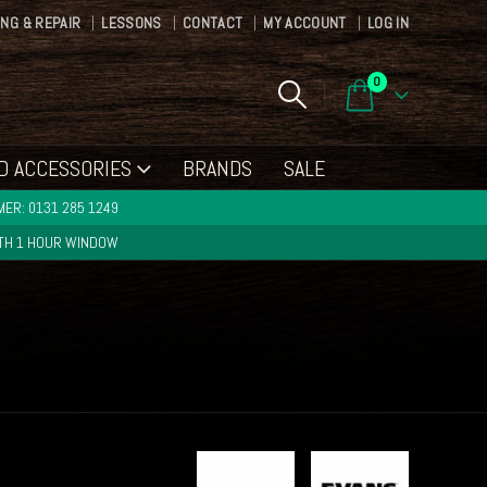
ING & REPAIR
LESSONS
CONTACT
MY ACCOUNT
LOG IN
0
D ACCESSORIES
BRANDS
SALE
ER: 0131 285 1249
ITH 1 HOUR WINDOW