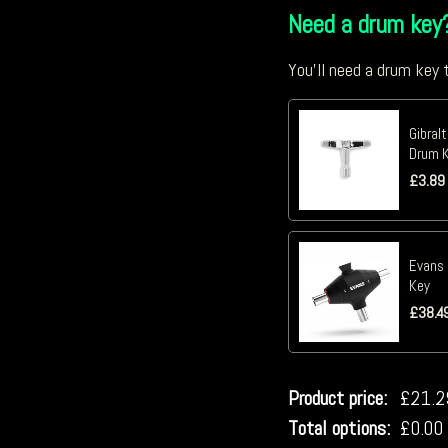
Need a drum key
You'll need a drum key t
Gibral
Drum K
£
3.89
Evans 
Key
£
38.4
Product price:
£
21.2
Total options:
£
0.00