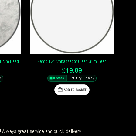
 Drum Head
Remo 12″ Ambassador Clear Drum Head
£
19.89
y
In Stock
Get it by Tuesday
ADD TO BASKET
 Always great service and quick delivery.