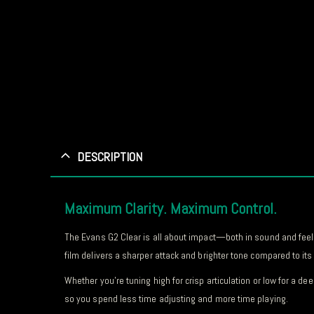
DESCRIPTION
Maximum Clarity. Maximum Control.
The Evans G2 Clear is all about impact—both in sound and feel.
film delivers a sharper attack and brighter tone compared to i
Whether you’re tuning high for crisp articulation or low for a 
so you spend less time adjusting and more time playing.