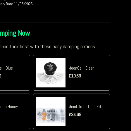
very Date 11/08/2026
amping Now
und their best with these easy damping options
l - Blue
MoonGel - Clear
9
£
10.69
Drum Honey
Meinl Drum Tech Kit
£
34.69