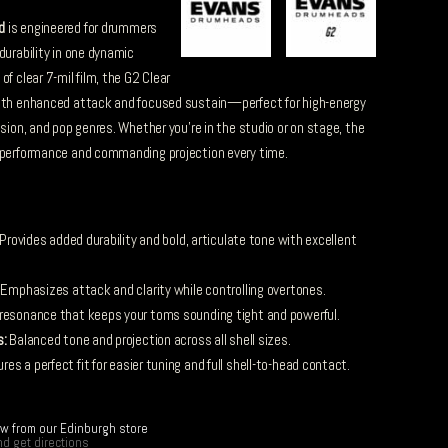
d
is engineered for drummers
durability in one dynamic
f clear 7-mil film, the G2 Clear
with enhanced attack and focused sustain—perfect for high-energy
usion, and pop genres. Whether you’re in the studio or on stage, the
t performance and commanding projection every time.
Provides added durability and bold, articulate tone with excellent
Emphasizes attack and clarity while controlling overtones.
esonance that keeps your toms sounding tight and powerful.
s:
Balanced tone and projection across all shell sizes.
es a perfect fit for easier tuning and full shell-to-head contact.
ow from our Edinburgh store
d get directions