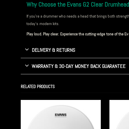
Why Choose the Evans G2 Clear Drumhea
If you’re a drummer who needs a head that brings both strength a
today’s modern kits.
Play loud. Play clear. Experience the cutting-edge tone of the 
DELIVERY & RETURNS
WARRANTY & 30-DAY MONEY BACK GUARANTEE
RELATED PRODUCTS