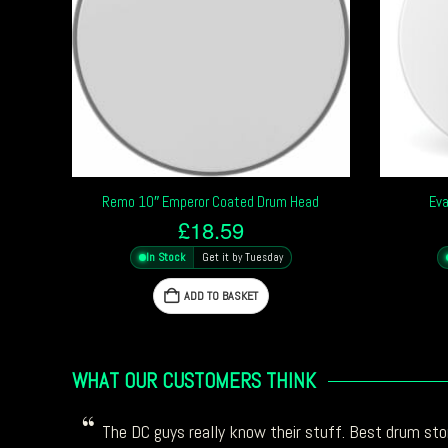
Remo 10″ Emperor Coated Drum Head
Eva
£
18.59
In Stock
Get it by Tuesday
ADD TO BASKET
WHAT OUR CUSTOMERS THINK
The DC guys really know their stuff. Best drum stor