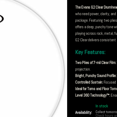
The Evans G2 Clear Drumhea
who need power, clarity, and 
package. Featuring two plies o
offers a deep, punchy tone 
playing across rock, metal, f
G2 Clear delivers consisten
Key Features:
Two Plies of 7-mil Clear Film:
projection.
Bright, Punchy Sound Profile:
Controlled Sustain:
Focused r
Ideal for Toms and Floor Tom
Level 360 Technology™:
Ensur
In stock
Collect tomorr
Availability:
Check hours an