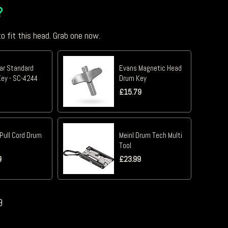
?
o fit this head. Grab one now.
tar Standard
Evans Magnetic Head
ey - SC-4244
Drum Key
£
15.79
Pull Cord Drum
Meinl Drum Tech Multi
Tool
9
£
23.99
9