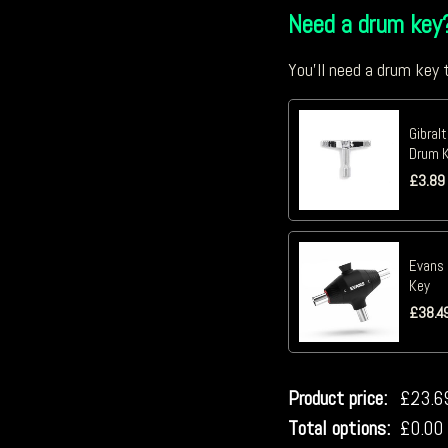
Need a drum key
You'll need a drum key t
Gibral
Drum K
£
3.89
Evans 
Key
£
38.4
Product price:
£
23.6
Total options:
£
0.00