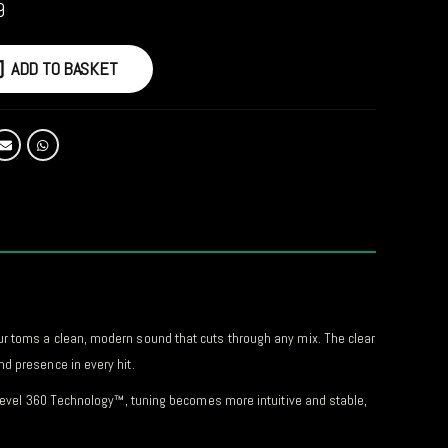
9
ADD TO BASKET
ur toms a clean, modern sound that cuts through any mix. The clear
d presence in every hit.
h Level 360 Technology™, tuning becomes more intuitive and stable,