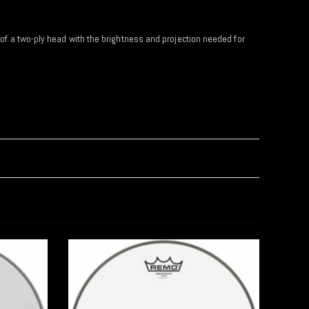
y of a two-ply head with the brightness and projection needed for