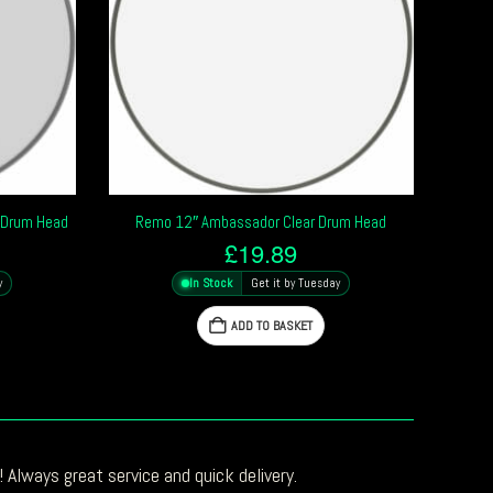
 Drum Head
Remo 12″ Ambassador Clear Drum Head
£
19.89
y
In Stock
Get it by Tuesday
ADD TO BASKET
 Always great service and quick delivery.