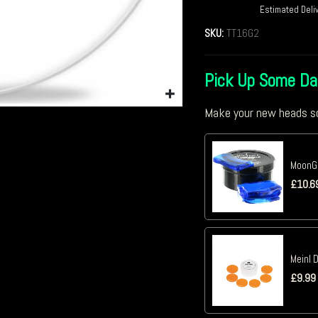
Estimated Deli
SKU:
TT16G2
Pick Up Some D
Make your new heads so
MoonGe
£
10.6
Meinl 
£
9.99