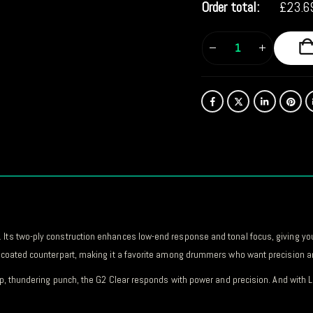
Order total:
£
23.6
 Its two-ply construction enhances low-end response and tonal focus, giving yo
ts coated counterpart, making it a favorite among drummers who want precision an
deep, thundering punch, the G2 Clear responds with power and precision. And wit