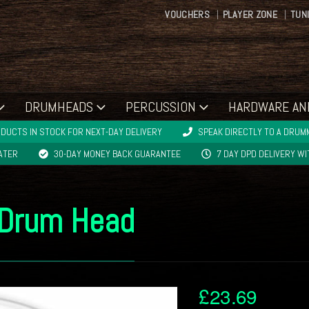
VOUCHERS
PLAYER ZONE
TUN
DRUMHEADS
PERCUSSION
HARDWARE AN
DUCTS IN STOCK FOR NEXT-DAY DELIVERY
SPEAK DIRECTLY TO A DRUMM
LATER
30-DAY MONEY BACK GUARANTEE
7 DAY DPD DELIVERY W
 Drum Head
£
23.69