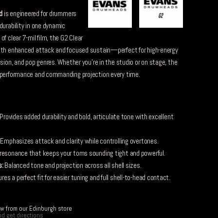
d
is engineered for drummers
durability in one dynamic
f clear 7-mil film, the G2 Clear
with enhanced attack and focused sustain—perfect for high-energy
usion, and pop genres. Whether you’re in the studio or on stage, the
t performance and commanding projection every time.
Provides added durability and bold, articulate tone with excellent
Emphasizes attack and clarity while controlling overtones.
esonance that keeps your toms sounding tight and powerful.
s:
Balanced tone and projection across all shell sizes.
es a perfect fit for easier tuning and full shell-to-head contact.
ow from our Edinburgh store
d get directions