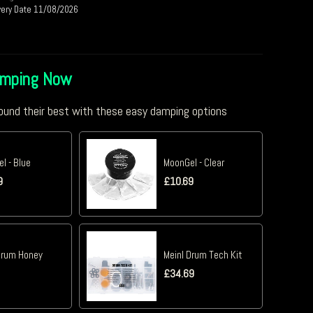
very Date 11/08/2026
amping Now
und their best with these easy damping options
l - Blue
MoonGel - Clear
9
£
10.69
Drum Honey
Meinl Drum Tech Kit
£
34.69