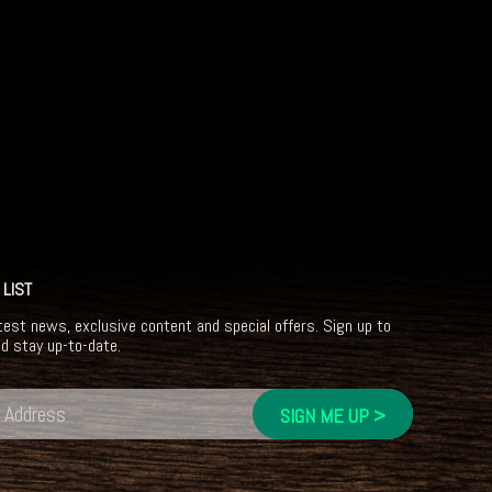
 LIST
test news, exclusive content and special offers. Sign up to
nd stay up-to-date.