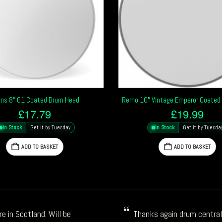
ns 8″ G1 Coated Drum Head
Remo 10″ Vintage Emperor Coated
£
17.79
£
19.99
In Stock
Get it by Tuesday
In Stock
Get it by Tuesda
ADD TO BASKET
ADD TO BASKET
e in Scotland. Will be
Thanks again drum central!