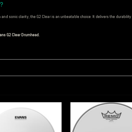
d?
nd sonic clarity, the G2 Clear is an unbeatable choice. It delivers the durabilit
Evans G2 Clear Drumhead.