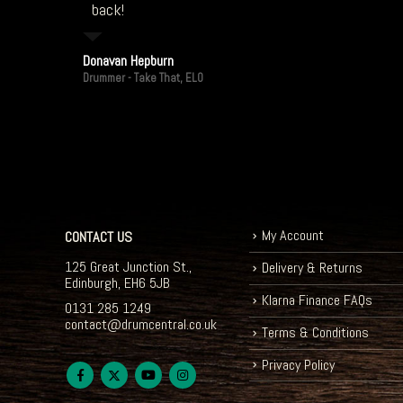
back!
Donavan Hepburn
Drummer - Take That, ELO
My Account
CONTACT US
125 Great Junction St.,
Delivery & Returns
Edinburgh, EH6 5JB
Klarna Finance FAQs
0131 285 1249
contact@drumcentral.co.uk
Terms & Conditions
Privacy Policy