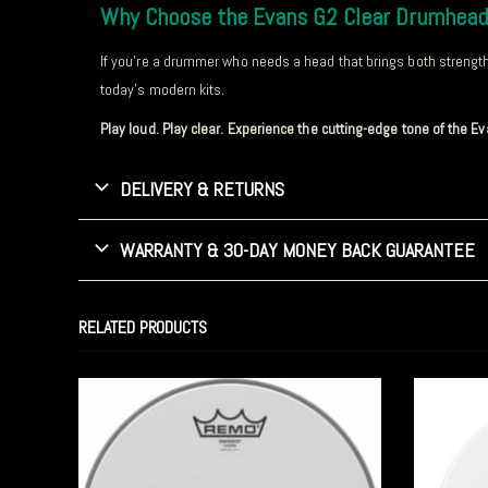
Why Choose the Evans G2 Clear Drumhea
If you’re a drummer who needs a head that brings both strength a
today’s modern kits.
Play loud. Play clear. Experience the cutting-edge tone of the 
DELIVERY & RETURNS
WARRANTY & 30-DAY MONEY BACK GUARANTEE
RELATED PRODUCTS