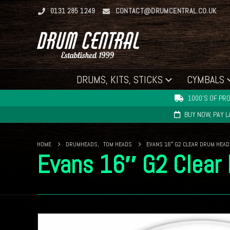
0131 285 1249
CONTACT@DRUMCENTRAL.CO.UK
DRUMS, KITS, STICKS
CYMBALS
1000'S OF PRO
BUY NOW, PAY 
HOME
DRUMHEADS
,
TOM HEADS
EVANS 16″ G2 CLEAR DRUM HEAD
Evans 16″ G2 Clear