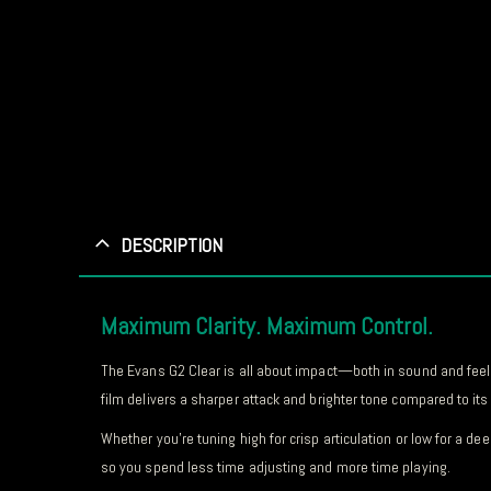
DESCRIPTION
Maximum Clarity. Maximum Control.
The Evans G2 Clear is all about impact—both in sound and feel.
film delivers a sharper attack and brighter tone compared to i
Whether you’re tuning high for crisp articulation or low for a 
so you spend less time adjusting and more time playing.