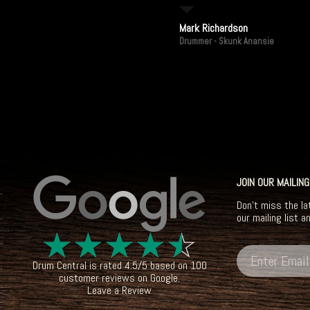
Mark Richardson
Drummer - Skunk Anansie
JOIN OUR MAILING
Don't miss the la
our mailing list a
☆
☆
☆
☆
☆
Drum Central
is rated
4.5
/
5
based on
100
customer reviews on
Google
.
Leave a Review