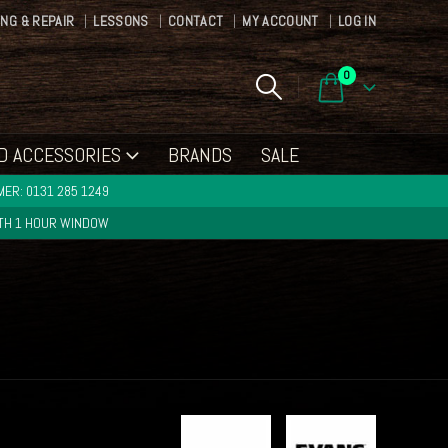
ING & REPAIR
LESSONS
CONTACT
MY ACCOUNT
LOG IN
0
D ACCESSORIES
BRANDS
SALE
ER: 0131 285 1249
ITH 1 HOUR WINDOW