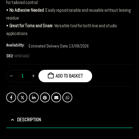
for tailored control
•
No Adhesive Needed
: Easily repositionable and reusable without leaving
residue
•
Great for Toms and Snare
: Versatile tool for both live and studio
applications
Availability:
Estimated Delivery Date 13/08/2026
SKU:
MINEMAD
ADD TO BASKET
DESCRIPTION