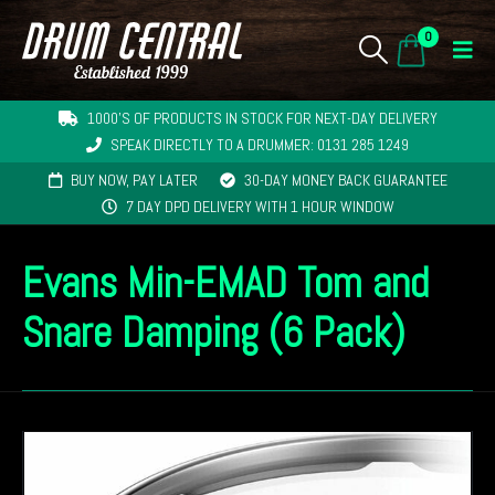
0
1000'S OF PRODUCTS IN STOCK FOR NEXT-DAY DELIVERY
SPEAK DIRECTLY TO A DRUMMER: 0131 285 1249
BUY NOW, PAY LATER
30-DAY MONEY BACK GUARANTEE
7 DAY DPD DELIVERY WITH 1 HOUR WINDOW
Evans Min-EMAD Tom and
Snare Damping (6 Pack)