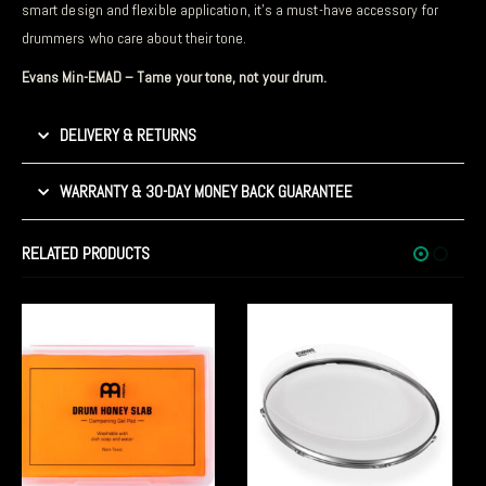
smart design and flexible application, it’s a must-have accessory for
drummers who care about their tone.
Evans Min-EMAD – Tame your tone, not your drum.
DELIVERY & RETURNS
WARRANTY & 30-DAY MONEY BACK GUARANTEE
RELATED PRODUCTS