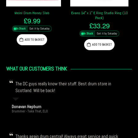
Evans 14″ x 1″ E Ring Studio Ring (10
MoonGel – Clear
Pack)
£
10.69
£
33.29
In Stock
Get it by Saturday
In Stock
Get it by Saturday
ADD TO BASKET
ADD TO BASKET
WHAT OUR CUSTOMERS THINK
The DC guys really know their stuff. Best drum store in
Scotland. Will be back!
Donavan Hepburn
Drummer - Take That, ELO
Thanks again drum central! Always great service and quick