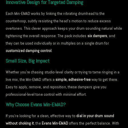
Innovative Design for Targeted Damping
Each Min-EMAD works by linking the vibrating drumhead to the
counterhoop, subtly resisting the head’s motion to reduce excess
overtones. This clever approach keeps your drum sounding natural while
tightening the overall response. The pack includes
six dampers
, and
they can be used individually or in multiples on a single drum for
customized damping control
.
Small Size, Big Impact
Whether you’re chasing studio-level clarity or trying to tame ringing in a
live mix, the Min-EMAD offers a
simple, adhesive-free
way to get there.
Easy to apply, remove, and reposition, these dampers give you
professional-level tone control with minimal effort.
Why Choose Evans Min-EMAD?
If you’re looking for a clean, effective way to
dial in your drum sound
without choking it
, the
Evans Min-EMAD
offers the perfect balance. With