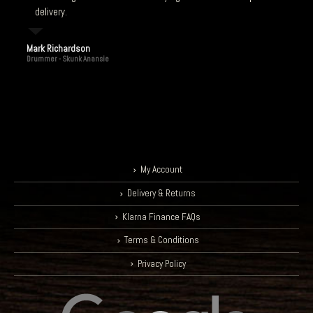
delivery.
Mark Richardson
Drummer - Skunk Anansie
My Account
Delivery & Returns
Klarna Finance FAQs
Terms & Conditions
Privacy Policy