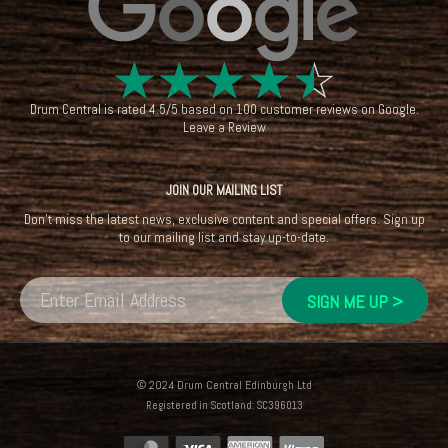
☆
☆
☆
☆
☆
Drum Central
is rated
4.5
/
5
based on
100
customer reviews on
Google
.
Leave a Review
JOIN OUR MAILING LIST
Don't miss the latest news, exclusive content and special offers. Sign up
to our mailing list and stay up-to-date.
© 2024 Drum Central Edinburgh Ltd
Registered in Scotland: SC396013