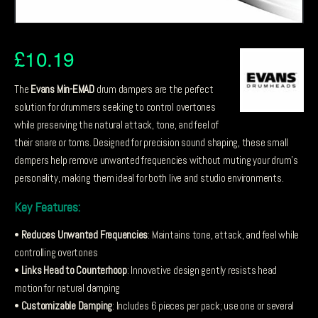
£
10.19
The
Evans Min-EMAD
drum dampers are the perfect
solution for drummers seeking to control overtones
while preserving the natural attack, tone, and feel of
their snare or toms. Designed for precision sound shaping, these small
dampers help remove unwanted frequencies without muting your drum’s
personality, making them ideal for both live and studio environments.
Key Features:
•
Reduces Unwanted Frequencies
: Maintains tone, attack, and feel while
controlling overtones
•
Links Head to Counterhoop
: Innovative design gently resists head
motion for natural damping
•
Customizable Damping
: Includes 6 pieces per pack; use one or several