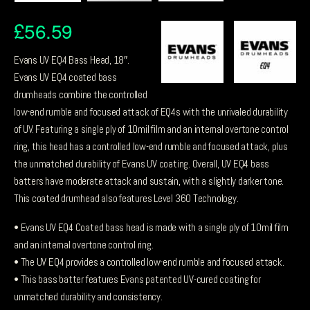
£
56.59
Evans UV EQ4 Bass Head, 18″.
Evans UV EQ4 coated bass
drumheads combine the controlled
low-end rumble and focused attack of EQ4s with the unrivaled durability
of UV. Featuring a single ply of 10mil film and an internal overtone control
ring, this head has a controlled low-end rumble and focused attack, plus
the unmatched durability of Evans UV coating. Overall, UV EQ4 bass
batters have moderate attack and sustain, with a slightly darker tone.
This coated drumhead also features Level 360 Technology.
• Evans UV EQ4 Coated bass head is made with a single ply of 10mil film
and an internal overtone control ring.
• The UV EQ4 provides a controlled low-end rumble and focused attack.
• This bass batter features Evans patented UV-cured coating for
unmatched durability and consistency.