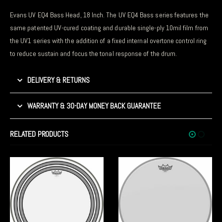
Evans UV EQ4 Bass Head, 18 Inch. The UV EQ4 Bass series features the
same patented UV-cured coating and durable single-ply 10mil film from
the UV1 series with the addition of a fixed internal overtone control ring
to reduce sustain and focus the tonal response of the drum.
DELIVERY & RETURNS
WARRANTY & 30-DAY MONEY BACK GUARANTEE
RELATED PRODUCTS