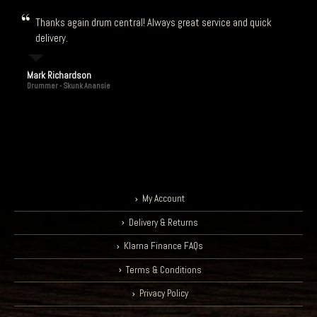
Thanks again drum central! Always great service and quick
delivery.
Mark Richardson
Drummer - Skunk Anansie
My Account
Delivery & Returns
Klarna Finance FAQs
Terms & Conditions
Privacy Policy