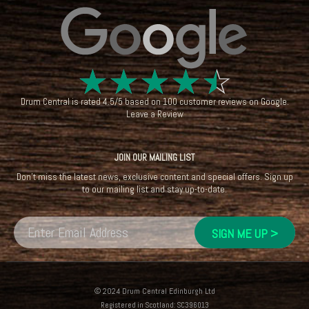
☆
☆
☆
☆
☆
Drum Central
is rated
4.5
/
5
based on
100
customer reviews on
Google
.
Leave a Review
JOIN OUR MAILING LIST
Don't miss the latest news, exclusive content and special offers. Sign up
to our mailing list and stay up-to-date.
© 2024 Drum Central Edinburgh Ltd
Registered in Scotland: SC396013