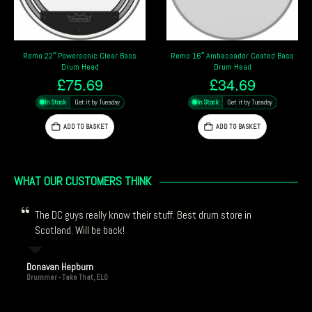
Remo 16″ Ambassador Coated Bass
Evans EMAD Clear 20″ Bass Drum
Drum Head
Head
£
34.69
£
65.29
In Stock
Get it by Tuesday
In Stock
Get it by Tuesday
ADD TO BASKET
ADD TO BASKET
WHAT OUR CUSTOMERS THINK
The DC guys really know their stuff. Best drum store in
Scotland. Will be back!
Donavan Hepburn
Drummer - Take That, ELO