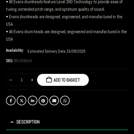
• All Evans drumheads feature Level 360 Technology to provide ease of
tuning, extended pitch range, and optimum quality of sound.
• Evans drumheads are designed, engineered, and manufactured in the
USA.
• All Evans drum heads are designed, engineered and manufactured in the
USA
Availability:
Estimated Delivery Date 16/08/2026
SKU:
BD18GB4UV
ADD TO BASKET
DESCRIPTION