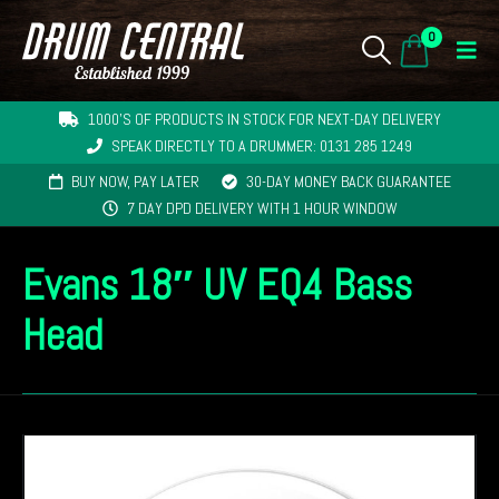
0
1000'S OF PRODUCTS IN STOCK FOR NEXT-DAY DELIVERY
SPEAK DIRECTLY TO A DRUMMER: 0131 285 1249
BUY NOW, PAY LATER
30-DAY MONEY BACK GUARANTEE
7 DAY DPD DELIVERY WITH 1 HOUR WINDOW
Evans 18″ UV EQ4 Bass
Head