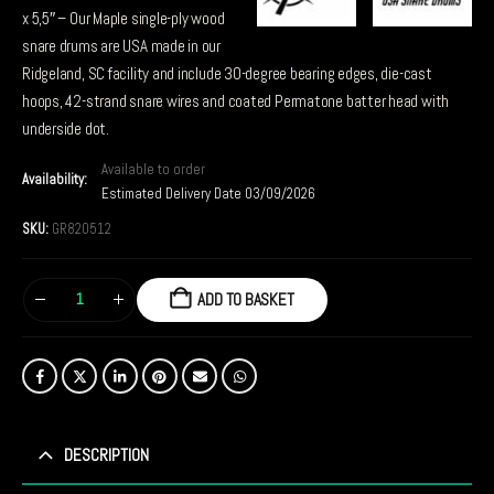
x 5,5″ – Our Maple single-ply wood
snare drums are USA made in our
Ridgeland, SC facility and include 30-degree bearing edges, die-cast
hoops, 42-strand snare wires and coated Permatone batter head with
underside dot.
Available to order
Availability:
Estimated Delivery Date 03/09/2026
SKU:
GR820512
ADD TO BASKET
DESCRIPTION