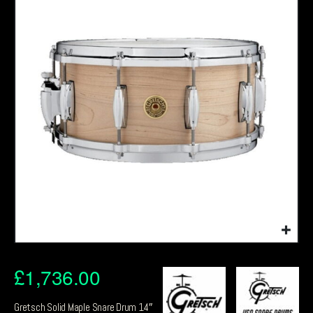
£
1,736.00
Gretsch Solid Maple Snare Drum 14″