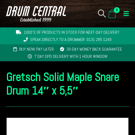
0
1000'S OF PRODUCTS IN STOCK FOR NEXT-DAY DELIVERY
SPEAK DIRECTLY TO A DRUMMER: 0131 285 1249
BUY NOW, PAY LATER
30-DAY MONEY BACK GUARANTEE
7 DAY DPD DELIVERY WITH 1 HOUR WINDOW
Gretsch Solid Maple Snare
Drum 14″ x 5,5″