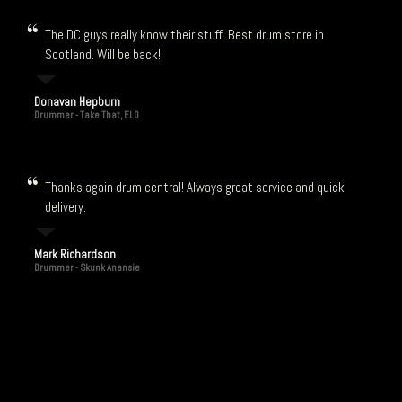
The DC guys really know their stuff. Best drum store in
Scotland. Will be back!
Donavan Hepburn
Drummer - Take That, ELO
Thanks again drum central! Always great service and quick
delivery.
Mark Richardson
Drummer - Skunk Anansie