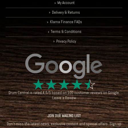
My Account
Delivery & Returns
Klarna Finance FAQs
Terms & Conditions
Privacy Policy
☆
☆
☆
☆
☆
Drum Central
is rated
4.5
/
5
based on
100
customer reviews on
Google
.
Leave a Review
JOIN OUR MAILING LIST
Don't miss the latest news, exclusive content and special offers. Sign up