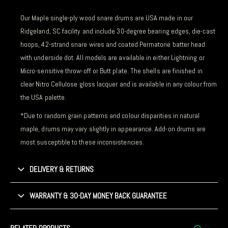
Our Maple single-ply wood snare drums are USA made in our
Ridgeland, SC facility and include 30-degree bearing edges, die-cast
hoops, 42-strand snare wires and coated Permatone batter head
with underside dot. All models are available in either Lightning or
Micro-sensitive throw-off or Butt plate. The shells are finished in
clear Nitro Cellulose gloss lacquer and is available in any colour from
the USA palette.
*Due to random grain patterns and colour disparities in natural
maple, drums may vary slightly in appearance. Add-on drums are
most susceptible to these inconsistencies.
DELIVERY & RETURNS
WARRANTY & 30-DAY MONEY BACK GUARANTEE