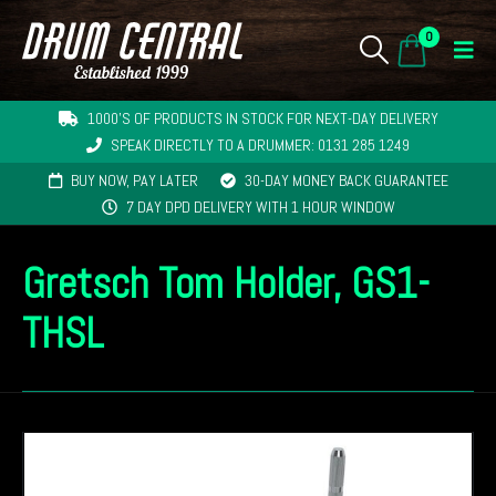
0
1000'S OF PRODUCTS IN STOCK FOR NEXT-DAY DELIVERY
SPEAK DIRECTLY TO A DRUMMER: 0131 285 1249
BUY NOW, PAY LATER
30-DAY MONEY BACK GUARANTEE
7 DAY DPD DELIVERY WITH 1 HOUR WINDOW
Gretsch Tom Holder, GS1-
THSL