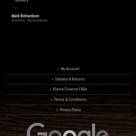
delivery.
Mark Richardson
Drummer - Skunk Anansie
My Account
Delivery & Returns
Klarna Finance FAQs
Terms & Conditions
Privacy Policy