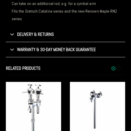
Can take on an additional rod, e.g. for a cymbal arm
Fits the Gretsch Catalina series and the new Renown Maple RN2
series
DELIVERY & RETURNS
WARRANTY & 30-DAY MONEY BACK GUARANTEE
RELATED PRODUCTS