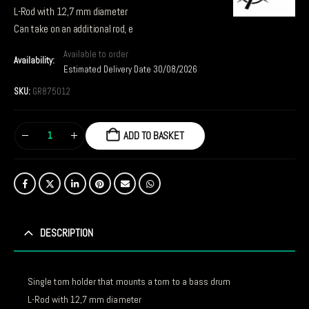
L-Rod with 12,7 mm diameter
Can take on an additional rod, e
Available to order
Availability:
Estimated Delivery Date 30/08/2026
SKU:
GR875012
ADD TO BASKET
DESCRIPTION
Single tom holder that mounts a tom to a bass drum
L-Rod with 12,7 mm diameter