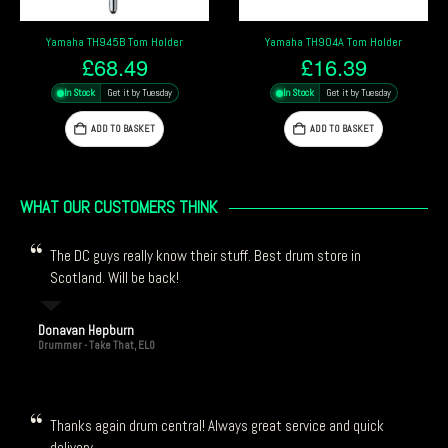
Pearl ISS Tom Mou
945B Tom Holder
Yamaha TH904A Tom Holder
2.3
68.49
£
16.39
£
9
Get it by Tuesday
In Stock
Get it by Tuesday
In Stock
DD TO BASKET
ADD TO BASKET
ADD
WHAT OUR CUSTOMERS THINK
The DC guys really know their stuff. Best drum store in
Scotland. Will be back!
Donavan Hepburn
Drummer - Take That, ELO
Thanks again drum central! Always great service and quick