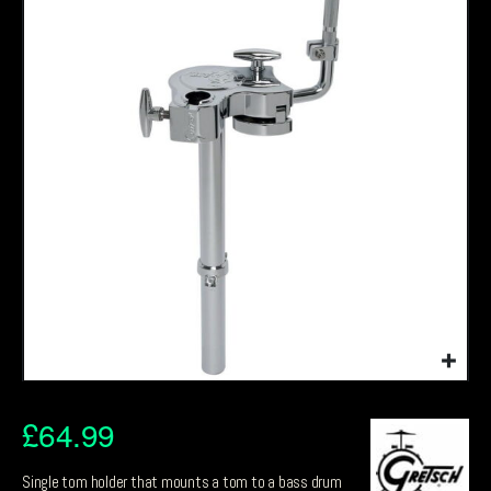
£
64.99
Single tom holder that mounts a tom to a bass drum