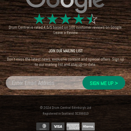
☆
☆
☆
☆
☆
Drum Central
is rated
4.5
/
5
based on
100
customer reviews on
Google
.
Leave a Review
JOIN OUR MAILING LIST
Don't miss the latest news, exclusive content and special offers. Sign up
to our mailing list and stay up-to-date.
© 2024 Drum Central Edinburgh Ltd
Registered in Scotland: SC396013