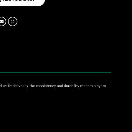
el while delivering the consistency and durability modern players