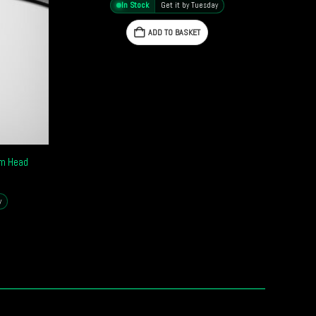
In Stock
Get it by Tuesday
ADD TO BASKET
um Head
y