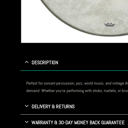
DESCRIPTION
Perfect for concert percussion, jazz, world music, and vintage d
demand. Whether you’re performing with sticks, mallets, or bru
DELIVERY & RETURNS
WARRANTY & 30-DAY MONEY BACK GUARANTEE