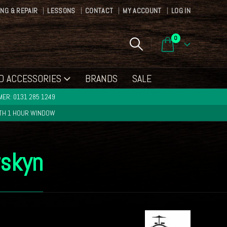
ING & REPAIR
LESSONS
CONTACT
MY ACCOUNT
LOG IN
0
D ACCESSORIES
BRANDS
SALE
ER: 0131 285 1249
ITH 1 HOUR WINDOW
rskyn