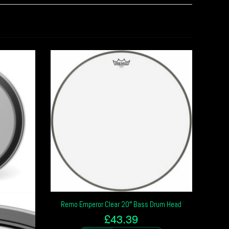
Remo Emperor Clear 20″ Bass Drum Head
£
43.39