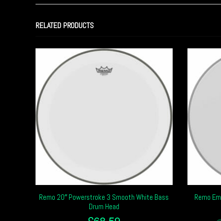
RELATED PRODUCTS
Remo 20″ Powerstroke 3 Smooth White Bass
Remo Emp
Drum Head
£
68.59