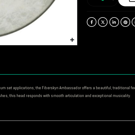
rum set applications, the Fiberskyn Ambassador offers a beautiful, traditional fe
shes, this head responds with smooth articulation and exceptional musicality.