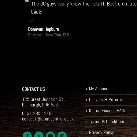
The DC guys really know their stuff. Best drum stor
back!
Donavan Hepburn
Drummer - Take That, ELO
My Account
CONTACT US
125 Great Junction St.,
Delivery & Returns
Edinburgh, EH6 5JB
Klarna Finance FAQs
0131 285 1249
contact@drumcentral.co.uk
Terms & Conditions
Privacy Policy