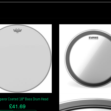
eror Coated 18″ Bass Drum Head
£
41.69