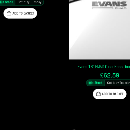
In Stock
Get it by Tuesday
ADD TO BASKET
Evans 18″ EMAD Clear Bass Dr
£
62.59
In Stock
Get it by Tuesda
ADD TO BASKET