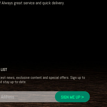
 Always great service and quick delivery.
 LIST
test news, exclusive content and special offers. Sign up to
nd stay up-to-date.