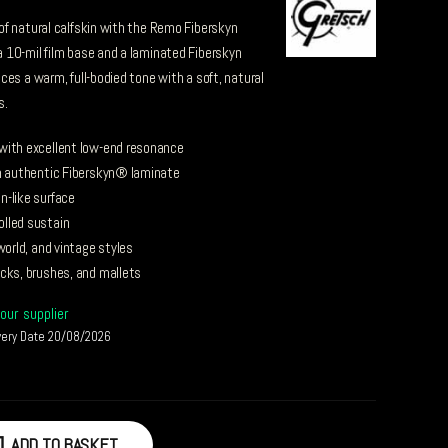
f natural calfskin with the Remo Fiberskyn
 10-mil film base and a laminated Fiberskyn
es a warm, full-bodied tone with a soft, natural
s.
 with excellent low-end resonance
ith authentic Fiberskyn® laminate
n-like surface
olled sustain
 world, and vintage styles
icks, brushes, and mallets
our supplier
very Date 20/08/2026
ADD TO BASKET