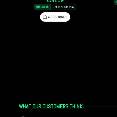
In Stock
Get it by Tuesday
ADD TO BASKET
WHAT OUR CUSTOMERS THINK