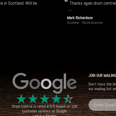
e in Scotland. Will be
Thanks again drum central!
Mark Richardson
Drummer - Skunk Anansie
JOIN OUR MAILING
Don't miss the la
our mailing list a
☆
☆
☆
☆
☆
Drum Central
is rated
4.5
/
5
based on
100
customer reviews on
Google
.
Leave a Review