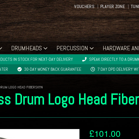
VOUCHERS
PLAYER ZONE
TUN
DRUMHEADS
PERCUSSION
HARDWARE AN
DUCTS IN STOCK FOR NEXT-DAY DELIVERY
SPEAK DIRECTLY TO A DRUMM
LATER
30-DAY MONEY BACK GUARANTEE
7 DAY DPD DELIVERY W
DRUM LOGO HEAD FIBERSKYN
ss Drum Logo Head Fibe
£
101.00