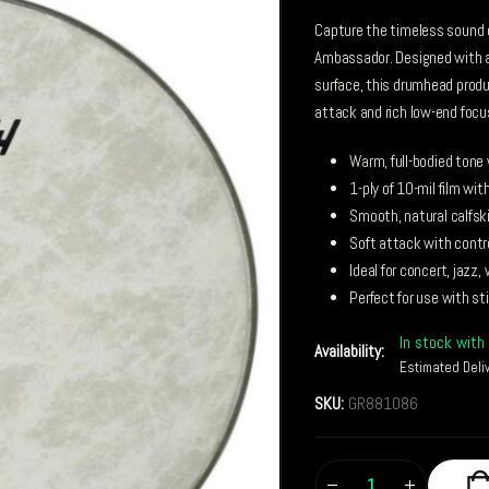
Capture the timeless sound o
Ambassador. Designed with a
surface, this drumhead produc
attack and rich low-end focu
Warm, full-bodied tone
1-ply of 10-mil film w
Smooth, natural calfski
Soft attack with contr
Ideal for concert, jazz,
Perfect for use with st
In stock with 
Availability:
Estimated Deli
SKU:
GR881086