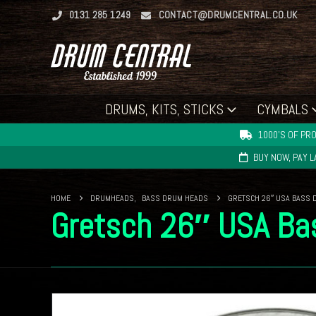
0131 285 1249
CONTACT@DRUMCENTRAL.CO.UK
DRUMS, KITS, STICKS
CYMBALS
1000'S OF PRO
BUY NOW, PAY 
HOME
DRUMHEADS
,
BASS DRUM HEADS
GRETSCH 26″ USA BASS 
Gretsch 26″ USA Ba