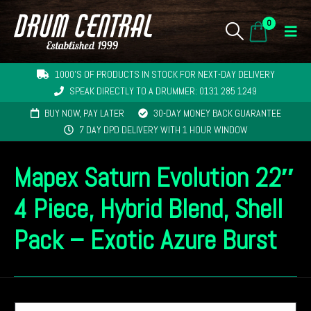
0
1000'S OF PRODUCTS IN STOCK FOR NEXT-DAY DELIVERY
SPEAK DIRECTLY TO A DRUMMER: 0131 285 1249
BUY NOW, PAY LATER
30-DAY MONEY BACK GUARANTEE
7 DAY DPD DELIVERY WITH 1 HOUR WINDOW
Mapex Saturn Evolution 22″
4 Piece, Hybrid Blend, Shell
Pack – Exotic Azure Burst