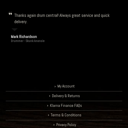
Thanks again drum central! Always great service and quick
delivery.
Mark Richardson
Drummer - Skunk Anansie
My Account
Delivery & Returns
Klarna Finance FAQs
Terms & Conditions
Privacy Policy