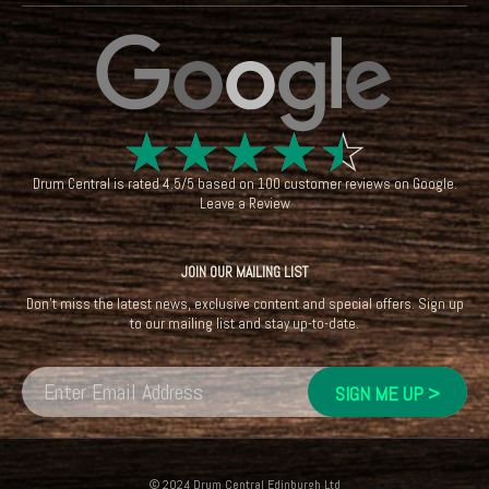
☆
☆
☆
☆
☆
Drum Central
is rated
4.5
/
5
based on
100
customer reviews on
Google
.
Leave a Review
JOIN OUR MAILING LIST
Don't miss the latest news, exclusive content and special offers. Sign up
to our mailing list and stay up-to-date.
© 2024 Drum Central Edinburgh Ltd