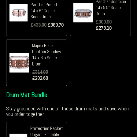
Panther Scorpion
Panther Predator
14x 5.5" Snare
14 x 6" Copper
Drum
Snare Drum
£
309.00
£
433.00
£
389.70
£
278.10
Mapex Black
Panther Shadow
14 x 6.5 Snare
Drum
£
314.00
£
282.60
Drum Mat Bundle
Stay grounded with one of these drum mats and save when
you order together.
Protection Racket
Origami Foldable