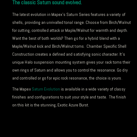
The classic Saturn sound evolved.
The latest evolution in Mapex’s Saturn Series features a variety of
shells, providing an unrivalled tonal range. Choose from Birch/Walnut
for cutting, controlled attack or Maple/Walnut for warmth and depth.
Want the best of both worlds? Then go for a hybrid blend with a
Maple/Walnut kick and Birch/Walnut toms. Chamber Specific Shell
Construction creates a defined and satisfying sonic character. It’s
unique Halo suspension mounting system gives your rack toms their
own rings of Saturn and allows you to control the resonance. Go dry
and controlled or go for epic rock resonance, the choice is yours.
The Mapex
Saturn Evolution
is available in a wide variety of classy
finishes and configurations to suit your style and taste. The finish
on this kit is the stunning, Exotic Azure Burst.