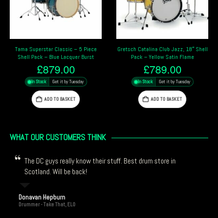
Gretsch Catalina Club Jazz, 18″ Shell
Pearl Masters Maple Pure 22″ 4 Piece
Pack – Yellow Satin Flame
Shell Pack – Bronze Oyster
£
789.00
£
3,889.00
In Stock
Get it by Tuesday
In Stock
Get it by Tuesday
ADD TO BASKET
ADD TO BASKET
WHAT OUR CUSTOMERS THINK
The DC guys really know their stuff. Best drum store in
Scotland. Will be back!
Donavan Hepburn
Drummer - Take That, ELO