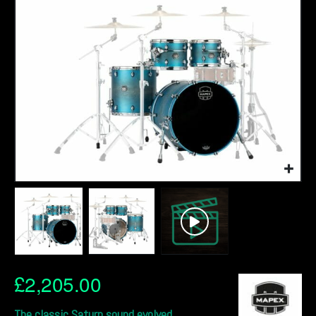
£
2,205.00
The classic Saturn sound evolved