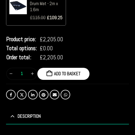
Drum Mat - 2m x
1.6m
£
115.00
£
109.25
Product price:
£
2,205.00
Total options:
£
0.00
Order total:
£
2,205.00
ADD TO BASKET
DESCRIPTION