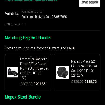
Available to order
Availability:
Estimated Delivery Date 27/08/2026
SKU:
SE529XH-PT
Matching Bag Set Bundle
Protect your drums from the start and save!
Protection Racket 5-
Mapex 5-Piece 22"
Piece 22" LA Fusion
LA Fusion Drum Bag
Proline Drum Bag Set
Set (22" 14" 10"
(22" 14" 10" 12"
12" 16")
16")
£
125.00
£
118.75
£
307.00
£
291.65
Mapex Stool Bundle