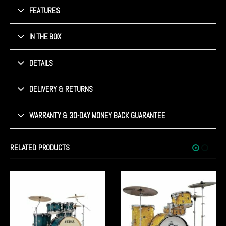
FEATURES
IN THE BOX
DETAILS
DELIVERY & RETURNS
WARRANTY & 30-DAY MONEY BACK GUARANTEE
RELATED PRODUCTS
SHOWROOM STOCK