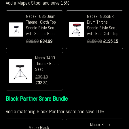
Add a Mapex Stool and save 15%
Mapex T685 Drum
Mapex T865SER
Throne - Cloth Top
Drum Throne -
Saddle-Style Seat
Saddle-Style Seat
with Spindle Base
with Red Cloth Top
£
99.99
£
84.99
£
159.00
£
135.15
Mapex T400
Throne - Round
Seat
£
39.19
£
33.31
Black Panther Snare Bundle
Add a matching Black Panther snare and save 10%
Mapex Black
Mapex Black