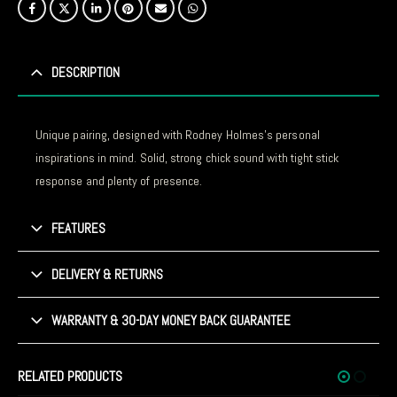
DESCRIPTION
Unique pairing, designed with Rodney Holmes’s personal
inspirations in mind. Solid, strong chick sound with tight stick
response and plenty of presence.
FEATURES
DELIVERY & RETURNS
WARRANTY & 30-DAY MONEY BACK GUARANTEE
RELATED PRODUCTS