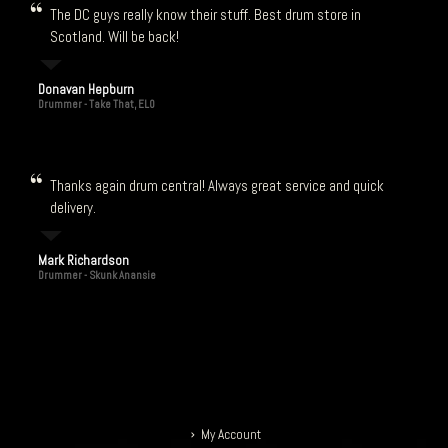
The DC guys really know their stuff. Best drum store in
Scotland. Will be back!
Donavan Hepburn
Drummer - Take That, ELO
Thanks again drum central! Always great service and quick
delivery.
Mark Richardson
Drummer - Skunk Anansie
My Account