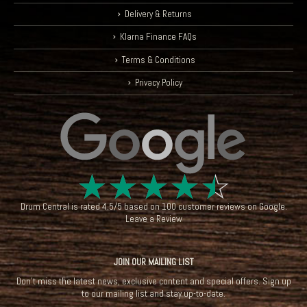
Delivery & Returns
Klarna Finance FAQs
Terms & Conditions
Privacy Policy
☆
☆
☆
☆
☆
Drum Central
is rated
4.5
/
5
based on
100
customer reviews on
Google
.
Leave a Review
JOIN OUR MAILING LIST
Don't miss the latest news, exclusive content and special offers. Sign up
to our mailing list and stay up-to-date.