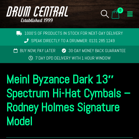
0
1000'S OF PRODUCTS IN STOCK FOR NEXT-DAY DELIVERY
SPEAK DIRECTLY TO A DRUMMER: 0131 285 1249
BUY NOW, PAY LATER
30-DAY MONEY BACK GUARANTEE
7 DAY DPD DELIVERY WITH 1 HOUR WINDOW
Meinl Byzance Dark 13″
Spectrum Hi-Hat Cymbals –
Rodney Holmes Signature
Model