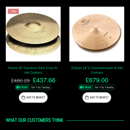
-10%
Paiste 14″ Signature Dark Crisp Hi-
Zildjian 14″ K Constantinople Hi-Hat
Hat Cymbals
Cymbals
Original
Current
£
437.66
£
679.00
£
486.29
price
price
In Stock
Get it by Tuesday
In Stock
Get it by Tuesday
was:
is:
£486.29.
£437.66.
ADD TO BASKET
ADD TO BASKET
WHAT OUR CUSTOMERS THINK