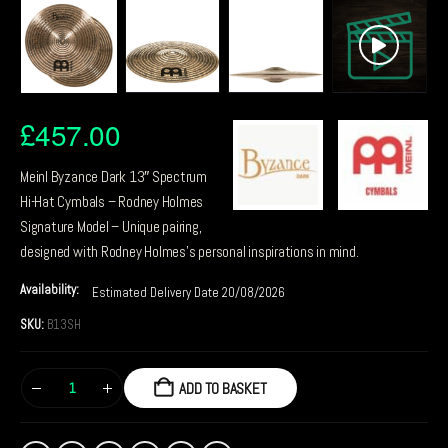
£
457.00
Meinl Byzance Dark 13″ Spectrum
Hi-Hat Cymbals – Rodney Holmes
Signature Model – Unique pairing,
designed with Rodney Holmes’s personal inspirations in mind.
Availability:
Estimated Delivery Date 20/08/2026
SKU:
B13SH
ADD TO BASKET