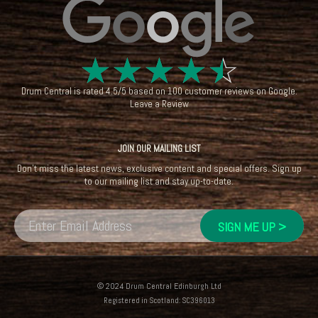
☆
☆
☆
☆
☆
Drum Central
is rated
4.5
/
5
based on
100
customer reviews on
Google
.
Leave a Review
JOIN OUR MAILING LIST
Don't miss the latest news, exclusive content and special offers. Sign up
to our mailing list and stay up-to-date.
© 2024 Drum Central Edinburgh Ltd
Registered in Scotland: SC396013