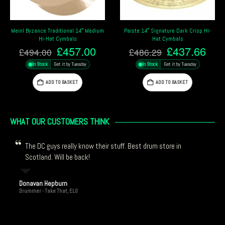
ium
Paiste 14″ Signature Dark Crisp Hi-
Zildjian 14″ Planet Z Hi-Hat Cymbal
Hat Cymbals
£
103.00
Current
Original
Current
£
437.66
£
486.29
In Stock
Get it by Tuesday
price
price
price
In Stock
Get it by Tuesday
is:
was:
is:
ADD TO BASKET
.
£457.00.
£486.29.
£437.66.
ADD TO BASKET
WHAT OUR CUSTOMERS THINK
The DC guys really know their stuff. Best drum store in
Scotland. Will be back!
Donavan Hepburn
Drummer - Take That, ELO