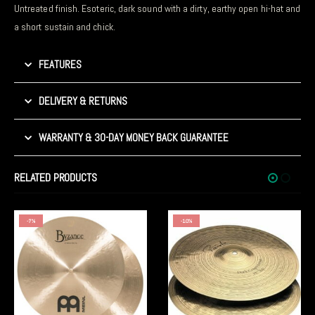
Untreated finish. Esoteric, dark sound with a dirty, earthy open hi-hat and
a short sustain and chick.
FEATURES
DELIVERY & RETURNS
WARRANTY & 30-DAY MONEY BACK GUARANTEE
RELATED PRODUCTS
-10%