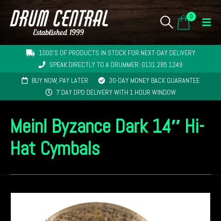
0
1000'S OF PRODUCTS IN STOCK FOR NEXT-DAY DELIVERY
SPEAK DIRECTLY TO A DRUMMER: 0131 285 1249
BUY NOW, PAY LATER
30-DAY MONEY BACK GUARANTEE
7 DAY DPD DELIVERY WITH 1 HOUR WINDOW
Meinl Byzance Dark 14″ Hi-
Hat Cymbals