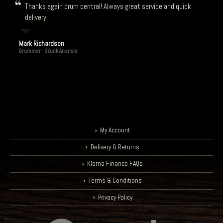
Thanks again drum central! Always great service and quick
delivery.
Mark Richardson
Drummer - Skunk Anansie
My Account
Delivery & Returns
Klarna Finance FAQs
Terms & Conditions
Privacy Policy