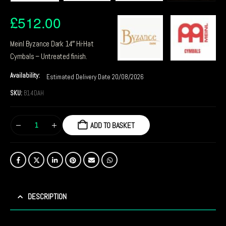
£
512.00
Meinl Byzance Dark 14″ Hi-Hat
Cymbals – Untreated finish.
Availability:
Estimated Delivery Date 20/08/2026
SKU:
B14DAH
ADD TO BASKET
DESCRIPTION