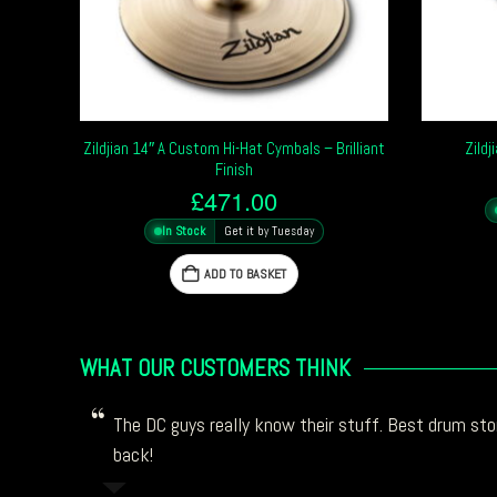
Zildjian 14″ A Custom Hi-Hat Cymbals – Brilliant
Zildj
Finish
£
471.00
In Stock
Get it by Tuesday
ADD TO BASKET
WHAT OUR CUSTOMERS THINK
The DC guys really know their stuff. Best drum stor
back!