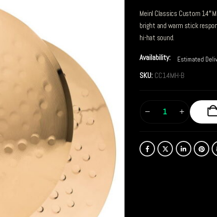
Meinl Classics Custom 14″ M
bright and warm stick respo
hi-hat sound.
Availability:
Estimated Deli
SKU:
CC14MH-B