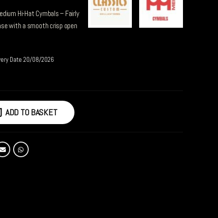
edium Hi-Hat Cymbals – Fairly
nse with a smooth crisp open
very Date 20/08/2026
ADD TO BASKET