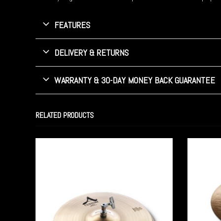
FEATURES
DELIVERY & RETURNS
WARRANTY & 30-DAY MONEY BACK GUARANTEE
RELATED PRODUCTS