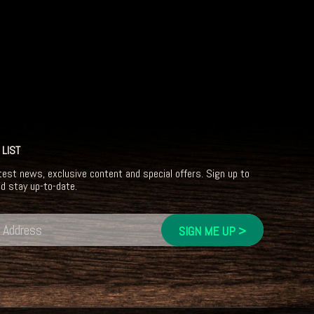
 LIST
test news, exclusive content and special offers. Sign up to
nd stay up-to-date.