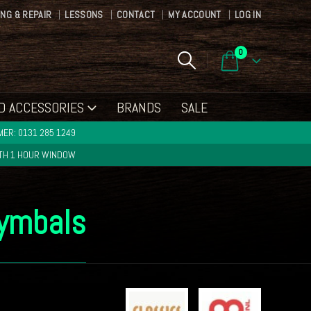
ING & REPAIR
LESSONS
CONTACT
MY ACCOUNT
LOG IN
0
D ACCESSORIES
BRANDS
SALE
ER: 0131 285 1249
ITH 1 HOUR WINDOW
Cymbals