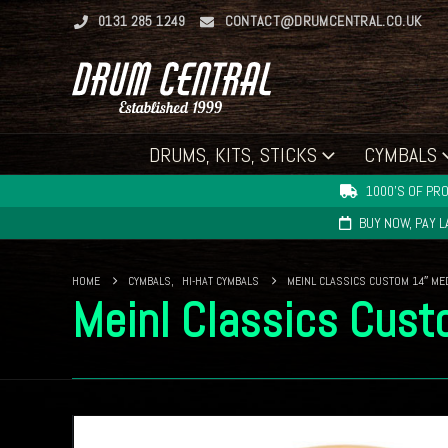
0131 285 1249
CONTACT@DRUMCENTRAL.CO.UK
DRUMS, KITS, STICKS
CYMBALS
1000'S OF PRO
BUY NOW, PAY 
HOME
CYMBALS
,
HI-HAT CYMBALS
MEINL CLASSICS CUSTOM 14″ ME
Meinl Classics Cus