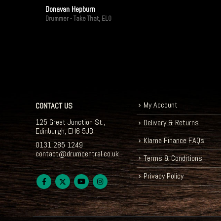
Donavan Hepburn
Drummer - Take That, ELO
My Account
CONTACT US
125 Great Junction St.,
Delivery & Returns
Edinburgh, EH6 5JB
Klarna Finance FAQs
0131 285 1249
contact@drumcentral.co.uk
Terms & Conditions
Privacy Policy