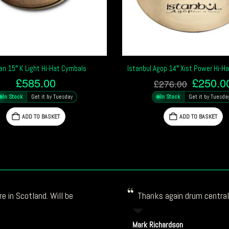
ian 15″ K Light Hi-Hat Cymbals
Istanbul Agop 14″ Xist Power Hi-H
Origina
£
585.00
£
250.0
£
276.00
price
In Stock
Get it by Tuesday
In Stock
Get it by Tuesda
was:
£276.0
ADD TO BASKET
ADD TO BASKET
e in Scotland. Will be
Thanks again drum central!
Mark Richardson