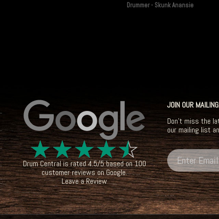
Drummer - Skunk Anansie
JOIN OUR MAILING
Don't miss the la
our mailing list a
☆
☆
☆
☆
☆
Drum Central
is rated
4.5
/
5
based on
100
customer reviews on
Google
.
Leave a Review