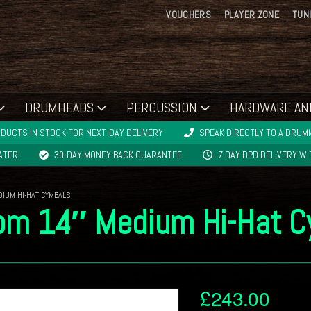
VOUCHERS
PLAYER ZONE
TUN
DRUMHEADS
PERCUSSION
HARDWARE AN
DUCTS IN STOCK FOR NEXT-DAY DELIVERY
SPEAK DIRECTLY TO A DRUMM
LATER
30-DAY MONEY BACK GUARANTEE
7 DAY DPD DELIVERY W
DIUM HI-HAT CYMBALS
tom 14″ Medium Hi-Hat 
£
243.00