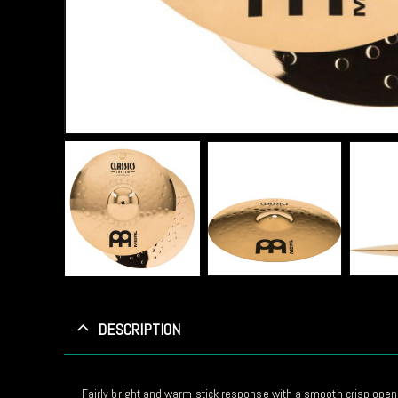
DESCRIPTION
Fairly bright and warm stick response with a smooth crisp open