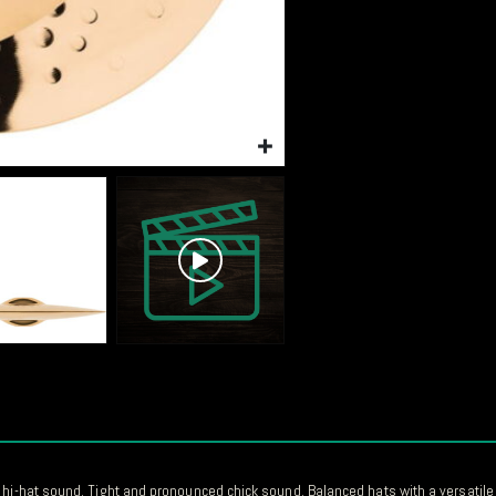
 hi-hat sound. Tight and pronounced chick sound. Balanced hats with a versatile