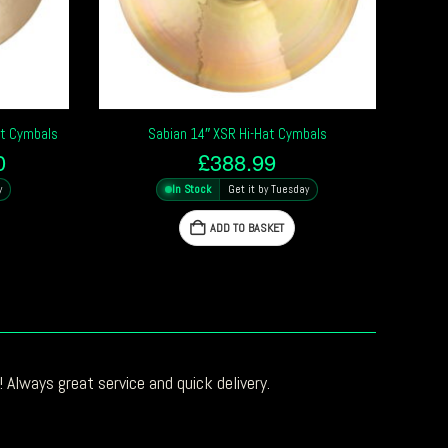
at Cymbals
Sabian 14″ XSR Hi-Hat Cymbals
l
Current
0
£
388.99
price
y
In Stock
Get it by Tuesday
is:
0.
£250.00.
ADD TO BASKET
 Always great service and quick delivery.