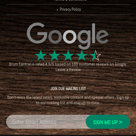
Privacy Policy
☆
☆
☆
☆
☆
Drum Central
is rated
4.5
/
5
based on
100
customer reviews on
Google
.
Leave a Review
JOIN OUR MAILING LIST
Don't miss the latest news, exclusive content and special offers. Sign up
to our mailing list and stay up-to-date.