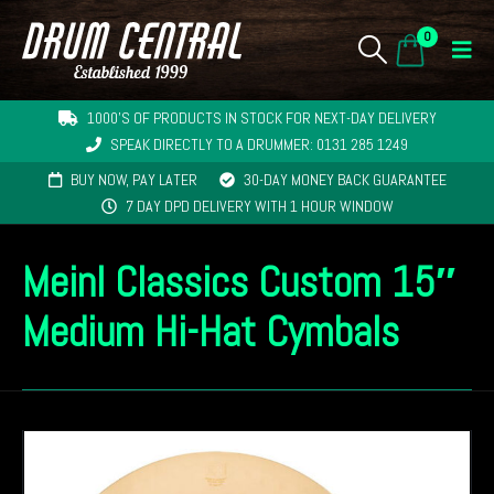
0
1000'S OF PRODUCTS IN STOCK FOR NEXT-DAY DELIVERY
SPEAK DIRECTLY TO A DRUMMER: 0131 285 1249
BUY NOW, PAY LATER
30-DAY MONEY BACK GUARANTEE
7 DAY DPD DELIVERY WITH 1 HOUR WINDOW
Meinl Classics Custom 15″
Medium Hi-Hat Cymbals