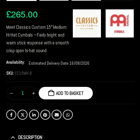
£
265.00
Meinl Classics Custom 15″ Medium
Hi-Hat Cymbals – Fairly bright and
warm stick response with a smooth
crisp open hi-hat sound.
Availability:
Estimated Delivery Date 16/08/2026
SKU:
CC15MH-B
ADD TO BASKET
DESCRIPTION