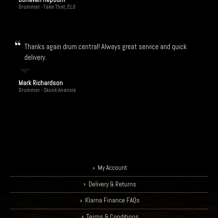
Drummer - Take That, ELO
Thanks again drum central! Always great service and quick
delivery.
Mark Richardson
Drummer - Skunk Anansie
My Account
Delivery & Returns
Klarna Finance FAQs
Terms & Conditions