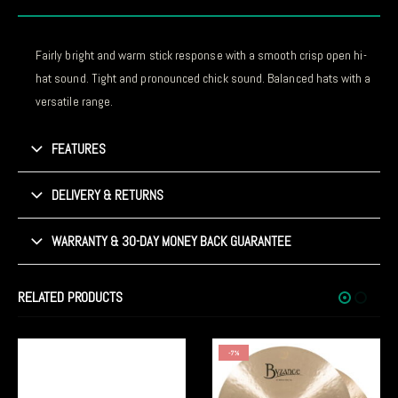
Fairly bright and warm stick response with a smooth crisp open hi-
hat sound. Tight and pronounced chick sound. Balanced hats with a
versatile range.
FEATURES
DELIVERY & RETURNS
WARRANTY & 30-DAY MONEY BACK GUARANTEE
RELATED PRODUCTS
-7%