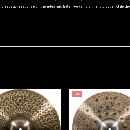
h great stick response on the rides and hats, you can dig in and groove, while th
-7%