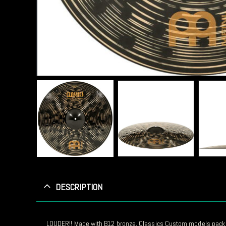
DESCRIPTION
LOUDER!! Made with B12 bronze, Classics Custom models pack a l