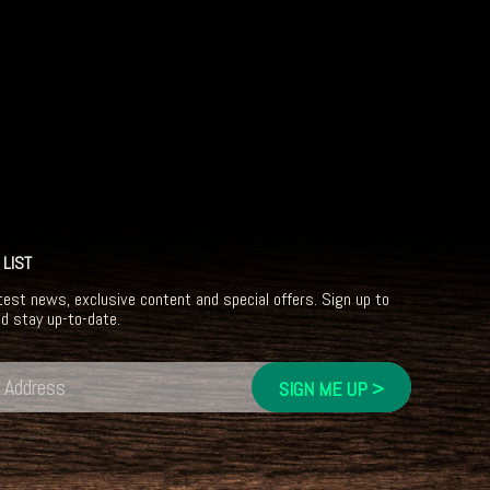
 LIST
test news, exclusive content and special offers. Sign up to
nd stay up-to-date.