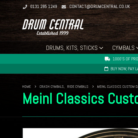
0131 285 1249
CONTACT@DRUMCENTRAL.CO.UK
DRUMS, KITS, STICKS
CYMBALS
1000'S OF PRO
BUY NOW, PAY 
HOME
CRASH CYMBALS
,
RIDE CYMBALS
MEINL CLASSICS CUSTOM D
Meinl Classics Cus