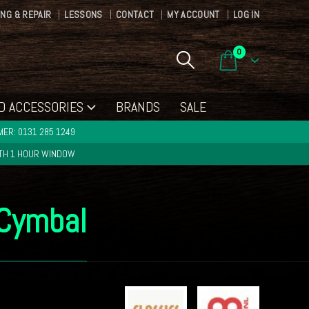
ING & REPAIR
LESSONS
CONTACT
MY ACCOUNT
LOG IN
0
D ACCESSORIES
BRANDS
SALE
ER: 0131 285 1249
ITH 1 HOUR WINDOW
 Cymbal