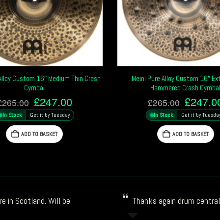
 Alloy Custom 16″ Medium Thin Crash
Meinl Pure Alloy Custom 16″ Ext
Cymbal
Hammered Crash Cymba
Original
Current
Origina
£
247.00
£
247.0
£
265.00
£
265.00
price
price
price
In Stock
Get it by Tuesday
In Stock
Get it by Tuesda
was:
is:
was:
£265.00.
£247.00.
£265.0
ADD TO BASKET
ADD TO BASKET
e in Scotland. Will be
Thanks again drum central!