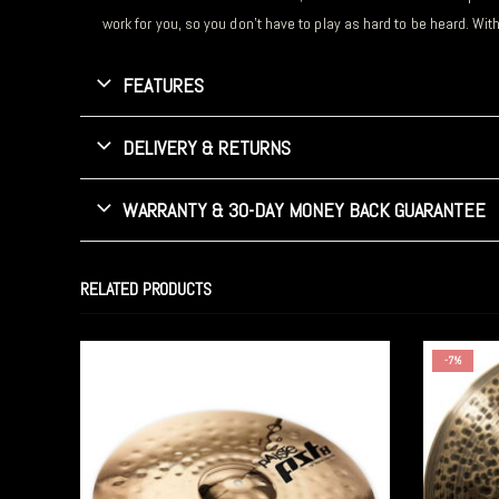
work for you, so you don’t have to play as hard to be heard. Wit
FEATURES
DELIVERY & RETURNS
WARRANTY & 30-DAY MONEY BACK GUARANTEE
RELATED PRODUCTS
-7%