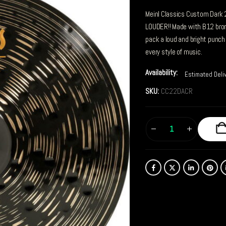
Meinl Classics Custom Dark 
LOUDER!! Made with B12 bro
pack a loud and bright punch 
every style of music.
Availability:
Estimated Deli
SKU:
CC22DACR