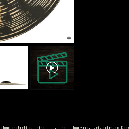
oud and bright punch that gets you heard clearly in every style of music. Desig