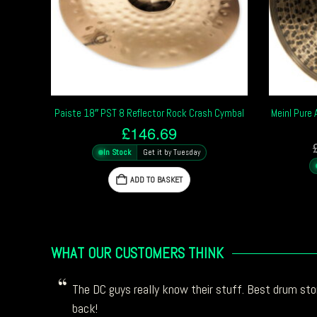
Paiste 18″ PST 8 Reflector Rock Crash Cymbal
Meinl Pure
£
146.69
In Stock
Get it by Tuesday
ADD TO BASKET
WHAT OUR CUSTOMERS THINK
The DC guys really know their stuff. Best drum stor
back!