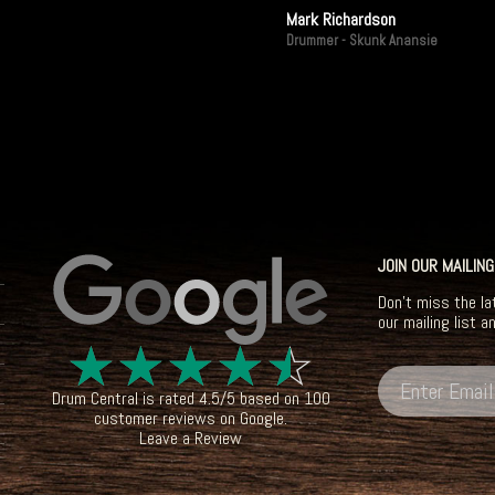
Mark Richardson
Drummer - Skunk Anansie
JOIN OUR MAILING
Don't miss the la
our mailing list a
☆
☆
☆
☆
☆
Drum Central
is rated
4.5
/
5
based on
100
customer reviews on
Google
.
Leave a Review