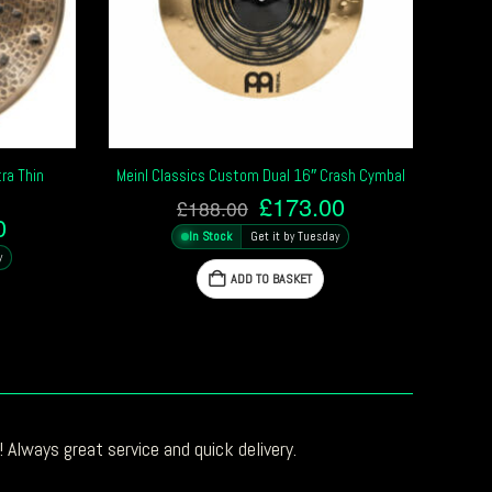
ra Thin
Meinl Classics Custom Dual 16″ Crash Cymbal
l
Original
Current
£
173.00
£
188.00
l
Current
0
price
price
In Stock
Get it by Tuesday
price
was:
is:
y
is:
£188.00.
£173.00.
ADD TO BASKET
0.
£247.00.
 Always great service and quick delivery.