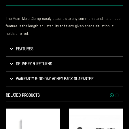
The Meinl Multi Clamp easily attaches to any common stand. Its unique
feature is the length adjustability to fit any given space situation. It
holds one rod.
FEATURES
DELIVERY & RETURNS
WARRANTY & 30-DAY MONEY BACK GUARANTEE
RELATED PRODUCTS