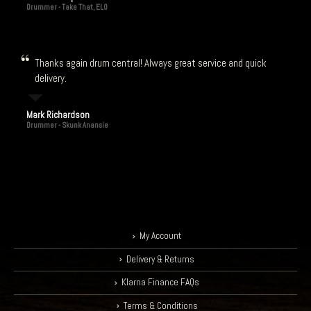
Drummer - Take That, ELO
Thanks again drum central! Always great service and quick
delivery.
Mark Richardson
Drummer - Skunk Anansie
My Account
Delivery & Returns
Klarna Finance FAQs
Terms & Conditions