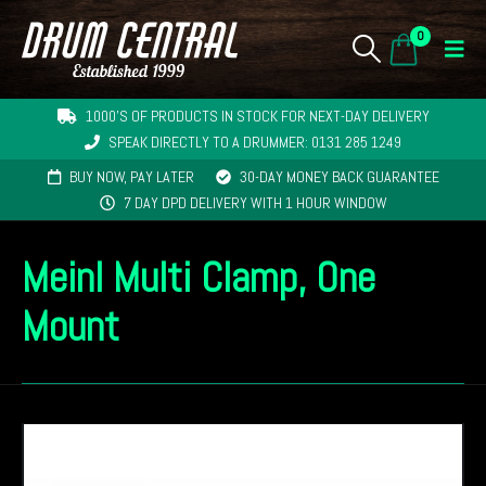
0
1000'S OF PRODUCTS IN STOCK FOR NEXT-DAY DELIVERY
SPEAK DIRECTLY TO A DRUMMER: 0131 285 1249
BUY NOW, PAY LATER
30-DAY MONEY BACK GUARANTEE
7 DAY DPD DELIVERY WITH 1 HOUR WINDOW
Meinl Multi Clamp, One
Mount