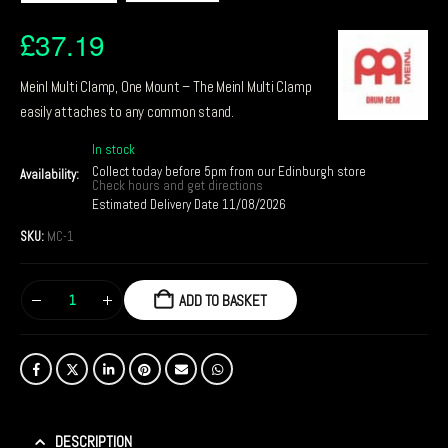
£
37.19
Meinl Multi Clamp, One Mount – The Meinl Multi Clamp
easily attaches to any common stand.
In stock
Collect today before 5pm from our Edinburgh store
Availability:
Check hours and get directions
Estimated Delivery Date 11/08/2026
SKU:
MC-1
ADD TO BASKET
DESCRIPTION