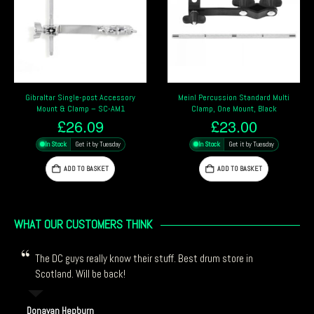
Accessory
Meinl Percussion Standard Multi
Pearl PPS20 Foot Pedal Pe
C-AM1
Clamp, One Mount, Black
Mounting Bracket
£
23.00
£
66.29
uesday
In Stock
Get it by Tuesday
In Stock
Get it by Tue
ET
ADD TO BASKET
ADD TO BASKET
WHAT OUR CUSTOMERS THINK
The DC guys really know their stuff. Best drum store in
Scotland. Will be back!
Donavan Hepburn