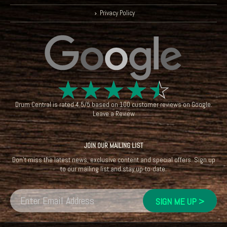
Privacy Policy
☆
☆
☆
☆
☆
Drum Central
is rated
4.5
/
5
based on
100
customer reviews on
Google
.
Leave a Review
JOIN OUR MAILING LIST
Don't miss the latest news, exclusive content and special offers. Sign up
to our mailing list and stay up-to-date.