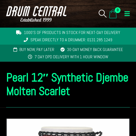
0
1000'S OF PRODUCTS IN STOCK FOR NEXT-DAY DELIVERY
SPEAK DIRECTLY TO A DRUMMER: 0131 285 1249
BUY NOW, PAY LATER
30-DAY MONEY BACK GUARANTEE
7 DAY DPD DELIVERY WITH 1 HOUR WINDOW
Pearl 12″ Synthetic Djembe
Molten Scarlet