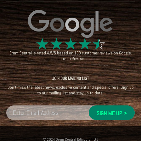
☆
☆
☆
☆
☆
Drum Central
is rated
4.5
/
5
based on
100
customer reviews on
Google
.
Leave a Review
JOIN OUR MAILING LIST
Don't miss the latest news, exclusive content and special offers. Sign up
to our mailing list and stay up-to-date.
© 2024 Drum Central Edinburgh Ltd