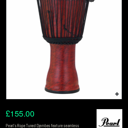
£
155.00
Pearl’s Rope Tuned Djembes feature seamless