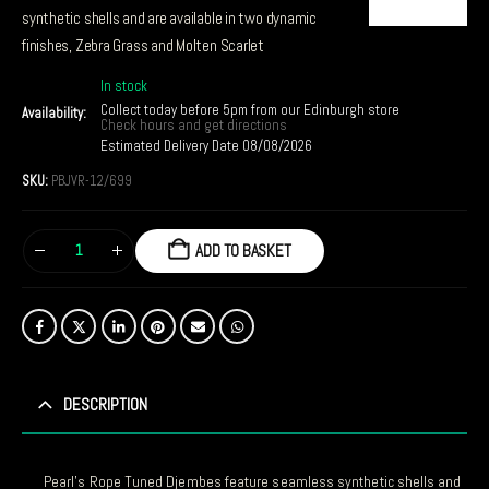
synthetic shells and are available in two dynamic
finishes, Zebra Grass and Molten Scarlet
In stock
Collect today before 5pm from our Edinburgh store
Availability:
Check hours and get directions
Estimated Delivery Date 08/08/2026
SKU:
PBJVR-12/699
ADD TO BASKET
DESCRIPTION
Pearl’s Rope Tuned Djembes feature seamless synthetic shells and