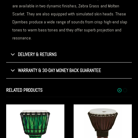
are available in two dynamic finishes, Zebra Grass and Molten
Scarlet. They are also equipped with simulated skin heads. These
Djembes produce a wide range of sounds from crisp high-end slap
tones to warm bass tones and they offer superb projection and
resonance.
DELIVERY & RETURNS
WARRANTY & 30-DAY MONEY BACK GUARANTEE
RELATED PRODUCTS