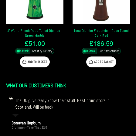
Djembe –
Toca Djembe Freestyle II Rope Tuned
Gewa Medium Traditional Dje
Dark Red
12″
£
136.59
£
219.00
ay
In Stock
Get it by Saturday
In Stock
Get it by Saturday
ADD TO BASKET
ADD TO BASKET
WHAT OUR CUSTOMERS THINK
The DC guys really know their stuff. Best drum store in
Scotland. Will be back!
Donavan Hepburn
Drummer - Take That, ELO