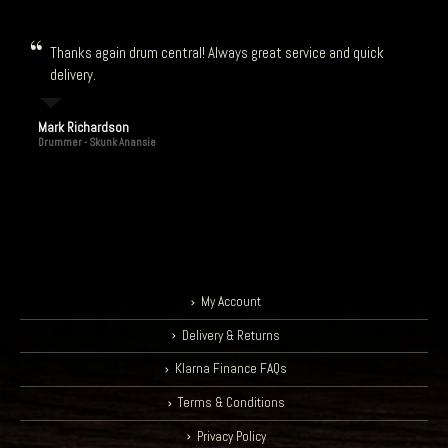
Thanks again drum central! Always great service and quick
delivery.
Mark Richardson
Drummer - Skunk Anansie
My Account
Delivery & Returns
Klarna Finance FAQs
Terms & Conditions
Privacy Policy