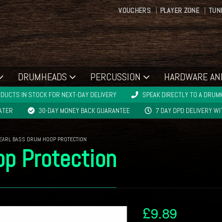
VOUCHERS
PLAYER ZONE
TUN
DRUMHEADS
PERCUSSION
HARDWARE AN
DUCTS IN STOCK FOR NEXT-DAY DELIVERY
SPEAK DIRECTLY TO A DRUMM
LATER
30-DAY MONEY BACK GUARANTEE
7 DAY DPD DELIVERY W
EARL BASS DRUM HOOP PROTECTION
p Protection
£
9.89