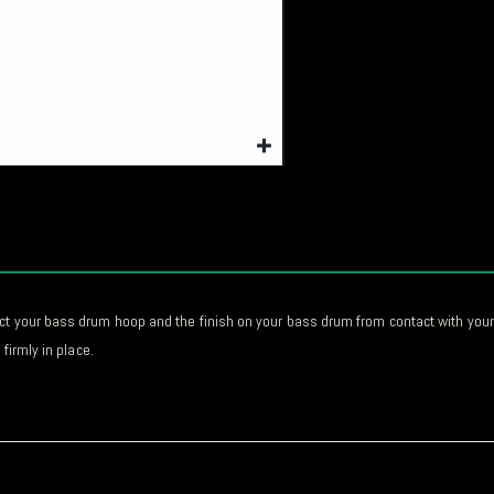
ct your bass drum hoop and the finish on your bass drum from contact with your 
firmly in place.