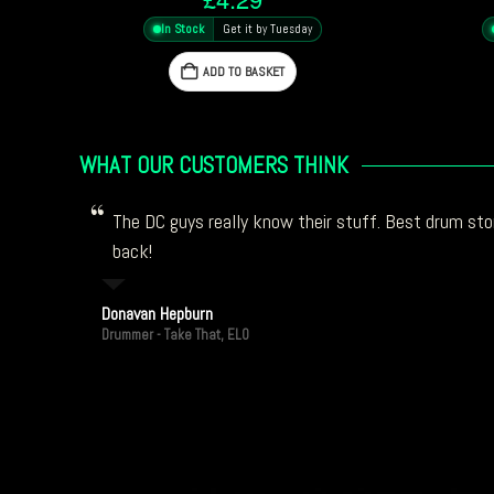
In Stock
Get it by Tuesday
ADD TO BASKET
WHAT OUR CUSTOMERS THINK
The DC guys really know their stuff. Best drum stor
back!
Donavan Hepburn
Drummer - Take That, ELO