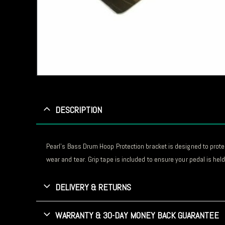
DESCRIPTION
Pearl’s Bass Drum Hoop Protection bracket is designed to prote
wear and tear. Grip tape is included to ensure your pedal is held 
DELIVERY & RETURNS
WARRANTY & 30-DAY MONEY BACK GUARANTEE