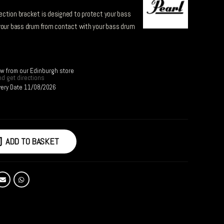
ction bracket is designed to protect your bass
 your bass drum from contact with your bass drum
ow from our Edinburgh store
d get directions
very Date 11/08/2026
ADD TO BASKET