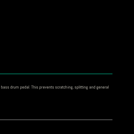
bass drum pedal. This prevents scratching, splitting and general