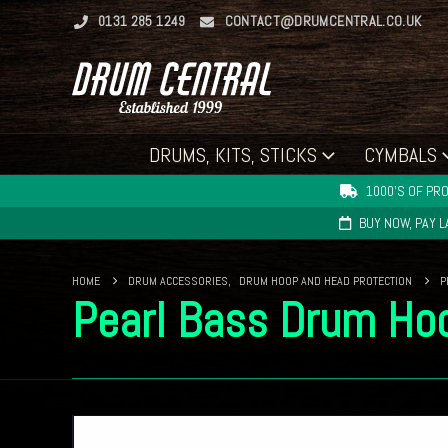
0131 285 1249
CONTACT@DRUMCENTRAL.CO.UK
DRUMS, KITS, STICKS
CYMBALS
1000'S OF PRO
BUY NOW, PAY 
HOME
DRUM ACCESSORIES
,
DRUM HOOP AND HEAD PROTECTION
P
Pearl Bass Drum Hoo