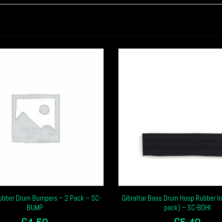
Rubber Drum Bumpers – 2 Pack – SC-
Gibraltar Bass Drum Hoop Rubber In
BUMP
pack) – SC-BDHI
£
4.59
£
5.49