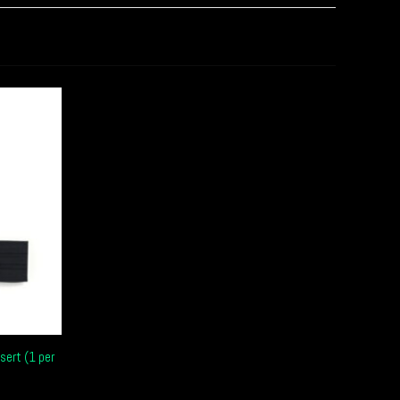
sert (1 per