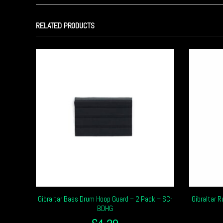
RELATED PRODUCTS
Gibraltar Bass Drum Hoop Guard – 2 Pack – SC-
Gibraltar 
BDHG
£
4.29