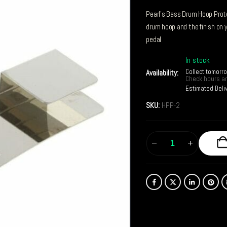
Pearl’s Bass Drum Hoop Prote
drum hoop and the finish on
pedal
In stock
Collect tomorr
Availability:
Check hours an
Estimated Deli
SKU:
HPP-2