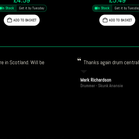
In Stock
Get it by Tuesday
In Stock
Get it by Tuesda
ADD TO BASKET
ADD TO BASKET
e in Scotland. Will be
Thanks again drum central!
Mark Richardson
Drummer - Skunk Anansie