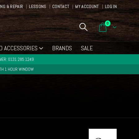
ING & REPAIR
LESSONS
CONTACT
MY ACCOUNT
LOG IN
0
D ACCESSORIES
BRANDS
SALE
ER: 0131 285 1249
ITH 1 HOUR WINDOW