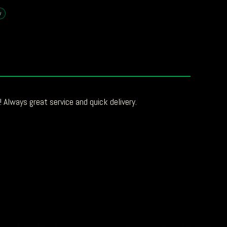
y
 Always great service and quick delivery.