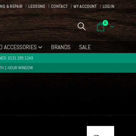
ING & REPAIR
LESSONS
CONTACT
MY ACCOUNT
LOG IN
0
D ACCESSORIES
BRANDS
SALE
ER: 0131 285 1249
ITH 1 HOUR WINDOW