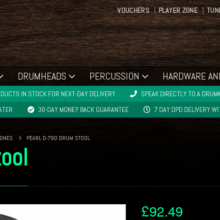
VOUCHERS
PLAYER ZONE
TUN
DRUMHEADS
PERCUSSION
HARDWARE AN
DUCTS IN STOCK FOR NEXT-DAY DELIVERY
SPEAK DIRECTLY TO A DRUMM
LATER
30-DAY MONEY BACK GUARANTEE
7 DAY DPD DELIVERY W
RONES
PEARL D-790 DRUM STOOL
ool
£
92.49