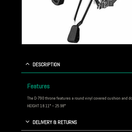
DESCRIPTION
Features
The D-790 throne features a round vinyl covered cushion and doub
HEIGHT 18.11″ – 25.98″
DELIVERY & RETURNS