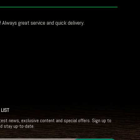
 Always great service and quick delivery.
 LIST
test news, exclusive content and special offers. Sign up to
nd stay up-to-date.