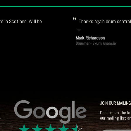
e in Scotland. Will be
Thanks again drum central!
Mark Richardson
Drummer - Skunk Anansie
JOIN OUR MAILING
Don't miss the la
our mailing list a
☆
☆
☆
☆
☆