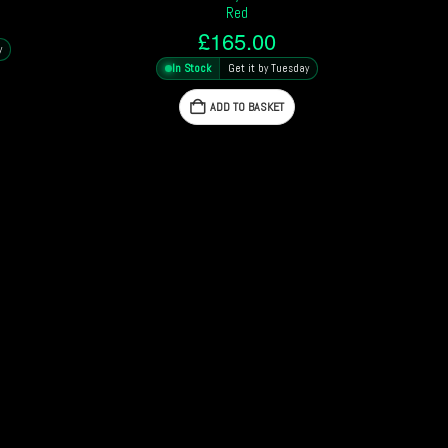
Red
£
165.00
y
In Stock
Get it by Tuesday
ADD TO BASKET