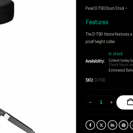
Pearl D-790 Drum Stool –
Features
The D-790 throne features a r
proof height collar.
In stock
Collect today 
Availability:
Check hours an
Estimated Deli
SKU:
D-790