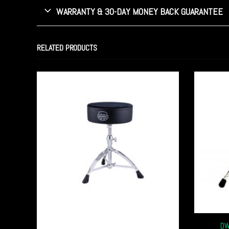
WARRANTY & 30-DAY MONEY BACK GUARANTEE
RELATED PRODUCTS
DW