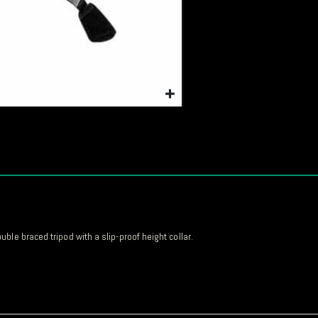
le braced tripod with a slip-proof height collar.