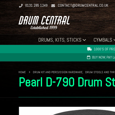
0131 285 1249
CONTACT@DRUMCENTRAL.CO.UK
DRUMS, KITS, STICKS
CYMBALS
1000'S OF PRO
BUY NOW, PAY 
HOME
DRUM KIT AND PERCUSSION HARDWARE
,
DRUM STOOLS AND TH
Pearl D-790 Drum St