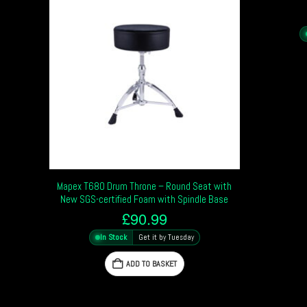
Mapex T680 Drum Throne – Round Seat with
New SGS-certified Foam with Spindle Base
£
90.99
In Stock
Get it by Tuesday
ADD TO BASKET