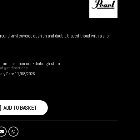
ound vinyl covered cushion and double braced tripod with a slip-
before 5pm from our Edinburgh store
d get directions
very Date 11/08/2026
ADD TO BASKET