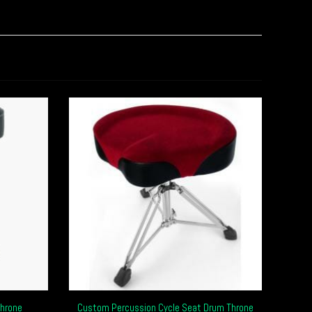
hrone
Custom Percussion Cycle Seat Drum Throne