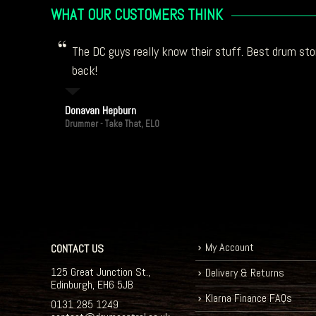
WHAT OUR CUSTOMERS THINK
The DC guys really know their stuff. Best drum stor
back!
Donavan Hepburn
Drummer - Take That, ELO
My Account
CONTACT US
125 Great Junction St.,
Delivery & Returns
Edinburgh, EH6 5JB
Klarna Finance FAQs
0131 285 1249