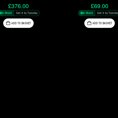
£
376.00
£
69.00
In Stock
Get it by Tuesday
In Stock
Get it by Tuesda
ADD TO BASKET
ADD TO BASKET