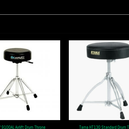
 9100AL Airlift Drum Throne
Tama HT130 Standard Drum T