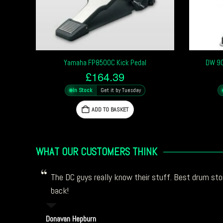
Yamaha FP8500C Kick Pedal
DW 90
£
164.39
In Stock
Get it by Tuesday
ADD TO BASKET
WHAT OUR CUSTOMERS THINK
The DC guys really know their stuff. Best drum stor
back!
Donavan Hepburn