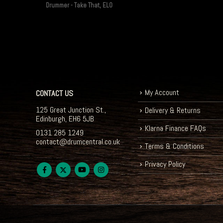
Drummer - Take That, ELO
My Account
CONTACT US
125 Great Junction St.,
Delivery & Returns
Edinburgh, EH6 5JB
Klarna Finance FAQs
0131 285 1249
contact@drumcentral.co.uk
Terms & Conditions
Privacy Policy