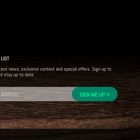
 LIST
test news, exclusive content and special offers. Sign up to
nd stay up-to-date.