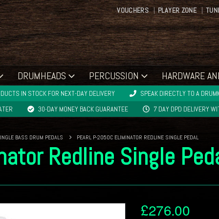
VOUCHERS
PLAYER ZONE
TUN
DRUMHEADS
PERCUSSION
HARDWARE AN
DUCTS IN STOCK FOR NEXT-DAY DELIVERY
SPEAK DIRECTLY TO A DRUMM
LATER
30-DAY MONEY BACK GUARANTEE
7 DAY DPD DELIVERY W
INGLE BASS DRUM PEDALS
PEARL P-2050C ELIMINATOR REDLINE SINGLE PEDAL
nator Redline Single Ped
£
276.00