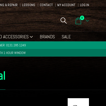
ING & REPAIR
LESSONS
CONTACT
MY ACCOUNT
LOG IN
0
D ACCESSORIES
BRANDS
SALE
ER: 0131 285 1249
ITH 1 HOUR WINDOW
al