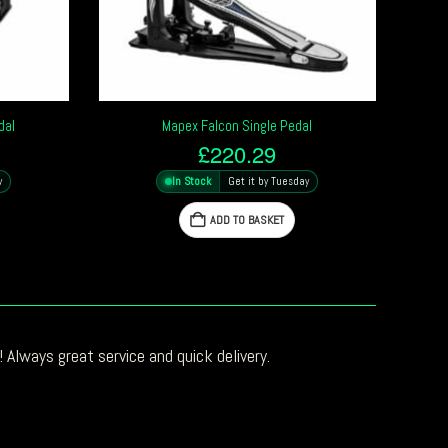
dal
Mapex Falcon Single Pedal
£
220.29
y
In Stock
Get it by Tuesday
ADD TO BASKET
 Always great service and quick delivery.