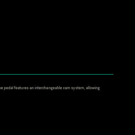
he pedal features an interchangeable cam system, allowing