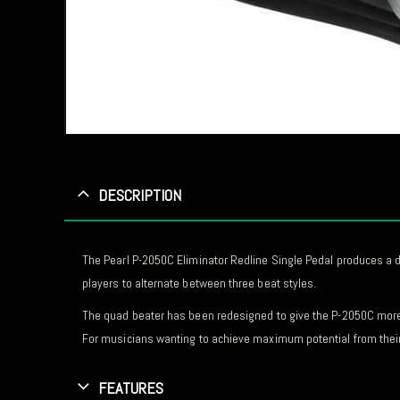
DESCRIPTION
The Pearl P-2050C Eliminator Redline Single Pedal produces a
players to alternate between three beat styles.
The quad beater has been redesigned to give the P-2050C more
For musicians wanting to achieve maximum potential from their 
FEATURES