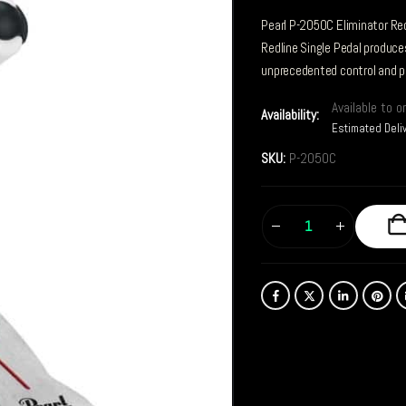
Pearl P-2050C Eliminator Red
Redline Single Pedal produc
unprecedented control and p
Available to o
Availability:
Estimated Deli
SKU:
P-2050C