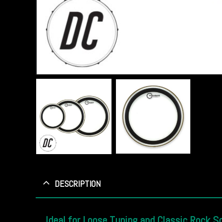
DESCRIPTION
Ideal for Loose Tuning and Classic Rock S