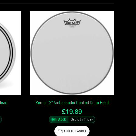
Head
Remo 12″ Ambassador Coated Drum Head
£
19.89
In Stock
Get it by Friday
ADD TO BASKET