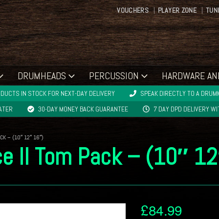
VOUCHERS
PLAYER ZONE
TUN
DRUMHEADS
PERCUSSION
HARDWARE AN
DUCTS IN STOCK FOR NEXT-DAY DELIVERY
SPEAK DIRECTLY TO A DRUMM
LATER
30-DAY MONEY BACK GUARANTEE
7 DAY DPD DELIVERY W
K – (10″ 12″ 16″)
e II Tom Pack – (10″ 1
£
84.99