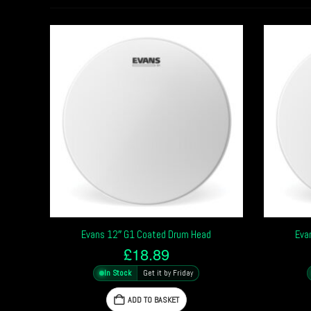
Evans 12″ G1 Coated Drum Head
Eva
£
18.89
In Stock
Get it by Friday
ADD TO BASKET