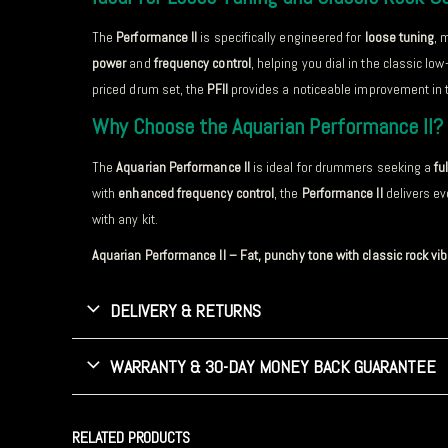
The
Performance II
is specifically engineered for
loose tuning
, 
power
and
frequency control
, helping you dial in the classic lo
priced drum set, the
PFII
provides a noticeable improvement in t
Why Choose the Aquarian Performance II?
The
Aquarian Performance II
is ideal for drummers seeking a
fu
with
enhanced frequency control
, the
Performance II
delivers ev
with any kit.
Aquarian Performance II – Fat, punchy tone with classic rock vi
DELIVERY & RETURNS
WARRANTY & 30-DAY MONEY BACK GUARANTEE
RELATED PRODUCTS