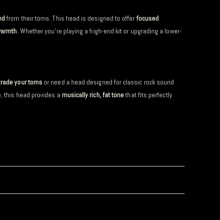
nd
from their toms. This head is designed to offer
focused
warmth
. Whether you’re playing a high-end kit or upgrading a lower-
rade your toms
or need a head designed for classic rock sound
e, this head provides a
musically rich, fat tone
that fits perfectly