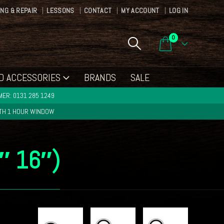
ING & REPAIR
LESSONS
CONTACT
MY ACCOUNT
LOG IN
0
D ACCESSORIES
BRANDS
SALE
ER: 0131 285 1249
ITH 1 HOUR WINDOW
2″ 16″)