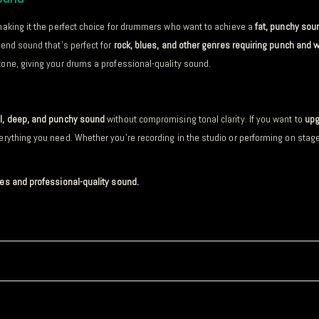
making it the perfect choice for drummers who want to achieve a
fat, punchy sou
w-end sound that’s perfect for
rock, blues, and other genres requiring punch and 
one, giving your drums a professional-quality sound.
ll, deep, and punchy sound
without compromising tonal clarity. If you want to
upg
erything you need. Whether you’re recording in the studio or performing on stag
bes and professional-quality sound.