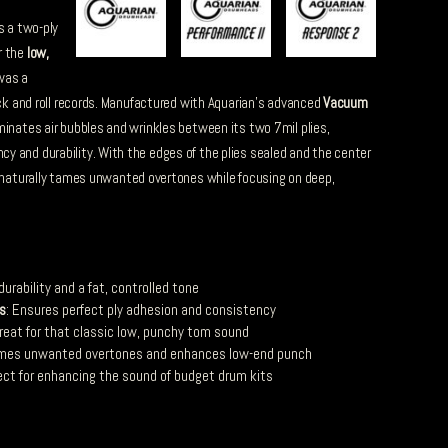
s a two-ply
r the
low,
was a
ock and roll records. Manufactured with Aquarian’s advanced
Vacuum
iminates air bubbles and wrinkles between its two 7mil plies,
 and durability. With the edges of the plies sealed and the center
naturally tames unwanted overtones while focusing on deep,
 durability and a fat, controlled tone
s
: Ensures perfect ply adhesion and consistency
Great for that classic low, punchy tom sound
ames unwanted overtones and enhances low-end punch
fect for enhancing the sound of budget drum kits