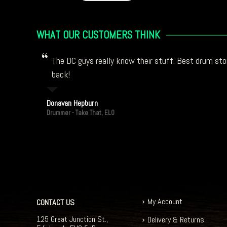
WHAT OUR CUSTOMERS THINK
The DC guys really know their stuff. Best drum stor
back!
Donavan Hepburn
Drummer - Take That, ELO
My Account
CONTACT US
125 Great Junction St.,
Delivery & Returns