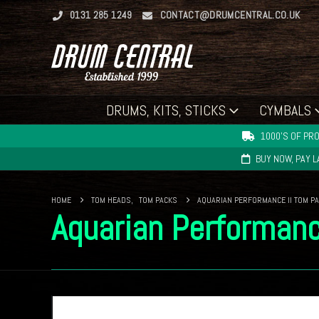
0131 285 1249
CONTACT@DRUMCENTRAL.CO.UK
DRUMS, KITS, STICKS
CYMBALS
1000'S OF PRO
BUY NOW, PAY 
HOME
TOM HEADS
,
TOM PACKS
AQUARIAN PERFORMANCE II TOM PAC
Aquarian Performanc