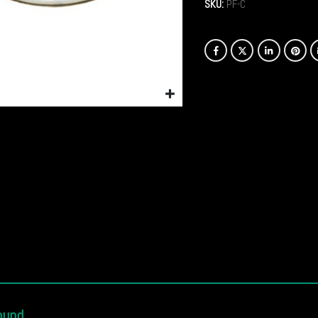
SKU:
PF-C
ound