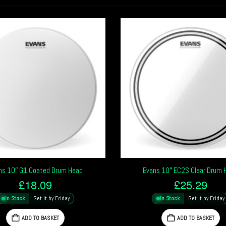
ns 10″ G1 Coated Drum Head
Evans 10″ EC2S Clear Drum 
£
18.09
£
25.29
In Stock
Get it by Friday
In Stock
Get it by Friday
ADD TO BASKET
ADD TO BASKET