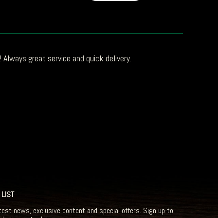
 Always great service and quick delivery.
 LIST
test news, exclusive content and special offers. Sign up to