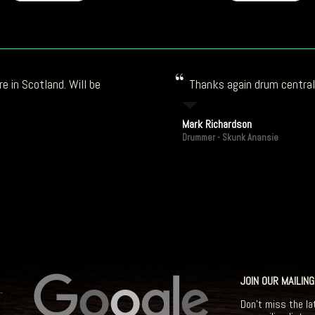
e in Scotland. Will be
Thanks again drum central!
Mark Richardson
Drummer - Skunk Anansie
JOIN OUR MAILING
Don't miss the la