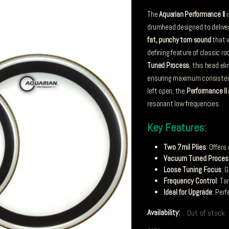
The
Aquarian Performance II
i
drumhead designed to delive
fat, punchy tom sound
that 
defining feature of classic r
Tuned Process
, this head el
ensuring maximum consistency
left open, the
Performance II
resonant low frequencies.
Key Features:
Two 7mil Plies
: Offers
Vacuum Tuned Proces
Loose Tuning Focus
: 
Frequency Control
: T
Ideal for Upgrade
: Per
Availability:
Out of stock