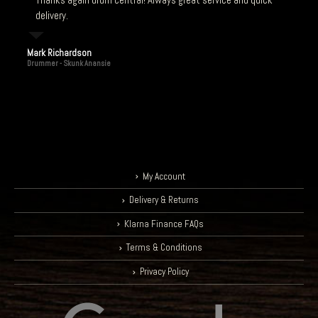
delivery.
Mark Richardson
Drummer - Skunk Anansie
My Account
Delivery & Returns
Klarna Finance FAQs
Terms & Conditions
Privacy Policy