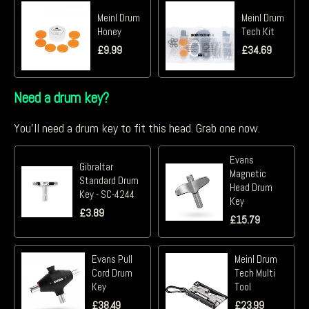
Meinl Drum
Meinl Drum
Honey
Tech Kit
£
9.99
£
34.69
Need a drum key?
You'll need a drum key to fit this head. Grab one now.
Evans
Gibraltar
Magnetic
Standard Drum
Head Drum
Key - SC-4244
Key
£
3.89
£
15.79
Evans Pull
Meinl Drum
Cord Drum
Tech Multi
Key
Tool
£
38.49
£
23.99