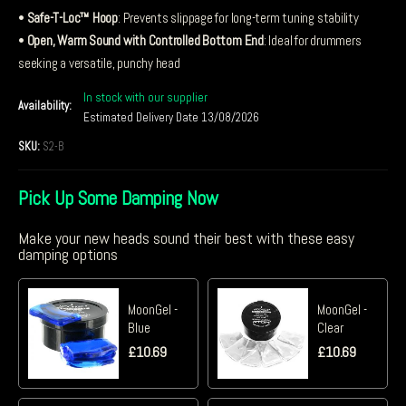
•
Safe-T-Loc™ Hoop
: Prevents slippage for long-term tuning stability
•
Open, Warm Sound with Controlled Bottom End
: Ideal for drummers
seeking a versatile, punchy head
In stock with our supplier
Availability:
Estimated Delivery Date 13/08/2026
SKU:
S2-B
Pick Up Some Damping Now
Make your new heads sound their best with these easy
damping options
MoonGel -
MoonGel -
Blue
Clear
£
10.69
£
10.69