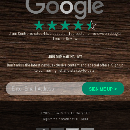
☆
☆
☆
☆
☆
Drum Central
is rated
4.5
/
5
based on
100
customer reviews on
Google
.
Leave a Review
JOIN OUR MAILING LIST
Don't miss the latest news, exclusive content and special offers. Sign up
to our mailing list and stay up-to-date.
© 2024 Drum Central Edinburgh Ltd
Registered in Scotland: SC396013