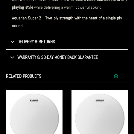
playing style
while delivering a warm, powerful sound.
Aquarian Super-2 – Two-ply strength with the heart of a single-ply
sound.
DELIVERY & RETURNS
WARRANTY & 30-DAY MONEY BACK GUARANTEE
RELATED PRODUCTS