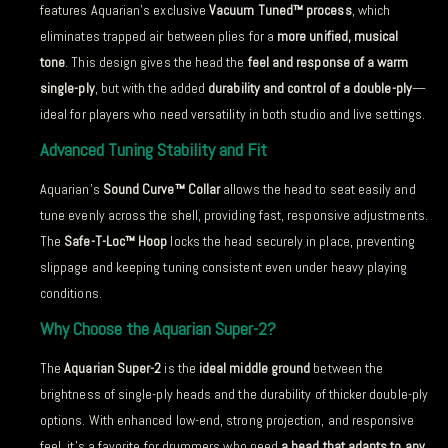
features Aquarian’s exclusive
Vacuum Tuned™ process
, which
eliminates trapped air between plies for a
more unified, musical
tone
. This design gives the head the
feel and response of a warm
single-ply
, but with the added
durability and control of a double-ply
—
ideal for players who need versatility in both studio and live settings.
Advanced Tuning Stability and Fit
Aquarian’s
Sound Curve™ Collar
allows the head to seat easily and
tune evenly across the shell, providing fast, responsive adjustments.
The
Safe-T-Loc™ Hoop
locks the head securely in place, preventing
slippage and keeping tuning consistent even under heavy playing
conditions.
Why Choose the Aquarian Super-2?
The
Aquarian Super-2
is the
ideal middle ground
between the
brightness of single-ply heads and the durability of thicker double-ply
options. With enhanced low-end, strong projection, and responsive
feel, it’s a favorite for drummers who need
a head that adapts to any