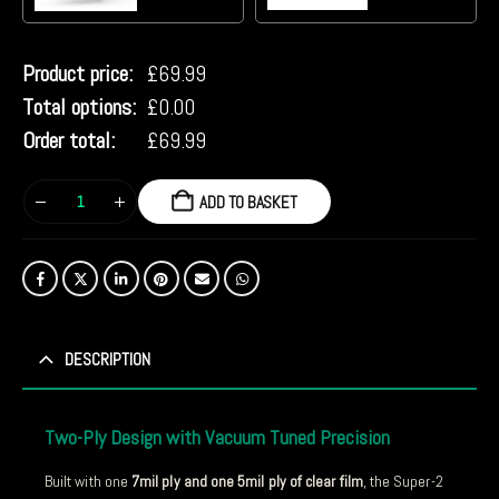
Product price:
£
69.99
Total options:
£
0.00
Order total:
£
69.99
ADD TO BASKET
DESCRIPTION
Two-Ply Design with Vacuum Tuned Precision
Built with one
7mil ply and one 5mil ply of clear film
, the Super-2