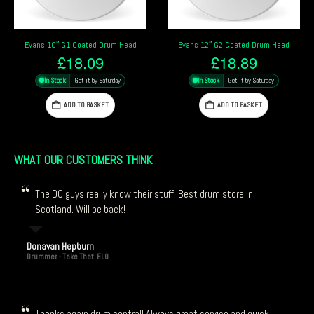
Evans 12″ G2 Coated Drum Head
Remo 10″ Emperor Coated Drum Head
£
18.89
£
18.59
In Stock
Get it by Saturday
In Stock
Get it by Saturday
ADD TO BASKET
ADD TO BASKET
WHAT OUR CUSTOMERS THINK
The DC guys really know their stuff. Best drum store in
Scotland. Will be back!
Donavan Hepburn
Drummer - Take That, ELO
Thanks again drum central! Always great service and quick