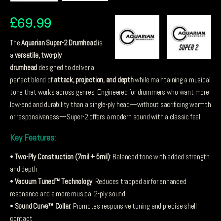
£
69.99
The
Aquarian Super-2 Drumhead
is
a
versatile, two-ply
drumhead
designed to deliver a
perfect blend of
attack, projection, and depth
while maintaining a musical
tone that works across genres. Engineered for drummers who want more
low-end and durability than a single-ply head—without sacrificing warmth
or responsiveness—Super-2 offers a modern sound with a classic feel.
Key Features:
•
Two-Ply Construction (7mil + 5mil)
: Balanced tone with added strength
and depth
•
Vacuum Tuned™ Technology
: Reduces trapped air for enhanced
resonance and a more musical 2-ply sound
•
Sound Curve™ Collar
: Promotes responsive tuning and precise shell
contact