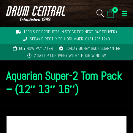
0
1000'S OF PRODUCTS IN STOCK FOR NEXT-DAY DELIVERY
SPEAK DIRECTLY TO A DRUMMER: 0131 285 1249
BUY NOW, PAY LATER
30-DAY MONEY BACK GUARANTEE
7 DAY DPD DELIVERY WITH 1 HOUR WINDOW
Aquarian Super-2 Tom Pack
– (12″ 13″ 16″)