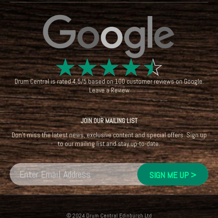
☆
☆
☆
☆
☆
Drum Central
is rated
4.5
/
5
based on
100
customer reviews on
Google
.
Leave a Review
JOIN OUR MAILING LIST
Don't miss the latest news, exclusive content and special offers. Sign up
to our mailing list and stay up-to-date.
© 2024 Drum Central Edinburgh Ltd