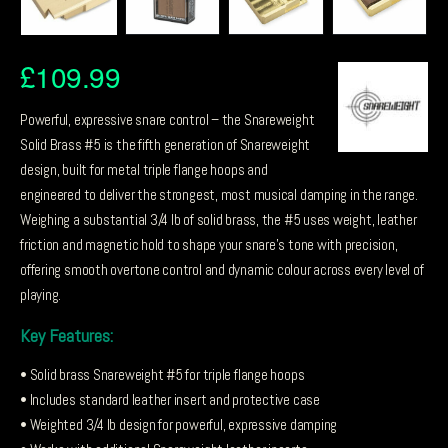
£
109.99
Powerful, expressive snare control – the Snareweight
Solid Brass #5 is the fifth generation of Snareweight
design, built for metal triple flange hoops and
engineered to deliver the strongest, most musical damping in the range.
Weighing a substantial 3/4 lb of solid brass, the #5 uses weight, leather
friction and magnetic hold to shape your snare’s tone with precision,
offering smooth overtone control and dynamic colour across every level of
playing.
Key Features:
• Solid brass Snareweight #5 for triple flange hoops
• Includes standard leather insert and protective case
• Weighted 3/4 lb design for powerful, expressive damping