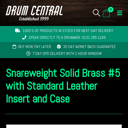
0
1000'S OF PRODUCTS IN STOCK FOR NEXT-DAY DELIVERY
SPEAK DIRECTLY TO A DRUMMER: 0131 285 1249
BUY NOW, PAY LATER
30-DAY MONEY BACK GUARANTEE
7 DAY DPD DELIVERY WITH 1 HOUR WINDOW
Snareweight Solid Brass #5
with Standard Leather
Insert and Case