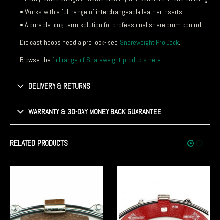
• Works with a full range of interchangeable leather inserts
• A durable long term solution for professional snare drum control
Die cast hoops need a pro lock- see
Snareweight Pro Lock
.
Browse the
full range of Snareweight products here.
DELIVERY & RETURNS
WARRANTY & 30-DAY MONEY BACK GUARANTEE
RELATED PRODUCTS