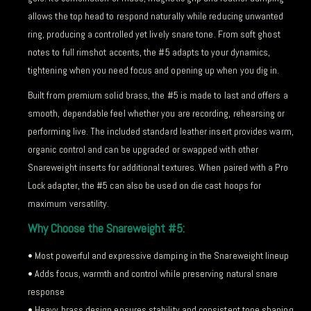
allows the top head to respond naturally while reducing unwanted
ring, producing a controlled yet lively snare tone. From soft ghost
notes to full rimshot accents, the #5 adapts to your dynamics,
tightening when you need focus and opening up when you dig in.
Built from premium solid brass, the #5 is made to last and offers a
smooth, dependable feel whether you are recording, rehearsing or
performing live. The included standard leather insert provides warm,
organic control and can be upgraded or swapped with other
Snareweight inserts for additional textures. When paired with a Pro
Lock adapter, the #5 can also be used on die cast hoops for
maximum versatility.
Why Choose the Snareweight #5:
• Most powerful and expressive damping in the Snareweight lineup
• Adds focus, warmth and control while preserving natural snare
response
• Heavy brass design ensures stability and consistent tone shaping