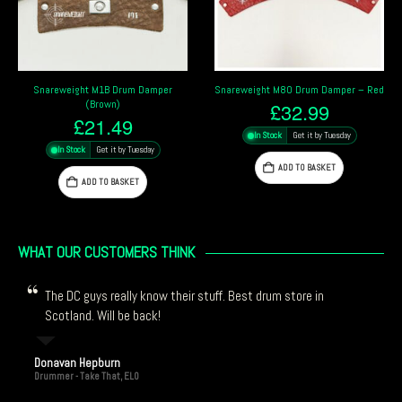
Snareweight M80 Drum Damper – Red
Meinl Drum Honey Assortment
£
32.99
£
13.59
In Stock
Get it by Tuesday
In Stock
Get it by Tuesday
ADD TO BASKET
ADD TO BASKET
WHAT OUR CUSTOMERS THINK
The DC guys really know their stuff. Best drum store in
Scotland. Will be back!
Donavan Hepburn
Drummer - Take That, ELO