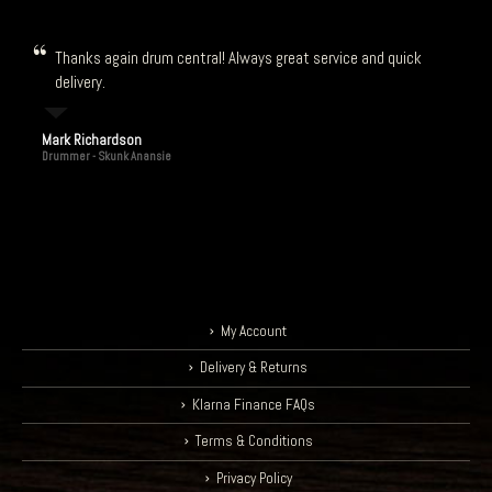
Thanks again drum central! Always great service and quick
delivery.
Mark Richardson
Drummer - Skunk Anansie
My Account
Delivery & Returns
Klarna Finance FAQs
Terms & Conditions
Privacy Policy