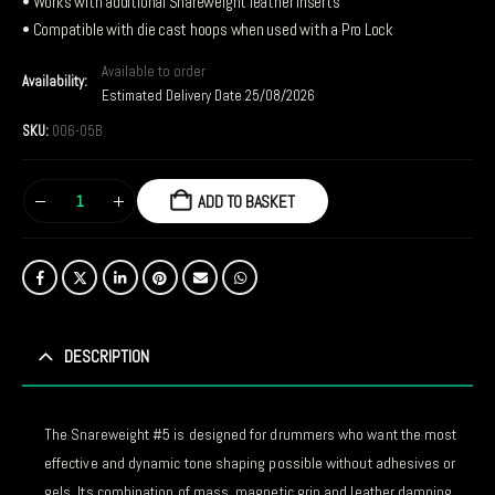
• Works with additional Snareweight leather inserts
• Compatible with die cast hoops when used with a Pro Lock
Available to order
Availability:
Estimated Delivery Date 25/08/2026
SKU:
006-05B
ADD TO BASKET
DESCRIPTION
The Snareweight #5 is designed for drummers who want the most
effective and dynamic tone shaping possible without adhesives or
gels. Its combination of mass, magnetic grip and leather damping