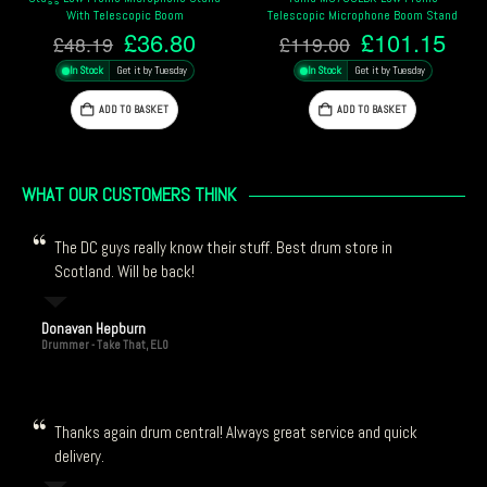
With Telescopic Boom
Telescopic Microphone Boom Stand
Original
Current
Original
Cur
£
36.80
£
101.15
£
48.19
£
119.00
price
price
price
pric
In Stock
Get it by Tuesday
In Stock
Get it by Tuesday
was:
is:
was:
is:
£48.19.
£36.80.
£119.00.
£10
ADD TO BASKET
ADD TO BASKET
WHAT OUR CUSTOMERS THINK
The DC guys really know their stuff. Best drum store in
Scotland. Will be back!
Donavan Hepburn
Drummer - Take That, ELO
Thanks again drum central! Always great service and quick
delivery.