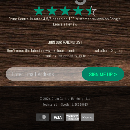
☆
☆
☆
☆
☆
Drum Central
is rated
4.5
/
5
based on
100
customer reviews on
Google
.
Leave a Review
JOIN OUR MAILING LIST
Don't miss the latest news, exclusive content and special offers. Sign up
to our mailing list and stay up-to-date.
© 2024 Drum Central Edinburgh Ltd
Registered in Scotland: SC396013