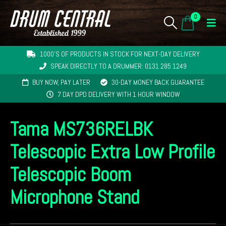
0
1000'S OF PRODUCTS IN STOCK FOR NEXT-DAY DELIVERY
SPEAK DIRECTLY TO A DRUMMER: 0131 285 1249
BUY NOW, PAY LATER
30-DAY MONEY BACK GUARANTEE
7 DAY DPD DELIVERY WITH 1 HOUR WINDOW
Tama MS736RELBK
Telescopic Extra Low Profile
Telescopic Boom
Microphone Stand