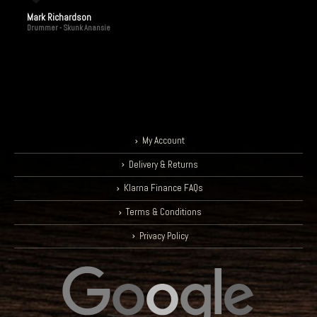
Mark Richardson
Drummer - Skunk Anansie
My Account
Delivery & Returns
Klarna Finance FAQs
Terms & Conditions
Privacy Policy