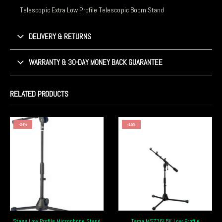
Telescopic Extra Low Profile Telescopic Boom Stand
DELIVERY & RETURNS
WARRANTY & 30-DAY MONEY BACK GUARANTEE
RELATED PRODUCTS
-24%
-15%
Stagg Low Profile Microphone Stand
Tama MS736LBK Low Profile