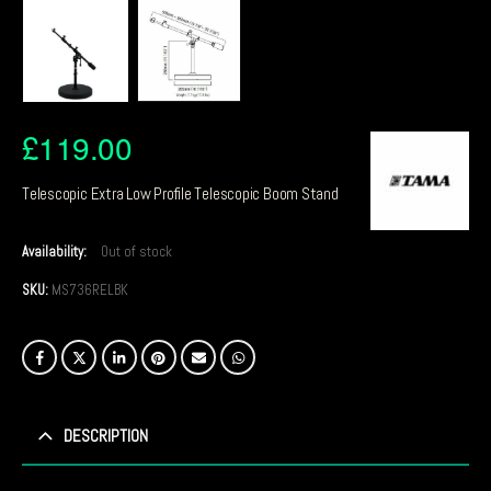
£
119.00
Telescopic Extra Low Profile Telescopic Boom Stand
Availability:
Out of stock
SKU:
MS736RELBK
DESCRIPTION