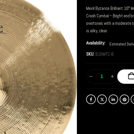
Meinl Byzance Brilliant 16″ 
Crash Cymbal – Bright and bri
overtones with a moderate s
is silky, clear.
Availability:
Estimated Deli
SKU:
B16MTC-B