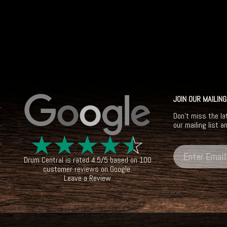
JOIN OUR MAILING
Don't miss the la
our mailing list a
☆
☆
☆
☆
☆
Drum Central
is rated
4.5
/
5
based on
100
customer reviews on
Google
.
Leave a Review