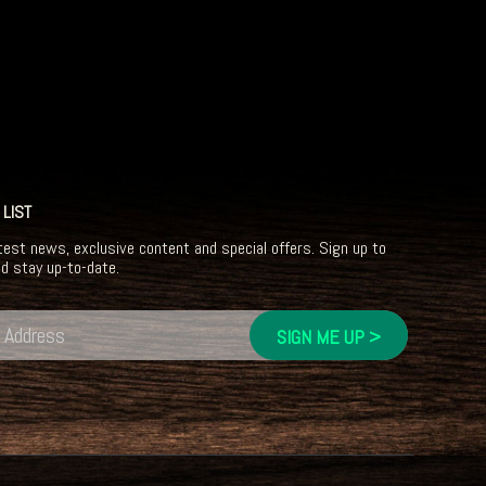
 LIST
test news, exclusive content and special offers. Sign up to
nd stay up-to-date.