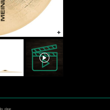
ky, clear.