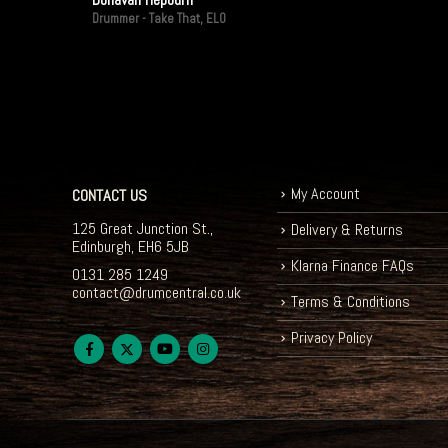
Drummer - Take That, ELO
My Account
CONTACT US
125 Great Junction St.,
Delivery & Returns
Edinburgh, EH6 5JB
Klarna Finance FAQs
0131 285 1249
contact@drumcentral.co.uk
Terms & Conditions
Privacy Policy