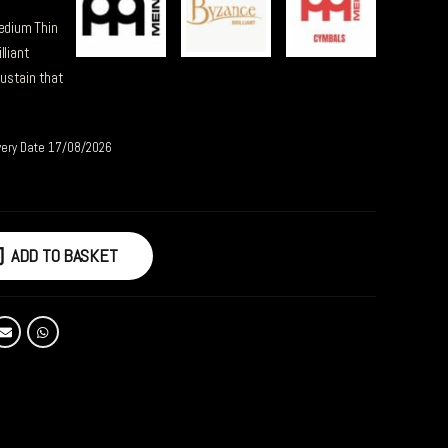
Medium Thin
lliant
ustain that
very Date 17/08/2026
ADD TO BASKET