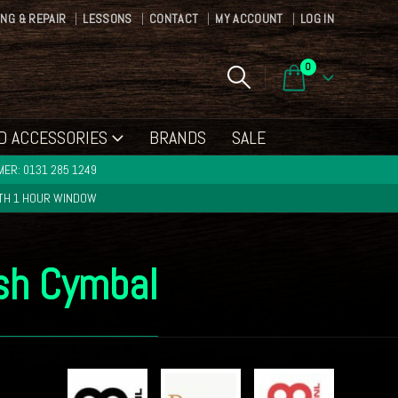
ING & REPAIR
LESSONS
CONTACT
MY ACCOUNT
LOG IN
0
D ACCESSORIES
BRANDS
SALE
ER: 0131 285 1249
ITH 1 HOUR WINDOW
ash Cymbal