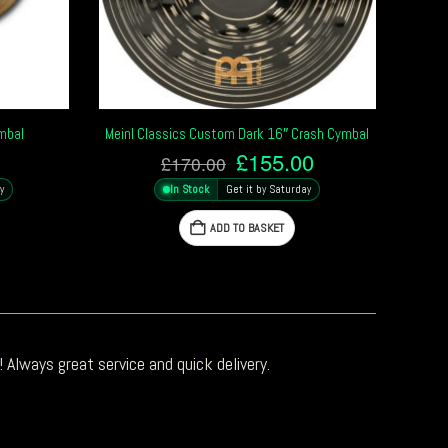
ymbal
Meinl Classics Custom Dark 16″ Crash Cymbal
Original
Current
£
155.00
£
170.00
price
price
y
In Stock
Get it by Saturday
was:
is:
£170.00.
£155.00.
ADD TO BASKET
 Always great service and quick delivery.