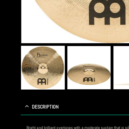
DESCRIPTION
Bright and brilliant overtones with a moderate sustain that is sil