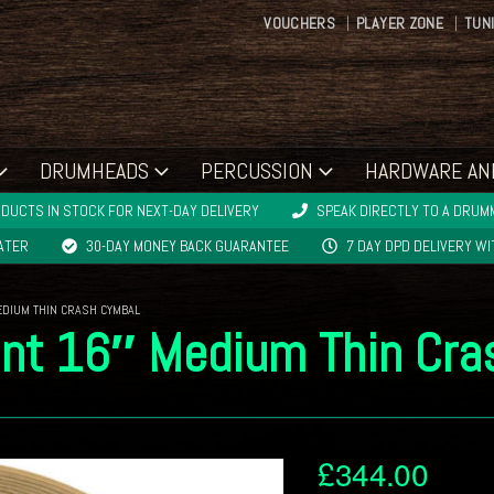
VOUCHERS
PLAYER ZONE
TUN
DRUMHEADS
PERCUSSION
HARDWARE AN
DUCTS IN STOCK FOR NEXT-DAY DELIVERY
SPEAK DIRECTLY TO A DRUMM
LATER
30-DAY MONEY BACK GUARANTEE
7 DAY DPD DELIVERY W
MEDIUM THIN CRASH CYMBAL
iant 16″ Medium Thin Cr
£
344.00