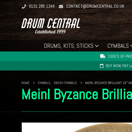
0131 285 1249
CONTACT@DRUMCENTRAL.CO.UK
DRUMS, KITS, STICKS
CYMBALS
1000'S OF PRO
BUY NOW, PAY 
HOME
CYMBALS
,
CRASH CYMBALS
MEINL BYZANCE BRILLIANT 16″ 
Meinl Byzance Brill