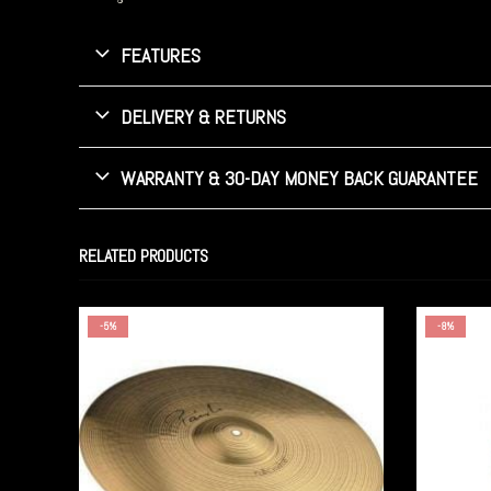
FEATURES
DELIVERY & RETURNS
WARRANTY & 30-DAY MONEY BACK GUARANTEE
RELATED PRODUCTS
-5%
-8%