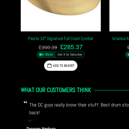
Paiste 16″ Signature Full Crash Cymbal
Istanbul 
Original
Current
£
285.37
£
300.39
price
price
In Stock
Get it by Saturday
was:
is:
£300.39.
£285.37.
ADD TO BASKET
WHAT OUR CUSTOMERS THINK
The DC guys really know their stuff. Best drum stor
back!
Donavan Hepburn