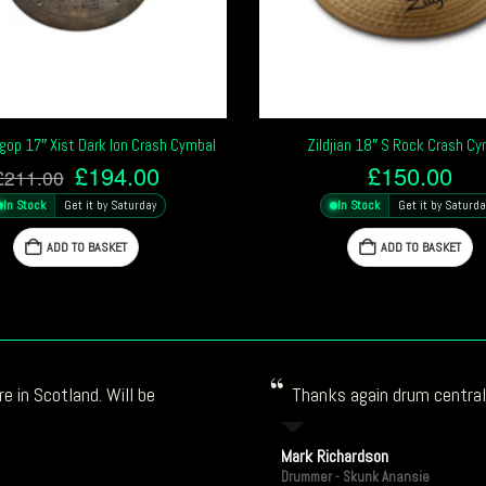
Agop 17″ Xist Dark Ion Crash Cymbal
Zildjian 18″ S Rock Crash C
Original
Current
£
194.00
£
150.00
£
211.00
price
price
In Stock
Get it by Saturday
In Stock
Get it by Saturda
was:
is:
£211.00.
£194.00.
ADD TO BASKET
ADD TO BASKET
e in Scotland. Will be
Thanks again drum central!
Mark Richardson
Drummer - Skunk Anansie