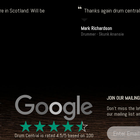
e in Scotland. Will be
Thanks again drum central!
Mark Richardson
Drummer - Skunk Anansie
JOIN OUR MAILING
Don't miss the la
our mailing list a
☆
☆
☆
☆
☆
Drum Central
is rated
4.5
/
5
based on
100