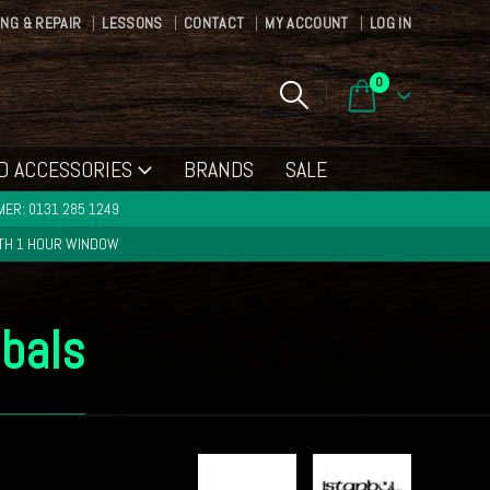
ING & REPAIR
LESSONS
CONTACT
MY ACCOUNT
LOG IN
0
D ACCESSORIES
BRANDS
SALE
ER: 0131 285 1249
ITH 1 HOUR WINDOW
mbals