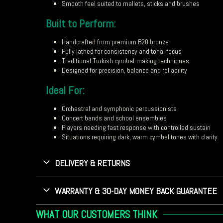
Smooth feel suited to mallets, sticks and brushes
Built to Perform:
Handcrafted from premium B20 bronze
Fully lathed for consistency and tonal focus
Traditional Turkish cymbal-making techniques
Designed for precision, balance and reliability
Ideal For:
Orchestral and symphonic percussionists
Concert bands and school ensembles
Players needing fast response with controlled sustain
Situations requiring dark, warm cymbal tones with clarity
DELIVERY & RETURNS
WARRANTY & 30-DAY MONEY BACK GUARANTEE
WHAT OUR CUSTOMERS THINK