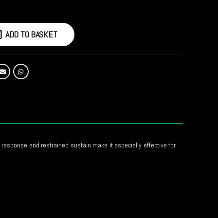
ADD TO BASKET
response and restrained sustain make it especially effective for