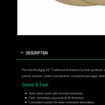
DESCRIPTION
The Istanbul Agop 16″ Traditional Orchestral Cymbal produces a
precise accents, swells and dynamic orchestral passages where
Sound & Feel:
Dark, warm crash with minimal overtones
Fast, immediate response at all dynamics
Controlled sustain for clean orchestral articulation