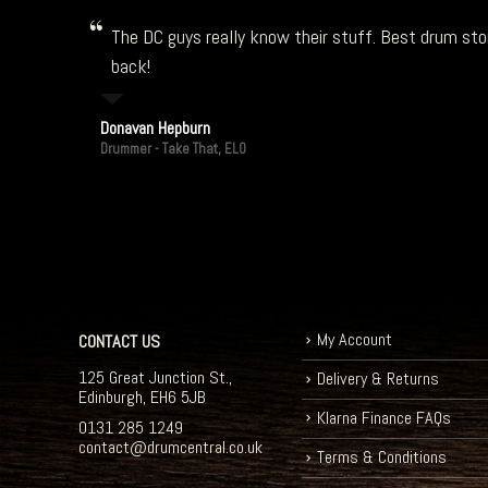
The DC guys really know their stuff. Best drum stor
back!
Donavan Hepburn
Drummer - Take That, ELO
My Account
CONTACT US
125 Great Junction St.,
Delivery & Returns
Edinburgh, EH6 5JB
Klarna Finance FAQs
0131 285 1249
contact@drumcentral.co.uk
Terms & Conditions