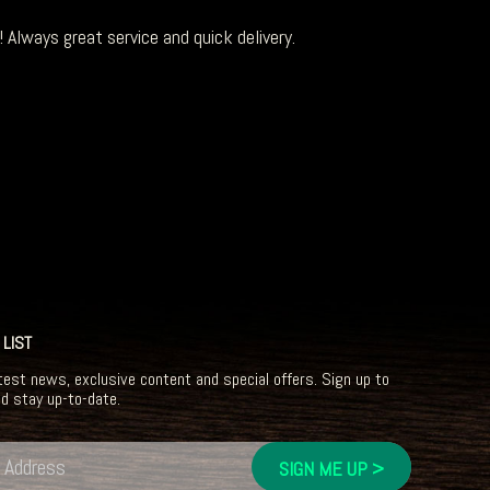
 Always great service and quick delivery.
 LIST
test news, exclusive content and special offers. Sign up to
nd stay up-to-date.