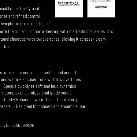
ional Orchestral Cymbal is
nse and refined control,
al, symphonic and concert band
 both the top and bottom in keeping with the Traditional Series, this
tonal character with low overtones, allowing it to speak clearly
ustain.
stral size for controlled crashes and accents
 and warm – Focused tone with low overtones
 Speaks quickly at soft and loud dynamics
h, complex and professional-grade sound
ly lathed – Enhances warmth and tonal clarity
hestral – Designed for concert and ensemble use
rder
very Date 30/08/2026