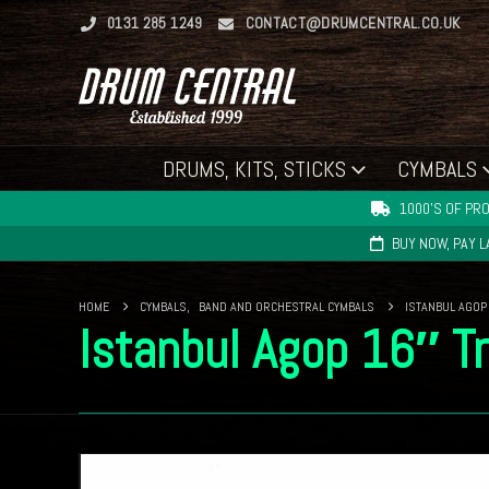
0131 285 1249
CONTACT@DRUMCENTRAL.CO.UK
DRUMS, KITS, STICKS
CYMBALS
1000'S OF PRO
BUY NOW, PAY 
HOME
CYMBALS
,
BAND AND ORCHESTRAL CYMBALS
ISTANBUL AGOP
Istanbul Agop 16″ Tr