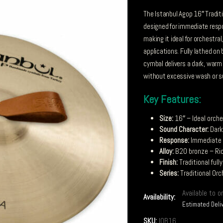
The Istanbul Agop 16″ Tradit
designed for immediate respo
making it ideal for orchestr
applications. Fully lathed on
cymbal delivers a dark, warm 
without excessive wash or s
Key Features:
Size:
16″ – Ideal orche
Sound Character:
Dark
Response:
Immediate –
Alloy:
B20 bronze – Ric
Finish:
Traditional ful
Series:
Traditional Orc
Available to o
Availability:
Estimated Deli
SKU:
IOB16