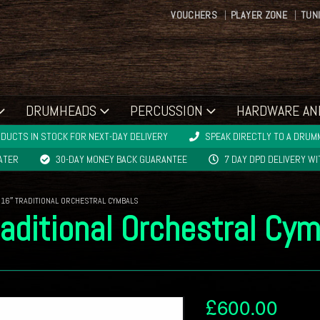
VOUCHERS
PLAYER ZONE
TUN
DRUMHEADS
PERCUSSION
HARDWARE AN
DUCTS IN STOCK FOR NEXT-DAY DELIVERY
SPEAK DIRECTLY TO A DRUMM
LATER
30-DAY MONEY BACK GUARANTEE
7 DAY DPD DELIVERY W
 16″ TRADITIONAL ORCHESTRAL CYMBALS
aditional Orchestral Cy
£
600.00