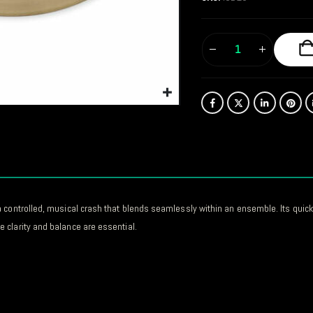
 controlled, musical crash that blends seamlessly within an ensemble. Its quick 
 clarity and balance are essential.