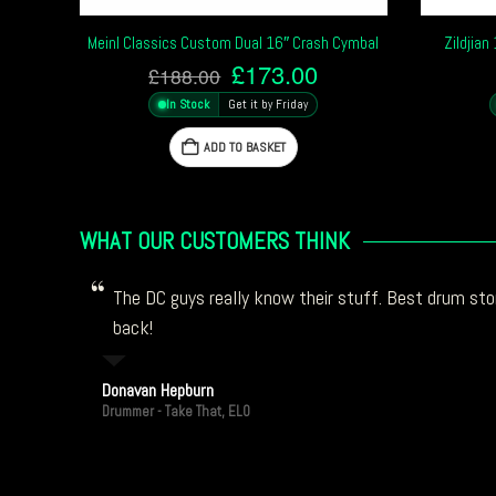
Meinl Classics Custom Dual 16″ Crash Cymbal
Zildjia
Original
Current
£
173.00
£
188.00
price
price
In Stock
Get it by Friday
was:
is:
£188.00.
£173.00.
ADD TO BASKET
WHAT OUR CUSTOMERS THINK
The DC guys really know their stuff. Best drum stor
back!
Donavan Hepburn
Drummer - Take That, ELO