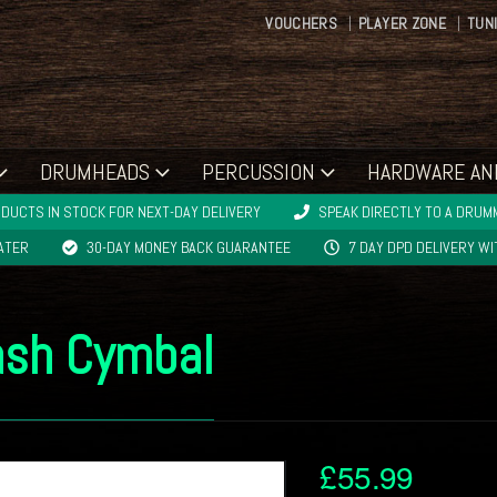
VOUCHERS
PLAYER ZONE
TUN
DRUMHEADS
PERCUSSION
HARDWARE AN
DUCTS IN STOCK FOR NEXT-DAY DELIVERY
SPEAK DIRECTLY TO A DRUMM
LATER
30-DAY MONEY BACK GUARANTEE
7 DAY DPD DELIVERY W
ash Cymbal
£
55.99