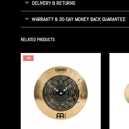
DELIVERY & RETURNS
WARRANTY & 30-DAY MONEY BACK GUARANTEE
RELATED PRODUCTS
-8%