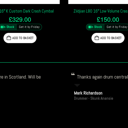
n 16″ K Custom Dark Crash Cymbal
Zildjian L80 16″ Low Volume Cra
£
329.00
£
150.00
In Stock
Get it by Friday
In Stock
Get it by Friday
ADD TO BASKET
ADD TO BASKET
e in Scotland. Will be
Thanks again drum central!
Mark Richardson
Drummer - Skunk Anansie