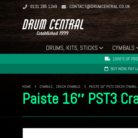
0131 285 1249
CONTACT@DRUMCENTRAL.CO.UK
DRUMS, KITS, STICKS
CYMBALS
1000'S OF PRO
BUY NOW, PAY 
HOME
CYMBALS
,
CRASH CYMBALS
PAISTE 16″ PST3 CRASH CYMBAL
Paiste 16″ PST3 Cr