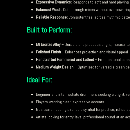
Expressive Dynamics:
Responds to soft and hard playing
Balanced Wash:
Cuts through mixes without overpowerin
Reliable Response:
Consistent feel across rhythmic patt
Built to Perform:
B8 Bronze Alloy
– Durable and produces bright, musical t
Polished Finish
– Enhances projection and visual appeal
Handcrafted Hammered and Lathed
– Ensures tonal cons
Medium Weight Design
– Optimised for versatile crash p
Ideal For:
Beginner and intermediate drummers seeking a bright, ve
Players wanting clear, expressive accents
Musicians needing a reliable cymbal for practice, rehears
Artists looking for entry-level professional sound at an ac