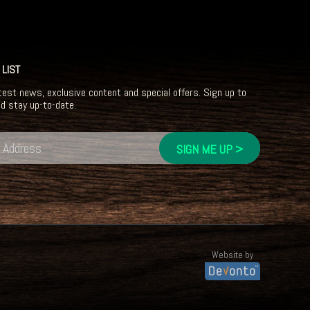
 LIST
test news, exclusive content and special offers. Sign up to
nd stay up-to-date.
Website by