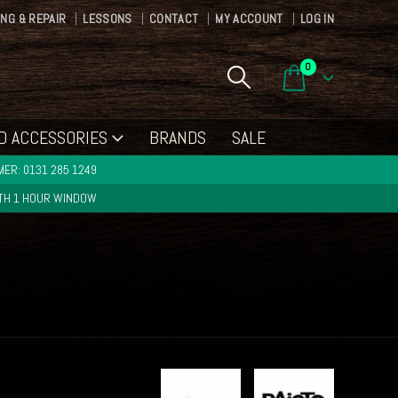
ING & REPAIR
LESSONS
CONTACT
MY ACCOUNT
LOG IN
0
D ACCESSORIES
BRANDS
SALE
ER: 0131 285 1249
ITH 1 HOUR WINDOW