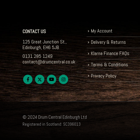
My Account
CONTACT US
125 Great Junction St.,
Delivery & Returns
Edinburgh, EH6 5JB
Klarna Finance FAQs
0131 285 1249
contact@drumcentral.co.uk
Terms & Conditions
Privacy Policy
© 2024 Drum Central Edinburgh Ltd
Registered in Scotland: SC396013