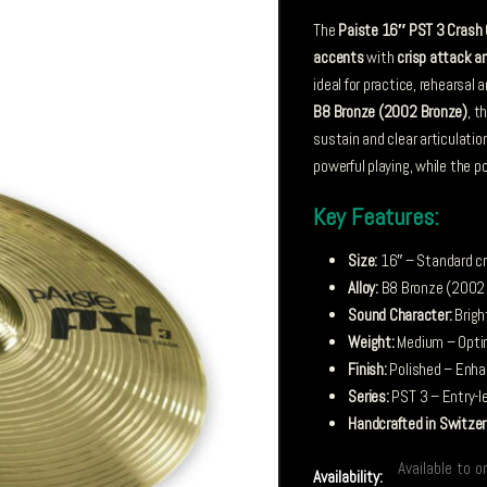
The
Paiste 16″ PST 3 Crash
accents
with
crisp attack a
ideal for practice, rehearsal
B8 Bronze (2002 Bronze)
, t
sustain and clear articulati
powerful playing, while the po
Key Features:
Size:
16″ – Standard cr
Alloy:
B8 Bronze (2002 B
Sound Character:
Brigh
Weight:
Medium – Optim
Finish:
Polished – Enhan
Series:
PST 3 – Entry-le
Handcrafted in Switzer
Available to o
Availability: