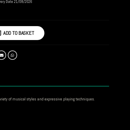
very Date 21/08/2026
ADD TO BASKET
ariety of musical styles and expressive playing techniques.