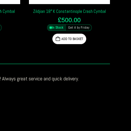
sh Cymbal
Zildjian 18″ K Constantinople Crash Cymbal
£
500.00
In Stock
Get it by Friday
ADD TO BASKET
 Always great service and quick delivery.