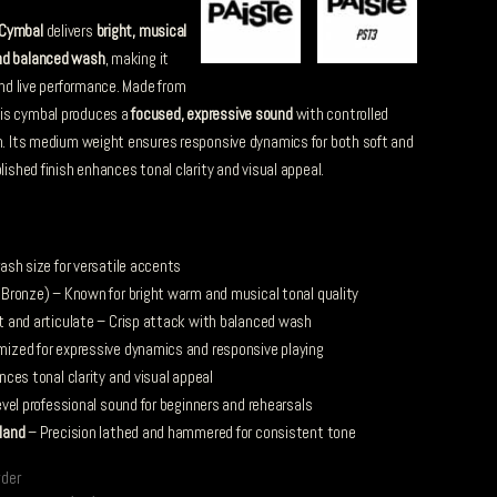
 Cymbal
delivers
bright, musical
nd balanced wash
, making it
 and live performance. Made from
his cymbal produces a
focused, expressive sound
with controlled
on. Its medium weight ensures responsive dynamics for both soft and
lished finish enhances tonal clarity and visual appeal.
ash size for versatile accents
ronze) – Known for bright warm and musical tonal quality
t and articulate – Crisp attack with balanced wash
ized for expressive dynamics and responsive playing
ces tonal clarity and visual appeal
vel professional sound for beginners and rehearsals
land
– Precision lathed and hammered for consistent tone
rder