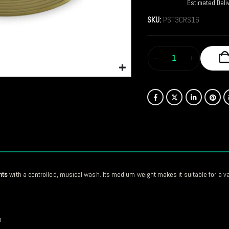
Estimated Deli
SKU:
PST3CRS16
nts
with a controlled, musical wash. Its medium weight makes it suitable for a v
n