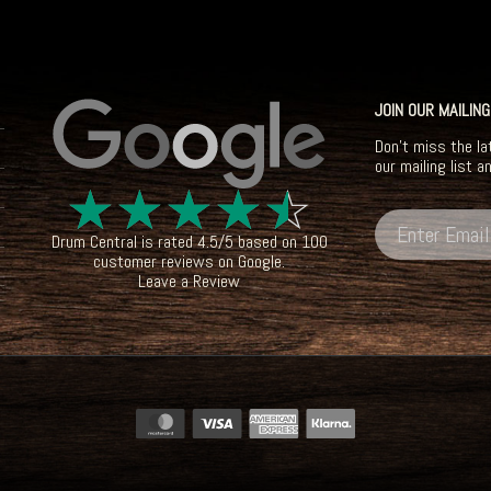
JOIN OUR MAILING
Don't miss the la
our mailing list a
☆
☆
☆
☆
☆
Drum Central
is rated
4.5
/
5
based on
100
customer reviews on
Google
.
Leave a Review