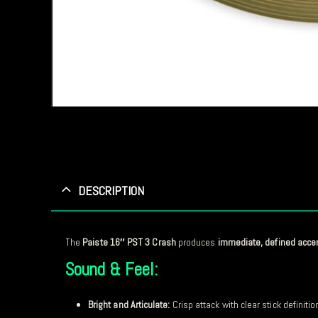
DESCRIPTION
The
Paiste 16″ PST 3 Crash
produces
immediate, defined acce
Sound & Feel:
Bright and Articulate:
Crisp attack with clear stick definitio