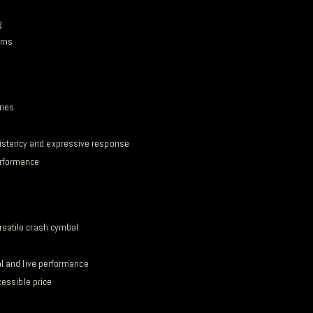
g
erns
ones
istency and expressive response
erformance
rsatile crash cymbal
al and live performance
cessible price