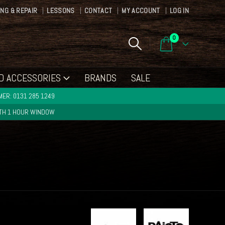
ING & REPAIR
LESSONS
CONTACT
MY ACCOUNT
LOG IN
0
D ACCESSORIES
BRANDS
SALE
ER: 0131 285 1249
ITH 1 HOUR WINDOW