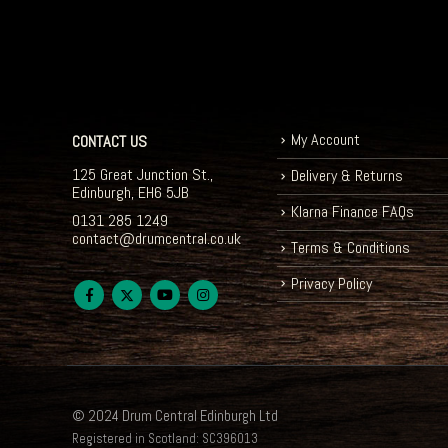
My Account
CONTACT US
125 Great Junction St.,
Delivery & Returns
Edinburgh, EH6 5JB
Klarna Finance FAQs
0131 285 1249
contact@drumcentral.co.uk
Terms & Conditions
Privacy Policy
© 2024 Drum Central Edinburgh Ltd
Registered in Scotland: SC396013