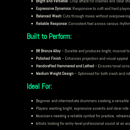
Bright and Versatile:
Crisp attack for crashes and clear stic
Expressive Dynamics:
Responsive to soft and hard playin
Balanced Wash:
Cuts through mixes without overpowerin
Reliable Response:
Consistent feel across various rhyth
Built to Perform:
B8 Bronze Alloy
– Durable and produces bright, musical t
Polished Finish
– Enhances projection and visual appeal
Handcrafted Hammered and Lathed
– Ensures tonal cons
Medium Weight Design
– Optimised for both crash and ri
Ideal For:
Beginner and intermediate drummers seeking a versatile 
Players wanting bright, expressive accents and clear ride 
Musicians needing a reliable cymbal for practice, rehears
Artists looking for entry-level professional sound at an ac