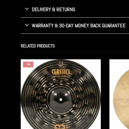
DELIVERY & RETURNS
WARRANTY & 30-DAY MONEY BACK GUARANTEE
RELATED PRODUCTS
-9%