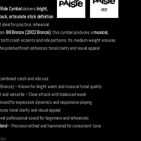
/Ride Cymbal
delivers
bright,
tack, articulate stick definition
t ideal for practice, rehearsal
from
B8 Bronze (2002 Bronze)
, this cymbal produces a
musical,
r both crash accents and ride patterns. Its medium weight ensures
e polished finish enhances tonal clarity and visual appeal.
 combined crash and ride use
ronze) – Known for bright warm and musical tonal quality
t and versatile – Clear attack with balanced wash
ised for expressive dynamics and responsive playing
ces tonal clarity and visual appeal
vel professional sound for beginners and rehearsals
land
– Precision lathed and hammered for consistent tone
rder