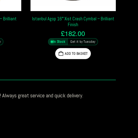
 Brilliant
Istanbul Agop 16″ Xist Crash Cymbal – Brilliant
Finish
£
182.00
y
In Stock
Get it by Tuesday
ADD TO BASKET
 Always great service and quick delivery.