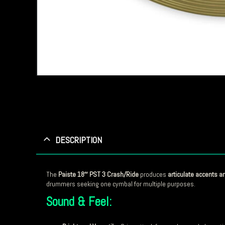
DESCRIPTION
The
Paiste 18″ PST 3 Crash/Ride
produces
articulate accents a
drummers seeking one cymbal for multiple purposes.
Sound & Feel: