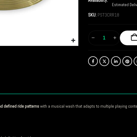
Availability:
Estimated Deli
SKU:
PST3CRR18
nd defined ride patterns
with a musical wash that adapts to multiple playing conte