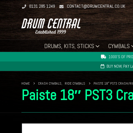
0131 285 1249
CONTACT@DRUMCENTRAL.CO.UK
DRUMS, KITS, STICKS
CYMBALS
1000'S OF PRO
BUY NOW, PAY 
HOME
CRASH CYMBALS
,
RIDE CYMBALS
PAISTE 18″ PST3 CRASH/R
Paiste 18″ PST3 Cr