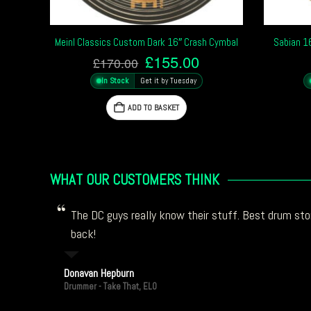
Meinl Classics Custom Dark 16″ Crash Cymbal
Sabian 1
Original
Current
£
155.00
£
170.00
price
price
In Stock
Get it by Tuesday
was:
is:
£170.00.
£155.00.
ADD TO BASKET
WHAT OUR CUSTOMERS THINK
The DC guys really know their stuff. Best drum stor
back!
Donavan Hepburn
Drummer - Take That, ELO