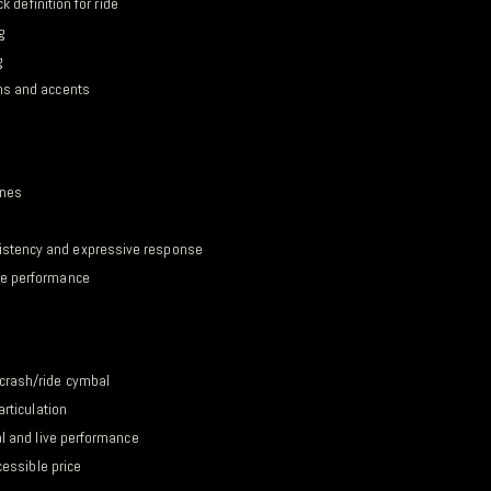
k definition for ride
g
g
ms and accents
ones
istency and expressive response
de performance
crash/ride cymbal
articulation
al and live performance
cessible price