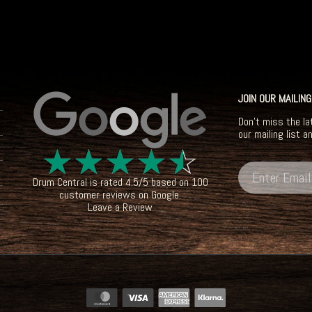
JOIN OUR MAILING
Don't miss the la
our mailing list a
☆
☆
☆
☆
☆
Drum Central
is rated
4.5
/
5
based on
100
customer reviews on
Google
.
Leave a Review