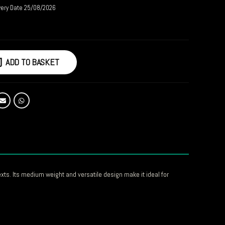
very Date 25/08/2026
ADD TO BASKET
xts. Its medium weight and versatile design make it ideal for