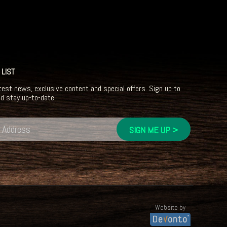
 LIST
test news, exclusive content and special offers. Sign up to
nd stay up-to-date.
Website by