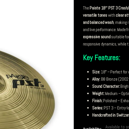
The
Paiste 18″ PST 3 Crash
versatile tones
with
clear at
and balanced wash
, making i
and live performance. Made 
expressive sound
suitable fo
responsive dynamics, while th
Key Features:
Size:
18″ – Perfect for
Alloy:
B8 Bronze (2002 B
Sound Character:
Brigh
Weight:
Medium – Optim
Finish:
Polished – Enhan
Series:
PST 3 – Entry-le
Handcrafted in Switzer
Available to o