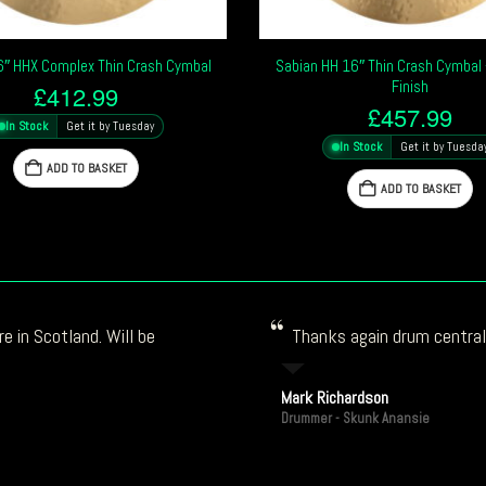
6″ HHX Complex Thin Crash Cymbal
Sabian HH 16″ Thin Crash Cymbal –
Finish
£
412.99
£
457.99
In Stock
Get it by Tuesday
In Stock
Get it by Tuesda
ADD TO BASKET
ADD TO BASKET
e in Scotland. Will be
Thanks again drum central!
Mark Richardson
Drummer - Skunk Anansie