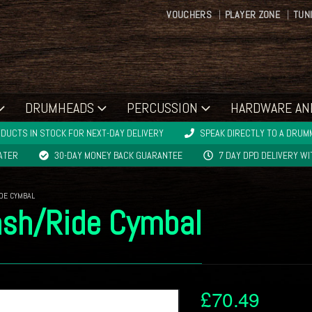
VOUCHERS
PLAYER ZONE
TUN
DRUMHEADS
PERCUSSION
HARDWARE AN
DUCTS IN STOCK FOR NEXT-DAY DELIVERY
SPEAK DIRECTLY TO A DRUMM
LATER
30-DAY MONEY BACK GUARANTEE
7 DAY DPD DELIVERY W
IDE CYMBAL
ash/Ride Cymbal
£
70.49