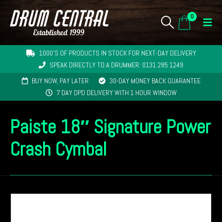
0
1000'S OF PRODUCTS IN STOCK FOR NEXT-DAY DELIVERY
SPEAK DIRECTLY TO A DRUMMER: 0131 285 1249
BUY NOW, PAY LATER
30-DAY MONEY BACK GUARANTEE
7 DAY DPD DELIVERY WITH 1 HOUR WINDOW
Paiste 18″ Signature Power
Crash Cymbal