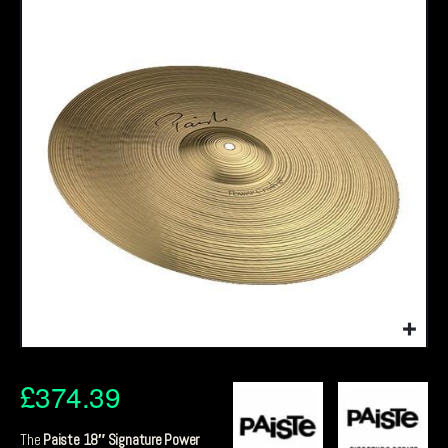
£
374.39
The
Paiste 18″ Signature Power