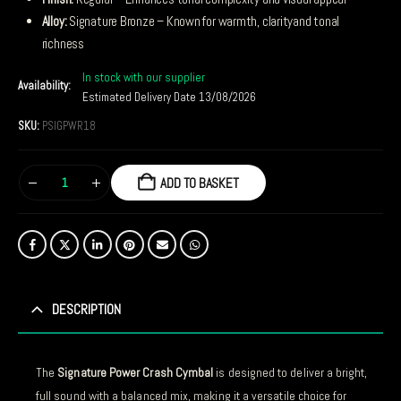
Alloy:
Signature Bronze – Known for warmth, clarityand tonal
richness
In stock with our supplier
Availability:
Estimated Delivery Date 13/08/2026
SKU:
PSIGPWR18
ADD TO BASKET
DESCRIPTION
The
Signature Power Crash Cymbal
is designed to deliver a bright,
full sound with a balanced mix, making it a versatile choice for