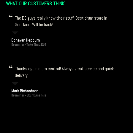
WHAT OUR CUSTOMERS THINK
The DC guys really know their stuff. Best drum store in
Scotland. Will be back!
Donavan Hepburn
Drummer - Take That, ELO
Thanks again drum central! Always great service and quick
delivery.
Mark Richardson
Drummer - Skunk Anansie