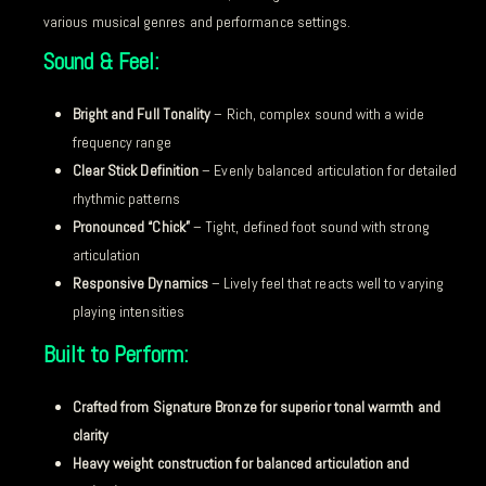
various musical genres and performance settings.
Sound & Feel:
Bright and Full Tonality
– Rich, complex sound with a wide
frequency range
Clear Stick Definition
– Evenly balanced articulation for detailed
rhythmic patterns
Pronounced “Chick”
– Tight, defined foot sound with strong
articulation
Responsive Dynamics
– Lively feel that reacts well to varying
playing intensities
Built to Perform:
Crafted from Signature Bronze for superior tonal warmth and
clarity
Heavy weight construction for balanced articulation and