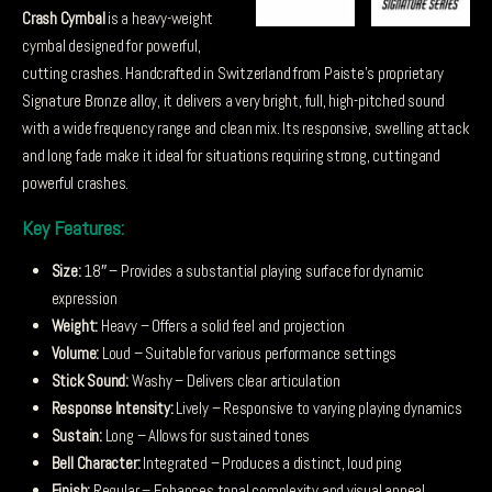
Crash Cymbal
is a heavy-weight
cymbal designed for powerful,
cutting crashes. Handcrafted in Switzerland from Paiste’s proprietary
Signature Bronze alloy, it delivers a very bright, full, high-pitched sound
with a wide frequency range and clean mix. Its responsive, swelling attack
and long fade make it ideal for situations requiring strong, cuttingand
powerful crashes.
Key Features:
Size:
18″ – Provides a substantial playing surface for dynamic
expression
Weight:
Heavy – Offers a solid feel and projection
Volume:
Loud – Suitable for various performance settings
Stick Sound:
Washy – Delivers clear articulation
Response Intensity:
Lively – Responsive to varying playing dynamics
Sustain:
Long – Allows for sustained tones
Bell Character:
Integrated – Produces a distinct, loud ping
Finish:
Regular – Enhances tonal complexity and visual appeal