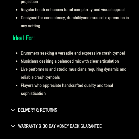
projection
Regular finish enhances tonal complexity and visual appeal
Designed for consistency, durabilityand musical expression in
any setting
Ideal For:
Drummers seeking a versatile and expressive crash cymbal
Musicians desiring a balanced mix with clear articulation
Live performers and studio musicians requiring dynamic and
reliable crash cymbals
Players who appreciate handcrafted quality and tonal
sophistication
DELIVERY & RETURNS
WARRANTY & 30-DAY MONEY BACK GUARANTEE