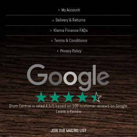
My Account
Delivery & Returns
Klarna Finance FAQs
Terms & Conditions
Privacy Policy
☆
☆
☆
☆
☆
Drum Central
is rated
4.5
/
5
based on
100
customer reviews on
Google
.
Leave a Review
JOIN OUR MAILING LIST