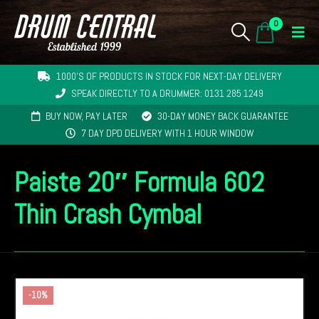
0
1000'S OF PRODUCTS IN STOCK FOR NEXT-DAY DELIVERY
SPEAK DIRECTLY TO A DRUMMER: 0131 285 1249
BUY NOW, PAY LATER
30-DAY MONEY BACK GUARANTEE
7 DAY DPD DELIVERY WITH 1 HOUR WINDOW
Paiste 20″ Formula 602
Thin Crash Cymbal
-10%