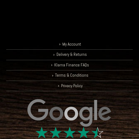
My Account
Delivery & Returns
Klarna Finance FAQs
Terms & Conditions
Privacy Policy
☆
☆
☆
☆
☆