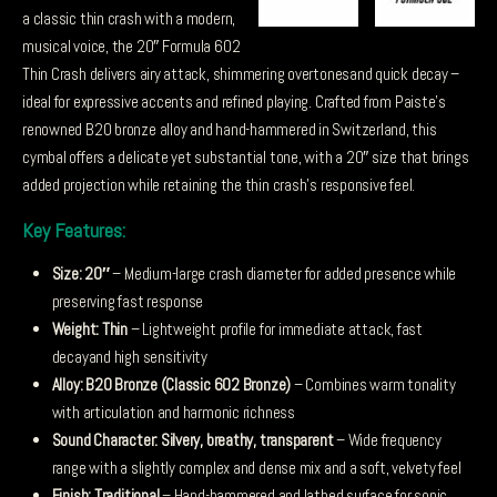
was:
is:
a classic thin crash with a modern,
£515.49.
£463.94.
musical voice, the 20″ Formula 602
Thin Crash delivers airy attack, shimmering overtonesand quick decay –
ideal for expressive accents and refined playing. Crafted from Paiste’s
renowned B20 bronze alloy and hand-hammered in Switzerland, this
cymbal offers a delicate yet substantial tone, with a 20″ size that brings
added projection while retaining the thin crash’s responsive feel.
Key Features:
Size: 20″
– Medium-large crash diameter for added presence while
preserving fast response
Weight: Thin
– Lightweight profile for immediate attack, fast
decayand high sensitivity
Alloy: B20 Bronze (Classic 602 Bronze)
– Combines warm tonality
with articulation and harmonic richness
Sound Character: Silvery, breathy, transparent
– Wide frequency
range with a slightly complex and dense mix and a soft, velvety feel
Finish: Traditional
– Hand-hammered and lathed surface for sonic