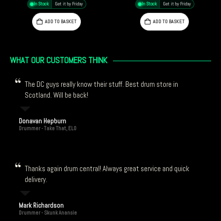
In Stock
Get it by Friday
In Stock
Get it by Friday
ADD TO BASKET
ADD TO BASKET
WHAT OUR CUSTOMERS THINK
The DC guys really know their stuff. Best drum store in
Scotland. Will be back!
Donavan Hepburn
Drummer - Take That, ELO
Thanks again drum central! Always great service and quick
delivery.
Mark Richardson
Drummer - Skunk Anansie