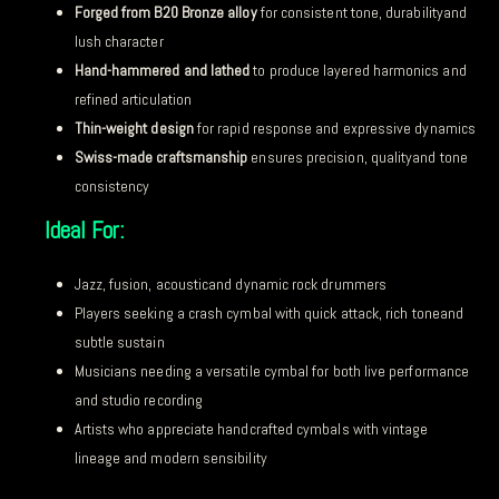
Forged from B20 Bronze alloy
for consistent tone, durabilityand
lush character
Hand-hammered and lathed
to produce layered harmonics and
refined articulation
Thin-weight design
for rapid response and expressive dynamics
Swiss-made craftsmanship
ensures precision, qualityand tone
consistency
Ideal For:
Jazz, fusion, acousticand dynamic rock drummers
Players seeking a crash cymbal with quick attack, rich toneand
subtle sustain
Musicians needing a versatile cymbal for both live performance
and studio recording
Artists who appreciate handcrafted cymbals with vintage
lineage and modern sensibility