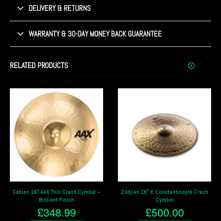
DELIVERY & RETURNS
WARRANTY & 30-DAY MONEY BACK GUARANTEE
RELATED PRODUCTS
Zildjian 18″ K Constantinople Crash
Sabian HH 16″ Thin Crash Cymbal –
Cymbal
Brilliant Finish
£
500.00
£
457.99