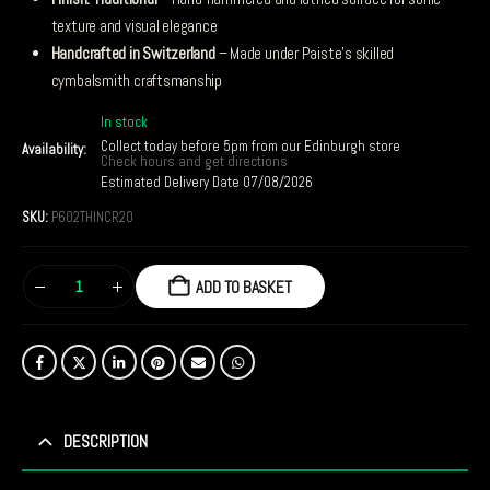
texture and visual elegance
Handcrafted in Switzerland
– Made under Paiste’s skilled
cymbalsmith craftsmanship
In stock
Collect today before 5pm from our Edinburgh store
Availability:
Check hours and get directions
Estimated Delivery Date 07/08/2026
SKU:
P602THINCR20
ADD TO BASKET
DESCRIPTION