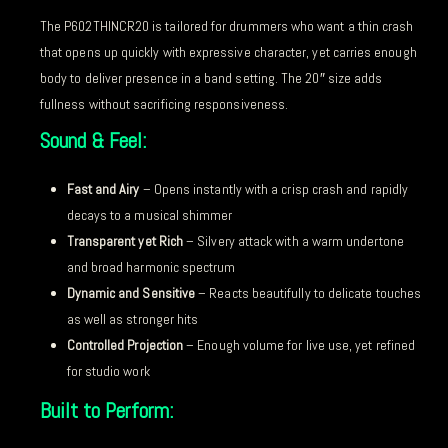
The P602THINCR20 is tailored for drummers who want a thin crash
that opens up quickly with expressive character, yet carries enough
body to deliver presence in a band setting. The 20″ size adds
fullness without sacrificing responsiveness.
Sound & Feel:
Fast and Airy
– Opens instantly with a crisp crash and rapidly
decays to a musical shimmer
Transparent yet Rich
– Silvery attack with a warm undertone
and broad harmonic spectrum
Dynamic and Sensitive
– Reacts beautifully to delicate touches
as well as stronger hits
Controlled Projection
– Enough volume for live use, yet refined
for studio work
Built to Perform: