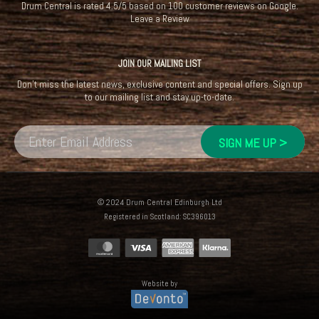
Drum Central
is rated
4.5
/
5
based on
100
customer reviews on
Google
.
Leave a Review
JOIN OUR MAILING LIST
Don't miss the latest news, exclusive content and special offers. Sign up
to our mailing list and stay up-to-date.
© 2024 Drum Central Edinburgh Ltd
Registered in Scotland: SC396013
Website by