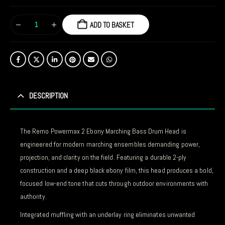
ADD TO BASKET
DESCRIPTION
The Remo Powermax 2 Ebony Marching Bass Drum Head is
engineered for modern marching ensembles demanding power,
projection, and clarity on the field. Featuring a durable 2-ply
construction and a deep black ebony film, this head produces a bold,
focused low-end tone that cuts through outdoor environments with
authority.
Integrated muffling with an underlay ring eliminates unwanted