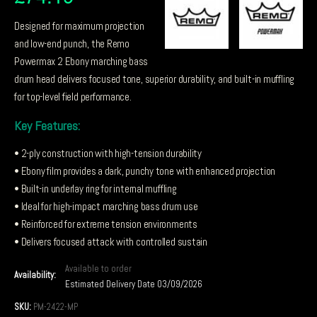
Designed for maximum projection
and low-end punch, the Remo
Powermax 2 Ebony marching bass
drum head delivers focused tone, superior durability, and built-in muffling
for top-level field performance.
Key Features:
• 2-ply construction with high-tension durability
• Ebony film provides a dark, punchy tone with enhanced projection
• Built-in underlay ring for internal muffling
• Ideal for high-impact marching bass drum use
• Reinforced for extreme tension environments
• Delivers focused attack with controlled sustain
Available to order
Availability:
Estimated Delivery Date 03/09/2026
SKU:
PM-2422-MP