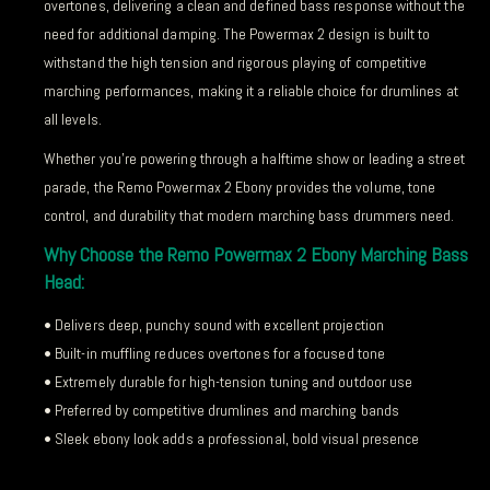
overtones, delivering a clean and defined bass response without the
need for additional damping. The Powermax 2 design is built to
withstand the high tension and rigorous playing of competitive
marching performances, making it a reliable choice for drumlines at
all levels.
Whether you’re powering through a halftime show or leading a street
parade, the Remo Powermax 2 Ebony provides the volume, tone
control, and durability that modern marching bass drummers need.
Why Choose the Remo Powermax 2 Ebony Marching Bass
Head:
• Delivers deep, punchy sound with excellent projection
• Built-in muffling reduces overtones for a focused tone
• Extremely durable for high-tension tuning and outdoor use
• Preferred by competitive drumlines and marching bands
• Sleek ebony look adds a professional, bold visual presence