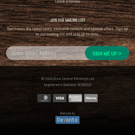
Leave a Review
JOIN OUR MAILING LIST
Don't miss the latest news, exclusive content and special offers. Sign up
to our mailing list and stay up-to-date.
© 2024 Drum Central Edinburgh Ltd
Registered in Scotland: SC396013
Website by