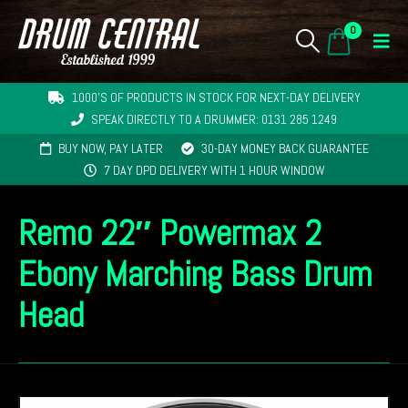
0
1000'S OF PRODUCTS IN STOCK FOR NEXT-DAY DELIVERY
SPEAK DIRECTLY TO A DRUMMER: 0131 285 1249
BUY NOW, PAY LATER
30-DAY MONEY BACK GUARANTEE
7 DAY DPD DELIVERY WITH 1 HOUR WINDOW
Remo 22″ Powermax 2
Ebony Marching Bass Drum
Head