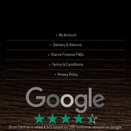
My Account
Delivery & Returns
Klarna Finance FAQs
Terms & Conditions
Privacy Policy
☆
☆
☆
☆
☆
Drum Central
is rated
4.5
/
5
based on
100
customer reviews on
Google
.