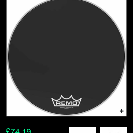
£
74.19