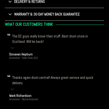
DELIVERY & RETURNS
WARRANTY & 30-DAY MONEY BACK GUARANTEE
WHAT OUR CUSTOMERS THINK
The DC guys really know their stuff. Best drum store in
Scotland. Will be back!
Donavan Hepburn
Drummer - Take That, ELO
Thanks again drum central! Always great service and quick
delivery.
Mark Richardson
Drummer - Skunk Anansie