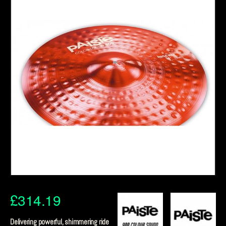
£
314.19
Delivering powerful, shimmering ride