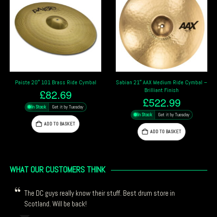
Paiste 20″ 101 Brass Ride Cymbal
Sabian 21″ AAX Medium Ride Cymbal –
Brilliant Finish
£
82.69
£
522.99
In Stock
Get it by Tuesday
In Stock
Get it by Tuesday
ADD TO BASKET
ADD TO BASKET
WHAT OUR CUSTOMERS THINK
The DC guys really know their stuff. Best drum store in
Scotland. Will be back!