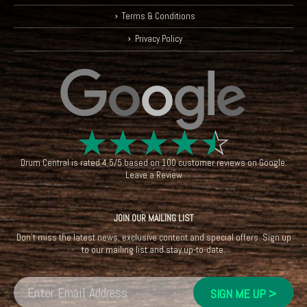
Terms & Conditions
Privacy Policy
☆
☆
☆
☆
☆
Drum Central
is rated
4.5
/
5
based on
100
customer reviews on
Google
.
Leave a Review
JOIN OUR MAILING LIST
Don't miss the latest news, exclusive content and special offers. Sign up
to our mailing list and stay up-to-date.