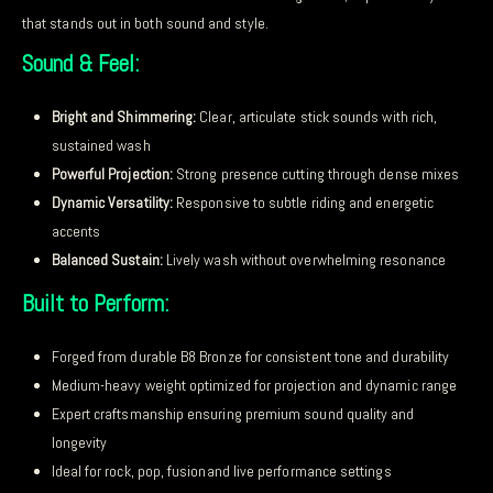
that stands out in both sound and style.
Sound & Feel:
Bright and Shimmering:
Clear, articulate stick sounds with rich,
sustained wash
Powerful Projection:
Strong presence cutting through dense mixes
Dynamic Versatility:
Responsive to subtle riding and energetic
accents
Balanced Sustain:
Lively wash without overwhelming resonance
Built to Perform:
Forged from durable B8 Bronze for consistent tone and durability
Medium-heavy weight optimized for projection and dynamic range
Expert craftsmanship ensuring premium sound quality and
longevity
Ideal for rock, pop, fusionand live performance settings