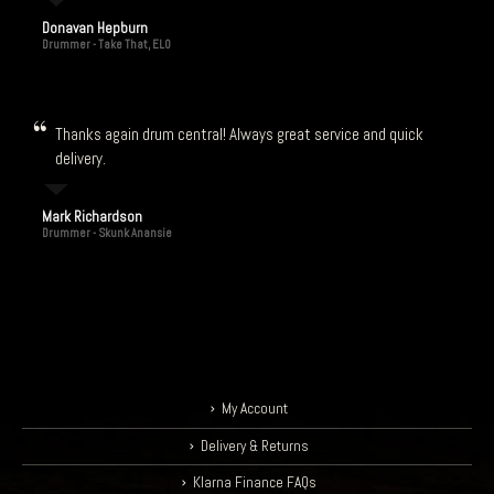
Donavan Hepburn
Drummer - Take That, ELO
Thanks again drum central! Always great service and quick
delivery.
Mark Richardson
Drummer - Skunk Anansie
My Account
Delivery & Returns
Klarna Finance FAQs