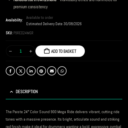
premium consistency
Available to order
Availability:
Estimated Delivery Date 30/08/2026
SKU:
P9RED24MGR
ADD TO BASKET
DESCRIPTION
The Paiste 24″ Color Sound 900 Mega Ride delivers vibrant, cutting ride
tones with a massive presence. Its bright, articulate sound and striking
red finish make it ideal for drummers wanting a bold, expressive cymbal