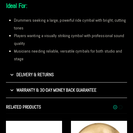
Ideal For:
Drummers seeking a large, powerful ride cymbal with bright, cutting
tones
Players wanting a visually striking cymbal with professional sound
quality
Musicians needing reliable, versatile cymbals for both studio and
stage
DELIVERY & RETURNS
WARRANTY & 30-DAY MONEY BACK GUARANTEE
RELATED PRODUCTS