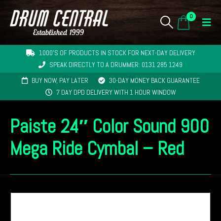
0
1000'S OF PRODUCTS IN STOCK FOR NEXT-DAY DELIVERY
SPEAK DIRECTLY TO A DRUMMER: 0131 285 1249
BUY NOW, PAY LATER
30-DAY MONEY BACK GUARANTEE
7 DAY DPD DELIVERY WITH 1 HOUR WINDOW
Paiste 24″ Color Sound 900
Mega Ride Cymbal – Red