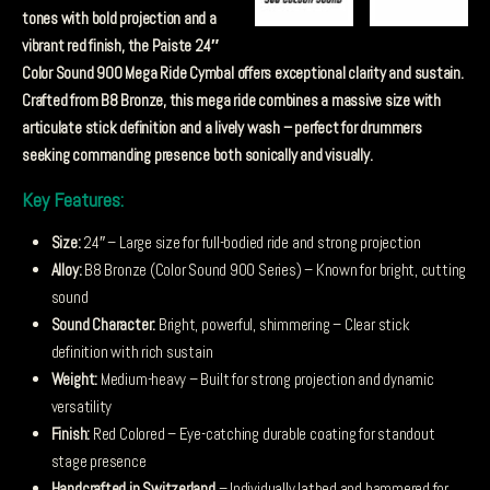
tones with bold projection and a
vibrant red finish, the Paiste 24″
Color Sound 900 Mega Ride Cymbal offers exceptional clarity and sustain.
Crafted from B8 Bronze, this mega ride combines a massive size with
articulate stick definition and a lively wash – perfect for drummers
seeking commanding presence both sonically and visually.
Key Features:
Size:
24″ – Large size for full-bodied ride and strong projection
Alloy:
B8 Bronze (Color Sound 900 Series) – Known for bright, cutting
sound
Sound Character:
Bright, powerful, shimmering – Clear stick
definition with rich sustain
Weight:
Medium-heavy – Built for strong projection and dynamic
versatility
Finish:
Red Colored – Eye-catching durable coating for standout
stage presence
Handcrafted in Switzerland
– Individually lathed and hammered for