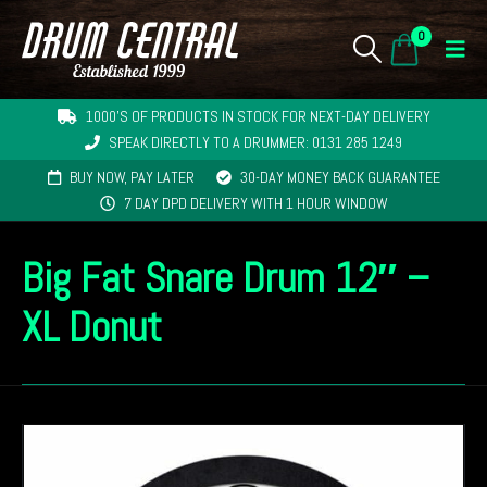
0
1000'S OF PRODUCTS IN STOCK FOR NEXT-DAY DELIVERY
SPEAK DIRECTLY TO A DRUMMER: 0131 285 1249
BUY NOW, PAY LATER
30-DAY MONEY BACK GUARANTEE
7 DAY DPD DELIVERY WITH 1 HOUR WINDOW
Big Fat Snare Drum 12″ –
XL Donut