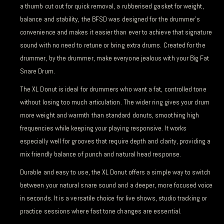
a thumb cut out for quick removal, a rubberised gasket for weight,
balance and stability, the BFSD was designed for the drummer’s
convenience and makes it easier than ever to achieve that signature
sound with no need to retune or bring extra drums. Created for the
drummer, by the drummer, make everyone jealous with your Big Fat
Snare Drum.
The XL Donut is ideal for drummers who want a fat, controlled tone
without losing too much articulation. The wider ring gives your drum
more weight and warmth than standard donuts, smoothing high
frequencies while keeping your playing responsive. It works
especially well for grooves that require depth and clarity, providing a
mix friendly balance of punch and natural head response.
Durable and easy to use, the XL Donut offers a simple way to switch
between your natural snare sound and a deeper, more focused voice
in seconds. It is a versatile choice for live shows, studio tracking or
practice sessions where fast tone changes are essential.