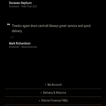
Donavan Hepburn
Drummer - Take That, ELO
Thanks again drum central! Always great service and quick
delivery.
Mark Richardson
Drummer - Skunk Anansie
My Account
Delivery & Returns
Klarna Finance FAQs