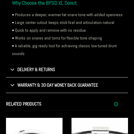
Why Choose the BFSD XL Donut:
• Produces a deeper, warmer fat snare tone with added openness
• Large center cutout keeps stick feel and articulation natural
• Quick to apply and remove with no residue
• Works on snares and toms for flexible tone shaping
• A reliable, gig ready tool for achieving classic low tuned drum
sounds
DELIVERY & RETURNS
WARRANTY & 30-DAY MONEY BACK GUARANTEE
RELATED PRODUCTS