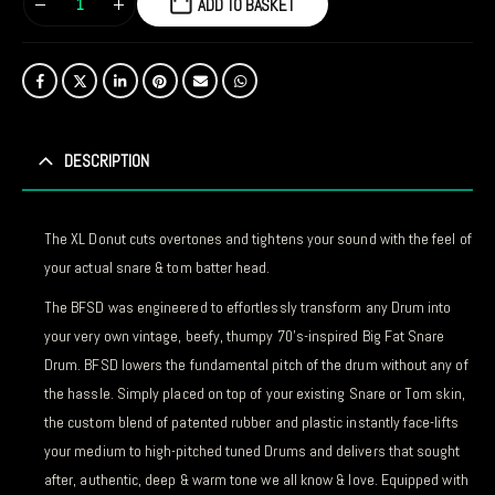
ADD TO BASKET
DESCRIPTION
The XL Donut cuts overtones and tightens your sound with the feel of
your actual snare & tom batter head.
The BFSD was engineered to effortlessly transform any Drum into
your very own vintage, beefy, thumpy 70’s-inspired Big Fat Snare
Drum. BFSD lowers the fundamental pitch of the drum without any of
the hassle. Simply placed on top of your existing Snare or Tom skin,
the custom blend of patented rubber and plastic instantly face-lifts
your medium to high-pitched tuned Drums and delivers that sought
after, authentic, deep & warm tone we all know & love. Equipped with