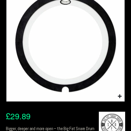
£
29.89
Bigger, deeper and more open – the Big Fat Snare Drum