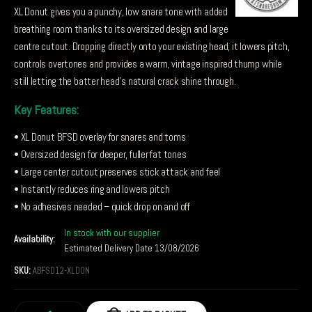
XL Donut gives you a punchy, low snare tone with added
breathing room thanks to its oversized design and large
centre cutout. Dropping directly onto your existing head, it lowers pitch,
controls overtones and provides a warm, vintage inspired thump while
still letting the batter head’s natural crack shine through.
Key Features:
• XL Donut BFSD overlay for snares and toms
• Oversized design for deeper, fuller fat tones
• Large center cutout preserves stick attack and feel
• Instantly reduces ring and lowers pitch
• No adhesives needed – quick drop on and off
In stock with our supplier
Availability:
Estimated Delivery Date 13/08/2026
SKU:
ABFSD12-XLDON