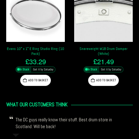
Snareweight M1B Drum Damper
Meinl Drum Honey Slab
(White)
£
9.99
£
21.49
In Stock
Get it by Saturday
In Stock
Get it by Saturday
ADD TO BASKET
ADD TO BASKET
WHAT OUR CUSTOMERS THINK
The DC guys really know their stuff. Best drum store in
Scotland. Will be back!