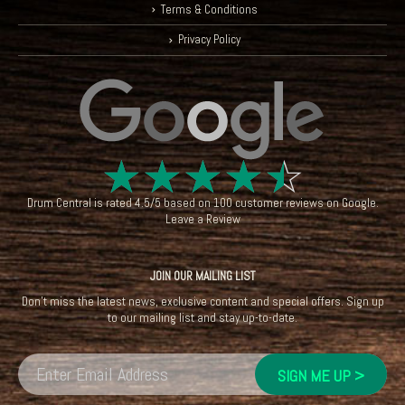
Terms & Conditions
Privacy Policy
☆
☆
☆
☆
☆
Drum Central
is rated
4.5
/
5
based on
100
customer reviews on
Google
.
Leave a Review
JOIN OUR MAILING LIST
Don't miss the latest news, exclusive content and special offers. Sign up
to our mailing list and stay up-to-date.