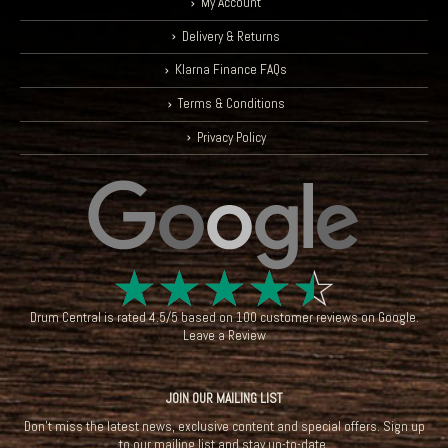
My Account
Delivery & Returns
Klarna Finance FAQs
Terms & Conditions
Privacy Policy
☆
☆
☆
☆
☆
Drum Central
is rated
4.5
/
5
based on
100
customer reviews on
Google
.
Leave a Review
JOIN OUR MAILING LIST
Don't miss the latest news, exclusive content and special offers. Sign up
to our mailing list and stay up-to-date.