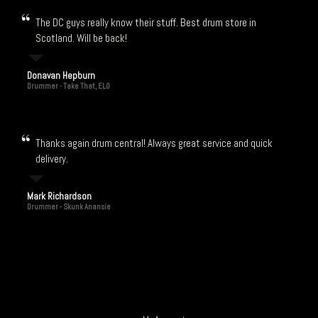
The DC guys really know their stuff. Best drum store in
Scotland. Will be back!
Donavan Hepburn
Drummer - Take That, ELO
Thanks again drum central! Always great service and quick
delivery.
Mark Richardson
Drummer - Skunk Anansie