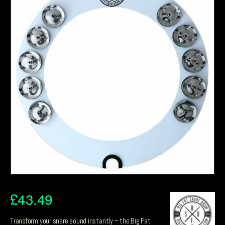
£
43.49
Transform your snare sound instantly – the Big Fat