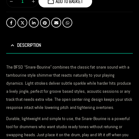
ADD TO BASKET
DESCRIPTION
The BFSD “Snare-Bourine” combines the classic fat snare sound with a
tambourine style shimmer that reacts naturally to your playing
dynamics. Light strokes deliver subtle sparkle while harder hits produce
a lively jingle, perfect for groove based styles, acoustic sessions or any
track that needs extra vibe. The open center ring design keeps your stick
response intact while lowering pitch and tightening overtones.
Durable, lightweight and simple to use, the Snare-Bourine is a powerful
tool for drummers who want studio ready tones without retuning or
swapping heads. Just place it on the drum, play and lift it off when you