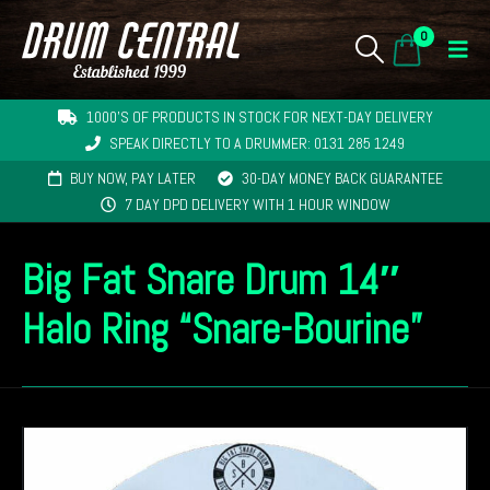
0
1000'S OF PRODUCTS IN STOCK FOR NEXT-DAY DELIVERY
SPEAK DIRECTLY TO A DRUMMER: 0131 285 1249
BUY NOW, PAY LATER
30-DAY MONEY BACK GUARANTEE
7 DAY DPD DELIVERY WITH 1 HOUR WINDOW
Big Fat Snare Drum 14″
Halo Ring “Snare-Bourine”