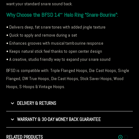
want your standard snare sound back.
Why Choose the BFSD 14″ Halo Ring “Snare-Bourine”:
• Delivers deep, fat snare tones with added jingle texture
• Quick to apply and remove during a set
• Enhances grooves with musical tambourine response
• Keeps natural stick feel thanks to open center design
• A creative, studio friendly way to expand your snare sound
BFSD is compatible with: Triple Flanged Hoops, Die Cast Hoops, Single
Flanged, DW True Hoops, Die Cast Hoops, Stick Saver Hoops, Wood
Hoops, S-Hoops & Vintage Hoops.
DELIVERY & RETURNS
WARRANTY & 30-DAY MONEY BACK GUARANTEE
RELATED PRODUCTS