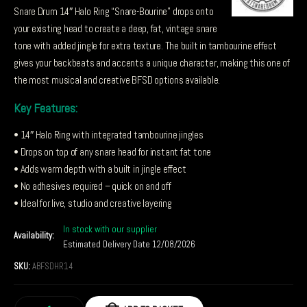
Snare Drum 14″ Halo Ring “Snare-Bourine” drops onto
your existing head to create a deep, fat, vintage snare
tone with added jingle for extra texture. The built in tambourine effect
gives your backbeats and accents a unique character, making this one of
the most musical and creative BFSD options available.
Key Features:
• 14″ Halo Ring with integrated tambourine jingles
• Drops on top of any snare head for instant fat tone
• Adds warm depth with a built in jingle effect
• No adhesives required – quick on and off
• Ideal for live, studio and creative layering
In stock with our supplier
Availability:
Estimated Delivery Date 12/08/2026
SKU:
ABFSDHR14