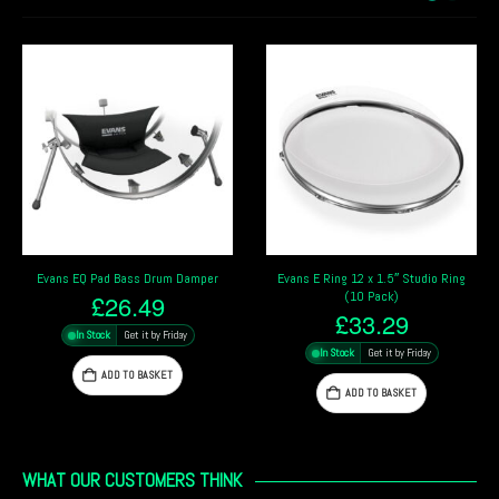
Evans EQ Pad Bass Drum Damper
Evans E Ring 12 x 1.5″ Studio Ring
(10 Pack)
£
26.49
£
33.29
In Stock
Get it by Friday
In Stock
Get it by Friday
ADD TO BASKET
ADD TO BASKET
WHAT OUR CUSTOMERS THINK