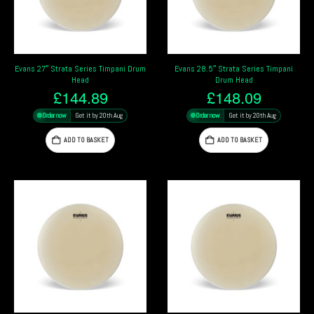
Evans 27″ Strata Series Timpani Drum
Evans 28.5″ Strata Series Timpani
Head
Drum Head
£
144.89
£
148.09
Order now
Get it by 20th Aug
Order now
Get it by 20th Aug
ADD TO BASKET
ADD TO BASKET