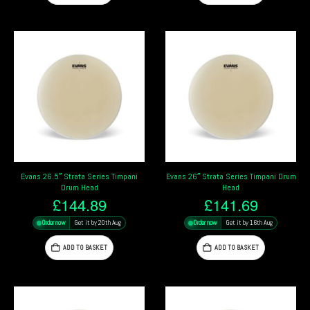
Evans 26.5″ Strata Series Timpani
Evans 26″ Strata Series Timpani Drum
Drum Head
Head
£
144.89
£
141.69
Order now
Get it by 20th Aug
Order now
Get it by 16th Aug
ADD TO BASKET
ADD TO BASKET