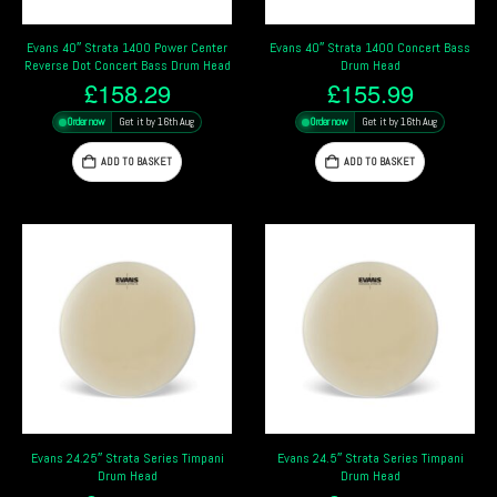
Evans 40″ Strata 1400 Power Center
Evans 40″ Strata 1400 Concert Bass
Reverse Dot Concert Bass Drum Head
Drum Head
£
158.29
£
155.99
Order now
Get it by 16th Aug
Order now
Get it by 16th Aug
ADD TO BASKET
ADD TO BASKET
Evans 24.25″ Strata Series Timpani
Evans 24.5″ Strata Series Timpani
Drum Head
Drum Head