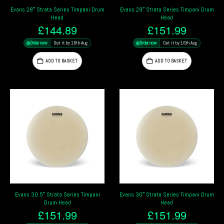
Evans 28″ Strata Series Timpani Drum
Evans 29″ Strata Series Timpani Drum
Head
Head
£
144.89
£
151.99
Order now
Get it by 16th Aug
Order now
Get it by 16th Aug
ADD TO BASKET
ADD TO BASKET
Evans 30.5″ Strata Series Timpani
Evans 30″ Strata Series Timpani Drum
Drum Head
Head
£
151.99
£
151.99