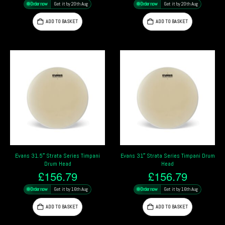
Order now
Get it by 20th Aug
Order now
Get it by 20th Aug
ADD TO BASKET
ADD TO BASKET
Evans 31.5″ Strata Series Timpani
Evans 31″ Strata Series Timpani Drum
Drum Head
Head
£
156.79
£
156.79
Order now
Get it by 16th Aug
Order now
Get it by 16th Aug
ADD TO BASKET
ADD TO BASKET