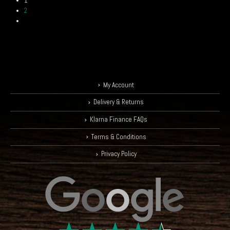
1
2
My Account
Delivery & Returns
Klarna Finance FAQs
Terms & Conditions
Privacy Policy