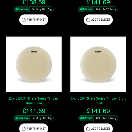
£
138.59
£
141.69
Order now
Get it by 20th Aug
Order now
Get it by 20th Aug
ADD TO BASKET
ADD TO BASKET
Evans 25.5″ Strata Series Timpani
Evans 25″ Strata Series Timpani Drum
Drum Head
Head
£
141.69
£
141.69
Order now
Get it by 20th Aug
Order now
Get it by 16th Aug
ADD TO BASKET
ADD TO BASKET