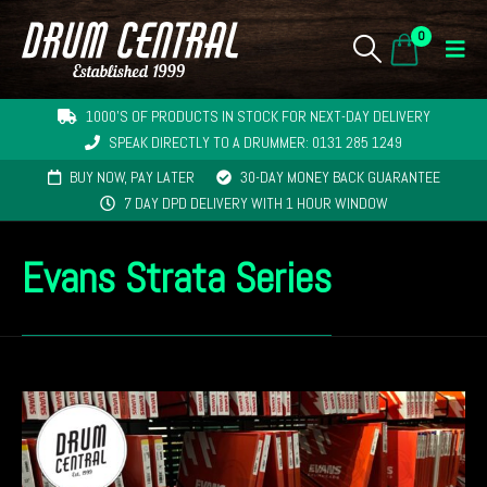
0
1000'S OF PRODUCTS IN STOCK FOR NEXT-DAY DELIVERY
SPEAK DIRECTLY TO A DRUMMER: 0131 285 1249
BUY NOW, PAY LATER
30-DAY MONEY BACK GUARANTEE
7 DAY DPD DELIVERY WITH 1 HOUR WINDOW
Evans Strata Series