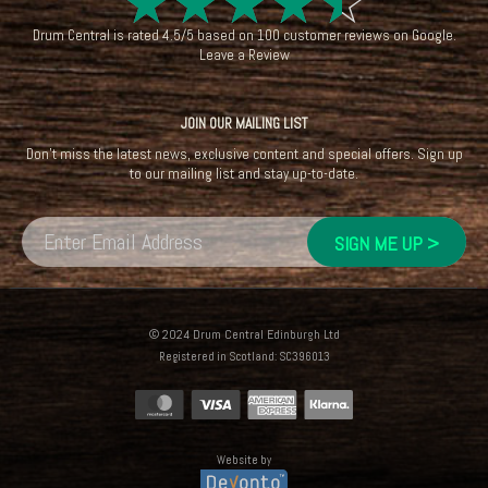
☆
☆
☆
☆
☆
Drum Central
is rated
4.5
/
5
based on
100
customer reviews on
Google
.
Leave a Review
JOIN OUR MAILING LIST
Don't miss the latest news, exclusive content and special offers. Sign up
to our mailing list and stay up-to-date.
© 2024 Drum Central Edinburgh Ltd
Registered in Scotland: SC396013
Website by