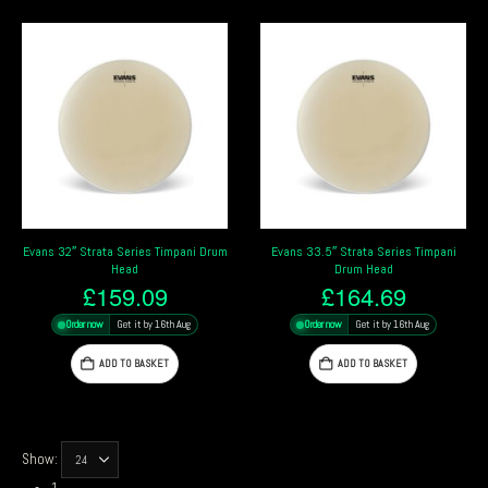
Evans 32″ Strata Series Timpani Drum
Evans 33.5″ Strata Series Timpani
Head
Drum Head
£
159.09
£
164.69
Order now
Get it by 16th Aug
Order now
Get it by 16th Aug
ADD TO BASKET
ADD TO BASKET
Show: