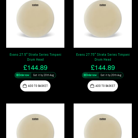
Evans 27.5″ Strata Series Timpani
Evans 27.75″ Strata Series Timpani
Drum Head
Drum Head
£
144.89
£
144.89
Order now
Get it by 20th Aug
Order now
Get it by 20th Aug
ADD TO BASKET
ADD TO BASKET