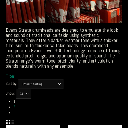
Evans Strata drumheads are designed to emulate the look
and sound of traditional calfskin using synthetic
materials.
They offer a darker, warmer tone with a thicker
film, similar to thicker calfskin heads. This drumhead
incorporates Evans Level 360 technology for ease of tuning,
extended pitch range, and optimum quality of sound. The
Strata range’s warm tone, pitch clarity, and articulation
blends naturally with any ensemble
Filter
Sort by:
Show:
1
2