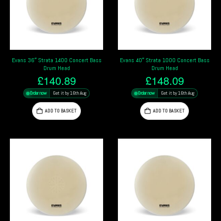
Evans 36″ Strata 1400 Concert Bass
Evans 40″ Strata 1000 Concert Bass
Drum Head
Drum Head
£
140.89
£
148.09
Order now
Get it by 16th Aug
Order now
Get it by 16th Aug
ADD TO BASKET
ADD TO BASKET