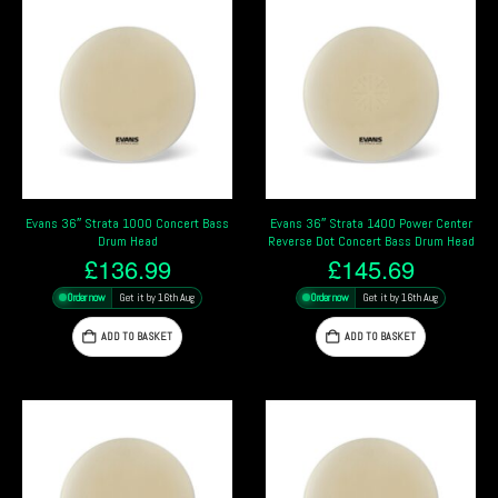
Evans 36″ Strata 1000 Concert Bass
Evans 36″ Strata 1400 Power Center
Drum Head
Reverse Dot Concert Bass Drum Head
£
136.99
£
145.69
Order now
Get it by 16th Aug
Order now
Get it by 16th Aug
ADD TO BASKET
ADD TO BASKET