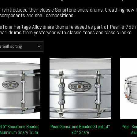
 reintroduced their classic SensiTone snare drums, breathing new li
components and shell compositions.
iTone Heritage Alloy snare drums released as part of Pearl’s 75th
earl drums from yesteryear with classic tones and classic looks.
 6.5″ Sensitone Beaded
Pearl Sensitone Beaded Steel 14″
Pearl Se
Aluminum Snare Drum
x 5″ Snare
Al