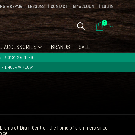
ING & REPAIR
LESSONS
CONTACT
MY ACCOUNT
LOG IN
0
D ACCESSORIES
BRANDS
SALE
ER: 0131 285 1249
ITH 1 HOUR WINDOW
re Drums at Drum Central, the home of drummers since
oice.