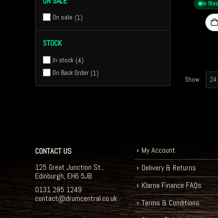
ON SALE
In Sto
On sale
1
STOCK
In stock
4
On Back Order
1
Show:
My Account
CONTACT US
125 Great Junction St.,
Delivery & Returns
Edinburgh, EH6 5JB
Klarna Finance FAQs
0131 285 1249
contact@drumcentral.co.uk
Terms & Conditions