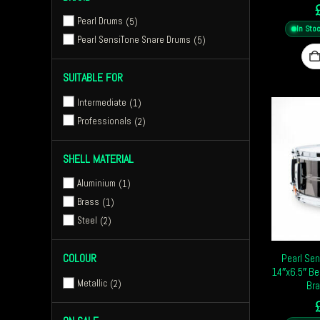
Pearl Drums
5
In Sto
Pearl SensiTone Snare Drums
5
SUITABLE FOR
Intermediate
1
Professionals
2
SHELL MATERIAL
Aluminium
1
Brass
1
Steel
2
COLOUR
Pearl Sen
14″x6.5″ Be
Metallic
2
Bra