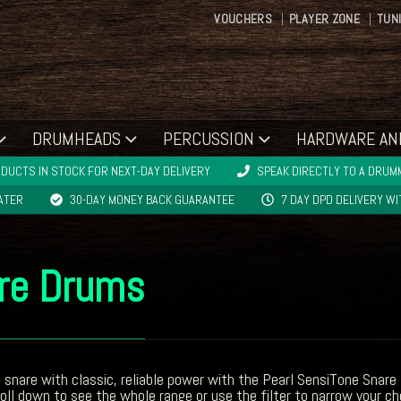
VOUCHERS
PLAYER ZONE
TUN
DRUMHEADS
PERCUSSION
HARDWARE AN
DUCTS IN STOCK FOR NEXT-DAY DELIVERY
SPEAK DIRECTLY TO A DRUMM
LATER
30-DAY MONEY BACK GUARANTEE
7 DAY DPD DELIVERY W
are Drums
a snare with classic, reliable power with the Pearl SensiTone Sna
ll down to see the whole range or use the filter to narrow your ch