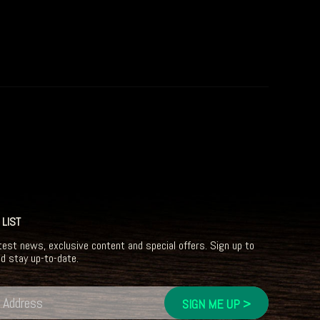
 LIST
test news, exclusive content and special offers. Sign up to
nd stay up-to-date.