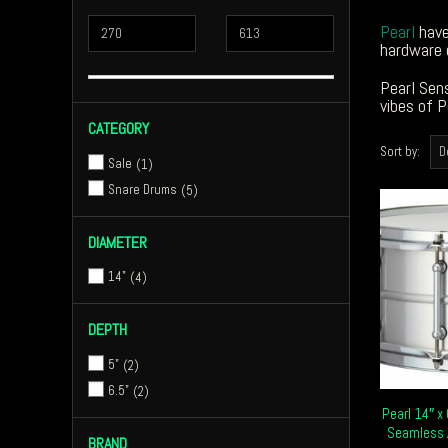
Pearl
have
hardware 
Pearl Sens
vibes of P
CATEGORY
Sort by:
Sale
1
Snare Drums
5
DIAMETER
14"
4
DEPTH
5"
2
6.5"
2
Pearl 14″ x
Seamless 
BRAND