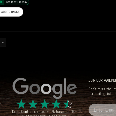
ck
Get it by Tuesday
ADD TO BASKET
JOIN OUR MAILING
Don't miss the la
our mailing list a
☆
☆
☆
☆
☆
Drum Central
is rated
4.5
/
5
based on
100