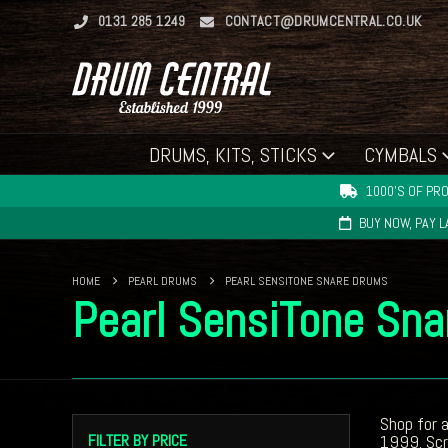
0131 285 1249
CONTACT@DRUMCENTRAL.CO.UK
DRUMS, KITS, STICKS
CYMBALS
1000'S OF PRO
BUY NOW, PAY 
HOME
PEARL DRUMS
PEARL SENSITONE SNARE DRUMS
Pearl SensiTone Sn
Shop for 
FILTER BY PRICE
1999. Scro