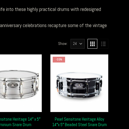
fe into these highly practical drums with redesigned
 anniversary celebrations recapture some of the vintage
Show:
-33%
nsitone Heritage 14″ x 5″
Pearl Sensitone Heritage Alloy
uminium Snare Drum
14″x 5″ Beaded Steel Snare Drum