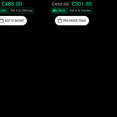
Original
Current
£
488.00
£
301.85
£
452.00
price
price
r now
Get it by 25th Aug
In Stock
Get it by Tuesday
was:
is:
£452.00.
£301.85.
ADD TO BASKET
PRE-ORDER TODAY