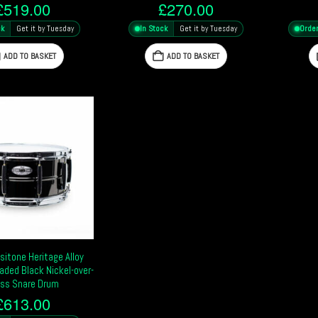
£
519.00
£
270.00
ck
Get it by Tuesday
In Stock
Get it by Tuesday
Orde
ADD TO BASKET
ADD TO BASKET
sitone Heritage Alloy
aded Black Nickel-over-
ss Snare Drum
£
613.00