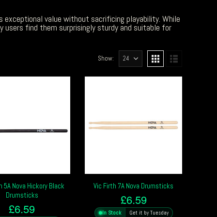
 exceptional value without sacrificing playability. While
 users find them surprisingly sturdy and suitable for
Show:
th 5A Nova Hickory Black
Vic Firth 7A Nova Drumsticks
Drumsticks
£
6.59
£
6.59
In Stock
Get it by Tuesday