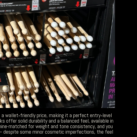
a wallet‑friendly price, making it a perfect entry‑level
offer solid durability and a balanced feel, available in
chine-matched for weight and tone consistency, and you
– despite some minor cosmetic imperfections, the feel