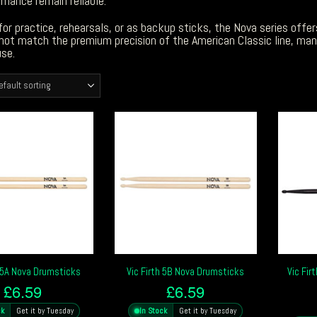
mance remain reliable.
or practice, rehearsals, or as backup sticks, the Nova series offers
ot match the premium precision of the American Classic line, many
se.
h 5A Nova Drumsticks
Vic Firth 5B Nova Drumsticks
Vic Fir
£
6.59
£
6.59
ck
Get it by Tuesday
In Stock
Get it by Tuesday