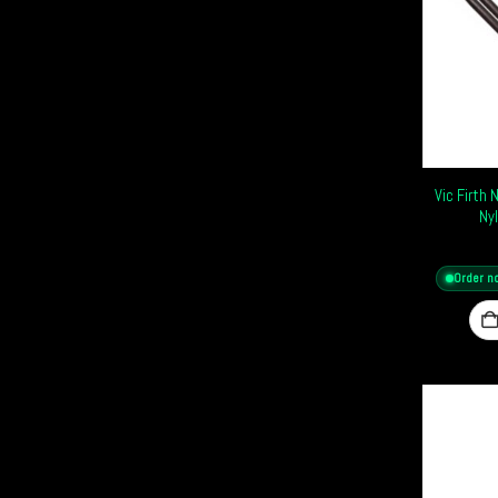
Vic Firth
Ny
Order n