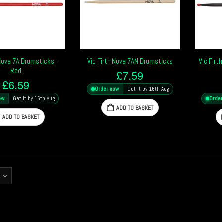
 Nova 7A Drumsticks –
Vic Firth Nova 7AN Drumsticks
Vic Fir
Red
£
7.59
£
6.59
Order now
Get it by 16th Aug
ow
Get it by 16th Aug
Orde
ADD TO BASKET
ADD TO BASKET