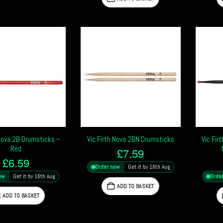
 Nova 2B Drumsticks –
Vic Firth Nova 2BN Drumsticks
Vic Fir
Red
£
7.59
£
6.59
Order now
Get it by 16th Aug
ow
Get it by 16th Aug
Orde
ADD TO BASKET
ADD TO BASKET