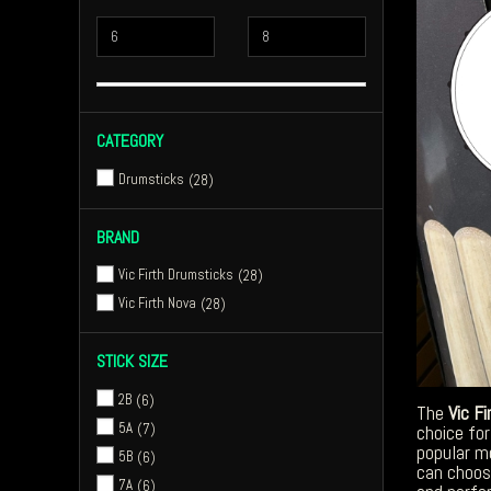
CATEGORY
Drumsticks
28
BRAND
Vic Firth Drumsticks
28
Vic Firth Nova
28
STICK SIZE
2B
6
The
Vic Fi
5A
7
choice for
popular m
5B
6
can choos
7A
6