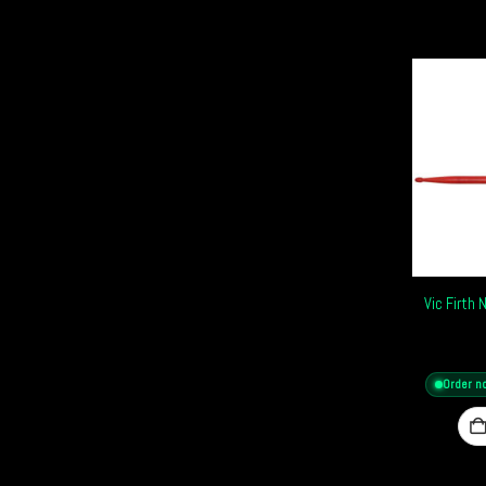
Vic Firth
Order n