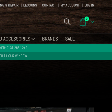
ING & REPAIR
LESSONS
CONTACT
MY ACCOUNT
LOG IN
0
D ACCESSORIES
BRANDS
SALE
ER: 0131 285 1249
ITH 1 HOUR WINDOW