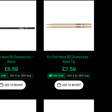
th Nova 5B Drumsticks –
Vic Firth Nova 5B Drumsticks –
Black
Nylon Tip
£
6.59
£
7.59
r now
Get it by 16th Aug
Order now
Get it by 16th Aug
ADD TO BASKET
ADD TO BASKET