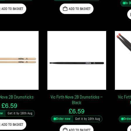
In S
ADD TO BASKET
ADD TO BASKET
h Nova 2B Drumsticks
Vic Firth Nova 2B Drumsticks –
Vic Fir
Black
£
6.59
£
6.59
ow
Get it by 16th Aug
Order now
Get it by 16th Aug
Orde
ADD TO BASKET
ADD TO BASKET