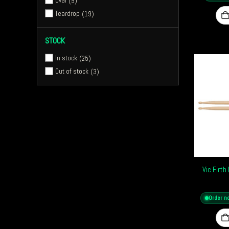
Oval
9
Teardrop
19
STOCK
In stock
25
Out of stock
3
Vic Firt
Order n