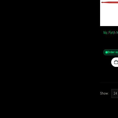
Vic Firth
Order n
Show: