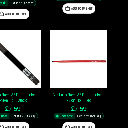
tock
Get it by Tuesday
ADD TO BASKET
ADD TO BASKET
th Nova 2B Drumsticks –
Vic Firth Nova 2B Drumsticks –
Nylon Tip – Black
Nylon Tip – Red
£
7.59
£
7.59
r now
Get it by 16th Aug
Order now
Get it by 16th Aug
ADD TO BASKET
ADD TO BASKET