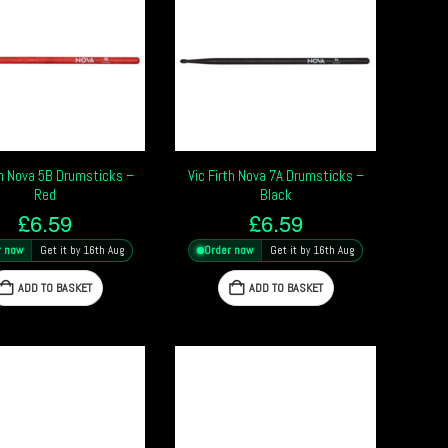
th Nova 5B Drumsticks –
Vic Firth Nova 7A Drumsticks –
Red
Black
£
6.59
£
6.59
r now
Get it by 16th Aug
Order now
Get it by 16th Aug
ADD TO BASKET
ADD TO BASKET