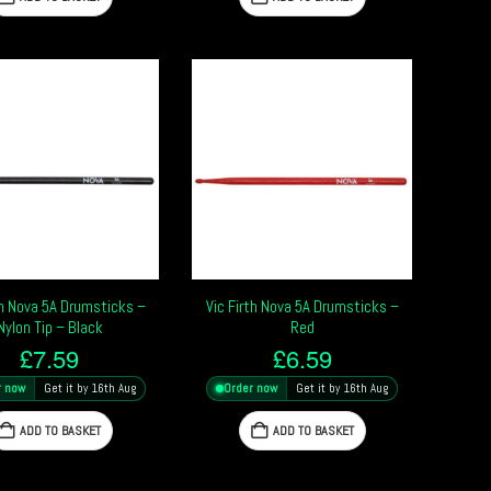
th Nova 5A Drumsticks –
Vic Firth Nova 5A Drumsticks –
Nylon Tip – Black
Red
£
7.59
£
6.59
r now
Get it by 16th Aug
Order now
Get it by 16th Aug
ADD TO BASKET
ADD TO BASKET