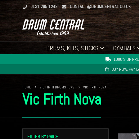
0131 285 1249
CONTACT@DRUMCENTRAL.CO.UK
DRUMS, KITS, STICKS
CYMBALS
1000'S OF PRO
BUY NOW, PAY 
HOME
VIC FIRTH DRUMSTICKS
VIC FIRTH NOVA
Vic Firth Nova
FILTER BY PRICE