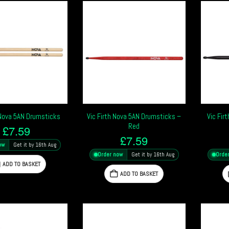
 Nova 5AN Drumsticks
Vic Firth Nova 5AN Drumsticks –
Vic Fir
Red
£
7.59
£
7.59
ow
Get it by 16th Aug
Order now
Get it by 16th Aug
Orde
ADD TO BASKET
ADD TO BASKET