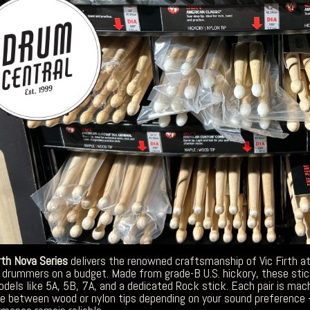
rth Nova Series
delivers the renowned craftsmanship of Vic Firth at 
 drummers on a budget. Made from grade-B U.S. hickory, these sticks 
odels like 5A, 5B, 7A, and a dedicated Rock stick. Each pair is ma
e between wood or nylon tips depending on your sound preference 