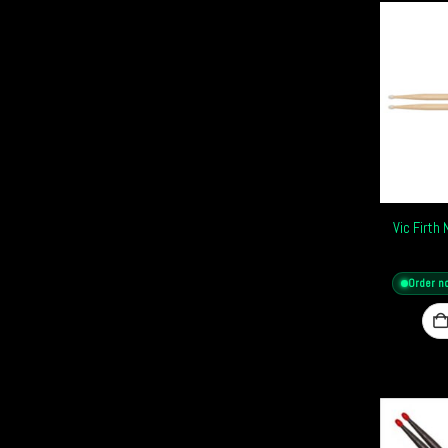
Vic Firth
Order n