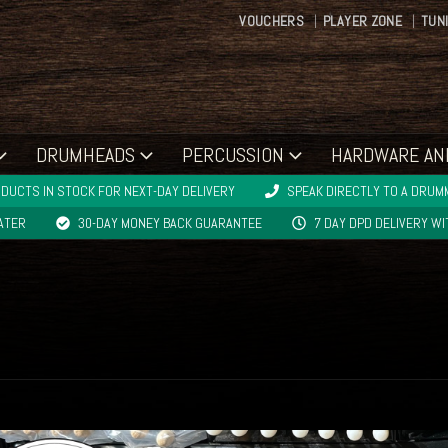
VOUCHERS
PLAYER ZONE
TUN
DRUMHEADS
PERCUSSION
HARDWARE AN
DUCTS IN STOCK FOR NEXT-DAY DELIVERY
SPEAK DIRECTLY TO A DRUMM
LATER
30-DAY MONEY BACK GUARANTEE
7 DAY DPD DELIVERY W