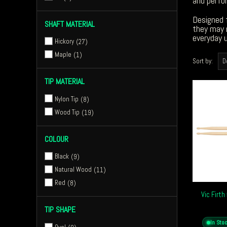
and perfor
Designed f
SHAFT MATERIAL
they may n
everyday u
Hickory
27
Maple
1
Sort by:
TIP MATERIAL
Nylon Tip
8
Wood Tip
19
COLOUR
Black
9
Natural Wood
11
Red
8
Vic Firt
TIP SHAPE
In Sto