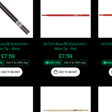
 Nova 5B Drumsticks –
Vic Firth Nova 5B Drumsticks –
Vic Fir
lon Tip – Black
Nylon Tip – Red
£
7.59
£
7.59
ow
Get it by 16th Aug
Order now
Get it by 16th Aug
Orde
ADD TO BASKET
ADD TO BASKET