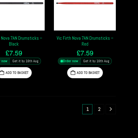
th Nova 7AN Drumsticks –
Vic Firth Nova 7AN Drumsticks –
Black
Red
£
7.59
£
7.59
r now
Get it by 16th Aug
Order now
Get it by 16th Aug
ADD TO BASKET
ADD TO BASKET
1
2