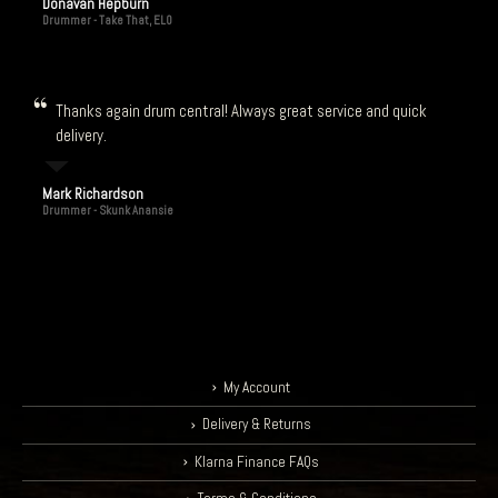
Donavan Hepburn
Drummer - Take That, ELO
Thanks again drum central! Always great service and quick
delivery.
Mark Richardson
Drummer - Skunk Anansie
My Account
Delivery & Returns
Klarna Finance FAQs