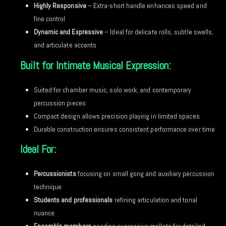
Highly Responsive
– Extra-short handle enhances speed and
fine control
Dynamic and Expressive
– Ideal for delicate rolls, subtle swells,
and articulate accents
Built for Intimate Musical Expression:
Suited for chamber music, solo work, and contemporary
percussion pieces
Compact design allows precision playing in limited spaces
Durable construction ensures consistent performance over time
Ideal For:
Percussionists
focusing on small gong and auxiliary percussion
technique
Students and professionals
refining articulation and tonal
nuance