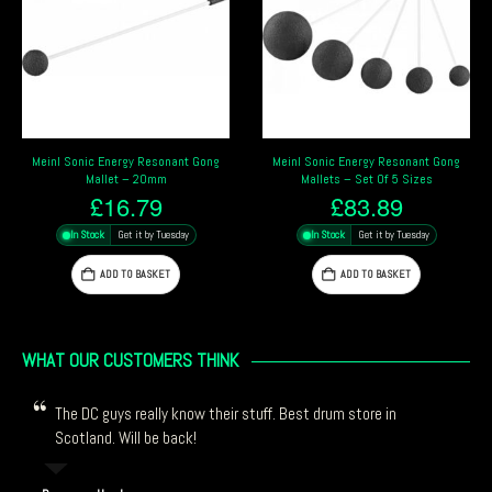
Meinl Sonic Energy Resonant Gong
Meinl Sonic Energy Gong & Singing
Mallets – Set Of 5 Sizes
Bowl Mallet – Medium
£
83.89
£
27.99
In Stock
Get it by Tuesday
In Stock
Get it by Tuesday
ADD TO BASKET
ADD TO BASKET
WHAT OUR CUSTOMERS THINK
The DC guys really know their stuff. Best drum store in
Scotland. Will be back!