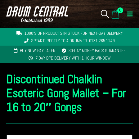
0
1000'S OF PRODUCTS IN STOCK FOR NEXT-DAY DELIVERY
SPEAK DIRECTLY TO A DRUMMER: 0131 285 1249
BUY NOW, PAY LATER
30-DAY MONEY BACK GUARANTEE
7 DAY DPD DELIVERY WITH 1 HOUR WINDOW
Discontinued Chalklin
Esoteric Gong Mallet – For
16 to 20″ Gongs