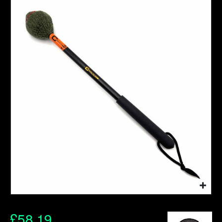
£
58.19