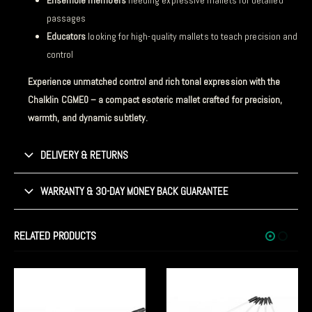
Ensemble members
needing expressive mallets for detailed
passages
Educators
looking for high-quality mallets to teach precision and
control
Experience unmatched control and rich tonal expression with the
Chalklin CGME0 – a compact esoteric mallet crafted for precision,
warmth, and dynamic subtlety.
DELIVERY & RETURNS
WARRANTY & 30-DAY MONEY BACK GUARANTEE
RELATED PRODUCTS