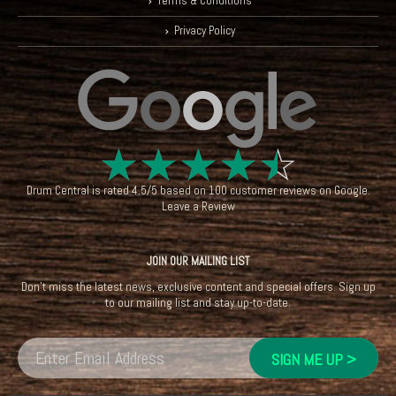
Terms & Conditions
Privacy Policy
☆
☆
☆
☆
☆
Drum Central
is rated
4.5
/
5
based on
100
customer reviews on
Google
.
Leave a Review
JOIN OUR MAILING LIST
Don't miss the latest news, exclusive content and special offers. Sign up
to our mailing list and stay up-to-date.