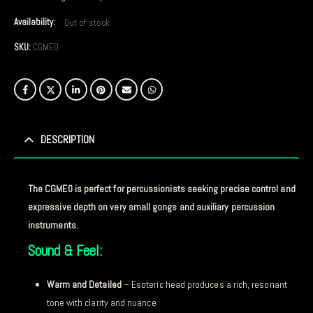
Availability:
Out of stock
SKU:
CGME0
DESCRIPTION
The CGME0 is perfect for percussionists seeking precise control and
expressive depth on very small gongs and auxiliary percussion
instruments.
Sound & Feel:
Warm and Detailed
– Esoteric head produces a rich, resonant
tone with clarity and nuance