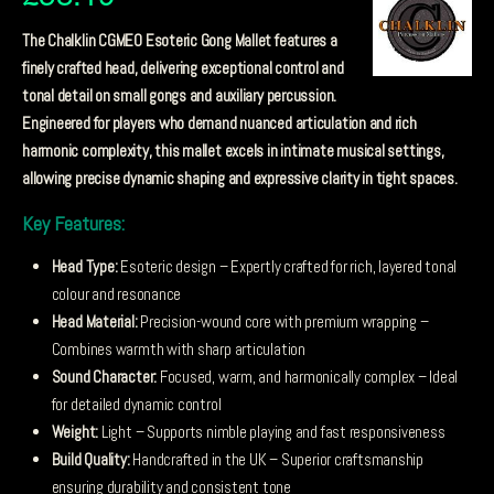
The Chalklin CGME0 Esoteric Gong Mallet features a
finely crafted head, delivering exceptional control and
tonal detail on small gongs and auxiliary percussion.
Engineered for players who demand nuanced articulation and rich
harmonic complexity, this mallet excels in intimate musical settings,
allowing precise dynamic shaping and expressive clarity in tight spaces.
Key Features:
Head Type:
Esoteric design – Expertly crafted for rich, layered tonal
colour and resonance
Head Material:
Precision-wound core with premium wrapping –
Combines warmth with sharp articulation
Sound Character:
Focused, warm, and harmonically complex – Ideal
for detailed dynamic control
Weight:
Light – Supports nimble playing and fast responsiveness
Build Quality:
Handcrafted in the UK – Superior craftsmanship
ensuring durability and consistent tone