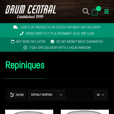
0
1000'S OF PRODUCTS IN STOCK FOR NEXT-DAY DELIVERY
SPEAK DIRECTLY TO A DRUMMER: 0131 285 1249
BUY NOW, PAY LATER
30-DAY MONEY BACK GUARANTEE
7 DAY DPD DELIVERY WITH 1 HOUR WINDOW
Repiniques
FILTER