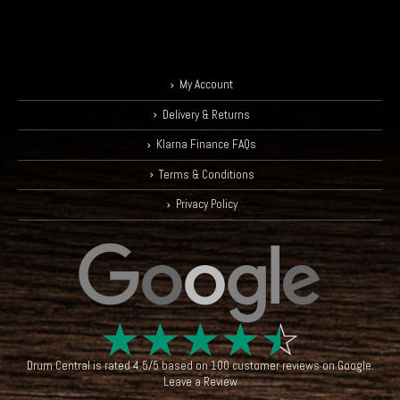
My Account
Delivery & Returns
Klarna Finance FAQs
Terms & Conditions
Privacy Policy
☆
☆
☆
☆
☆
Drum Central
is rated
4.5
/
5
based on
100
customer reviews on
Google
.
Leave a Review