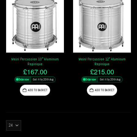
Meinl Percussion 10″ Aluminum
Meinl Percussion 12″ Aluminum
Repinique
Repinique
£
167.00
£
215.00
Order now
Get it by 20th Aug
Order now
Get it by 20th Aug
ADD TO BASKET
ADD TO BASKET