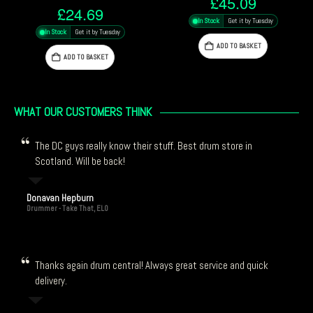
£
45.09
£
48.29
In Stock
Get it by Tuesday
In Stock
Get it by Tuesday
ADD TO BASKET
ADD TO BASKET
WHAT OUR CUSTOMERS THINK
The DC guys really know their stuff. Best drum store in
Scotland. Will be back!
Donavan Hepburn
Drummer - Take That, ELO
Thanks again drum central! Always great service and quick
delivery.