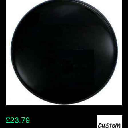
£
23.79