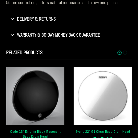
55mm control ring offers natural resonance and a low end punch.
DELIVERY & RETURNS
WARRANTY & 30-DAY MONEY BACK GUARANTEE
RELATED PRODUCTS
Evans 22″ G1 Clear Bass Drum Head
Remo Pinstripe Clear 20″ Bass Drum
Head