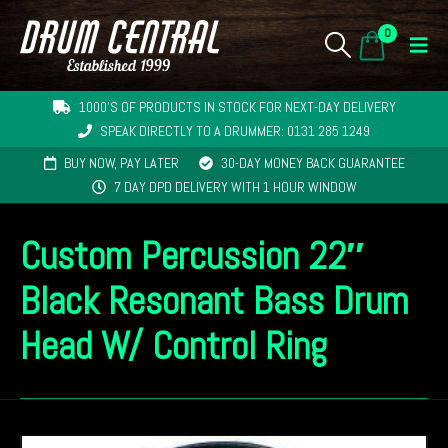
0
1000'S OF PRODUCTS IN STOCK FOR NEXT-DAY DELIVERY
SPEAK DIRECTLY TO A DRUMMER: 0131 285 1249
BUY NOW, PAY LATER
30-DAY MONEY BACK GUARANTEE
7 DAY DPD DELIVERY WITH 1 HOUR WINDOW
Custom Percussion 22″
Black Resonant Bass Drum
Head W/ Control Ring