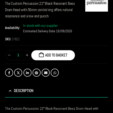
The Custom Percussion 22″ Black Resonant Bass
Drum Head with 55mm control ring offers natural
resonance and a low end punch
In stock with our supplier
Availability:
Estimated Delivery Date 16/08/2026
SKU:
CPB22
ADD TO BASKET
DESCRIPTION
The Custom Percussion 22″ Black Resonant Bass Drum Head with