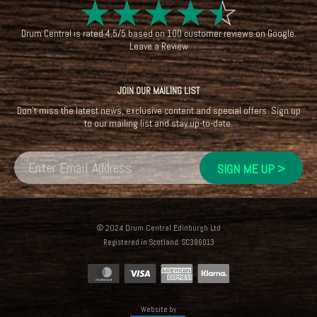
☆
☆
☆
☆
☆
Drum Central
is rated
4.5
/
5
based on
100
customer reviews on
Google
.
Leave a Review
JOIN OUR MAILING LIST
Don't miss the latest news, exclusive content and special offers. Sign up
to our mailing list and stay up-to-date.
© 2024 Drum Central Edinburgh Ltd
Registered in Scotland: SC396013
Website by