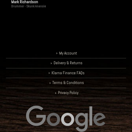
Mark Richardson
Drummer - Skunk Anansie
My Account
Delivery & Returns
Klarna Finance FAQs
Terms & Conditions
Privacy Policy