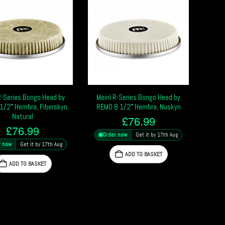
R-Series Bongo Head by
Meinl R-Series Bongo Head by
1/2″ Hembra, Fiberskyn,
REMO 8 1/2″ Hembra, Nuskyn
Natural
£
76.99
£
76.99
Order now
Get it by 17th Aug
r now
Get it by 17th Aug
ADD TO BASKET
ADD TO BASKET