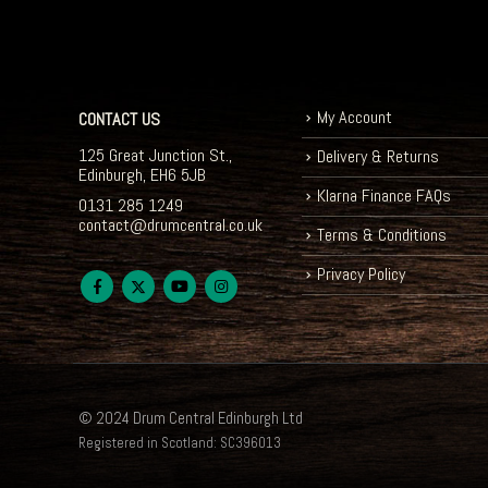
My Account
CONTACT US
125 Great Junction St.,
Delivery & Returns
Edinburgh, EH6 5JB
Klarna Finance FAQs
0131 285 1249
contact@drumcentral.co.uk
Terms & Conditions
Privacy Policy
© 2024 Drum Central Edinburgh Ltd
Registered in Scotland: SC396013