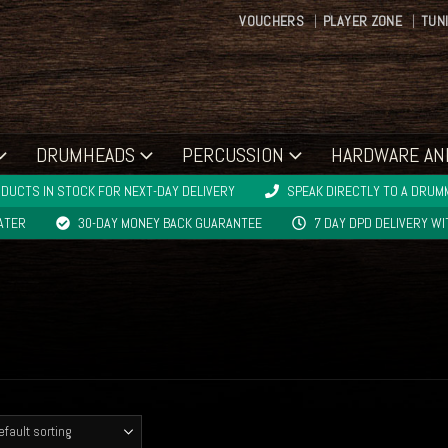
VOUCHERS
PLAYER ZONE
TUN
DRUMHEADS
PERCUSSION
HARDWARE AN
DUCTS IN STOCK FOR NEXT-DAY DELIVERY
SPEAK DIRECTLY TO A DRUMM
LATER
30-DAY MONEY BACK GUARANTEE
7 DAY DPD DELIVERY W