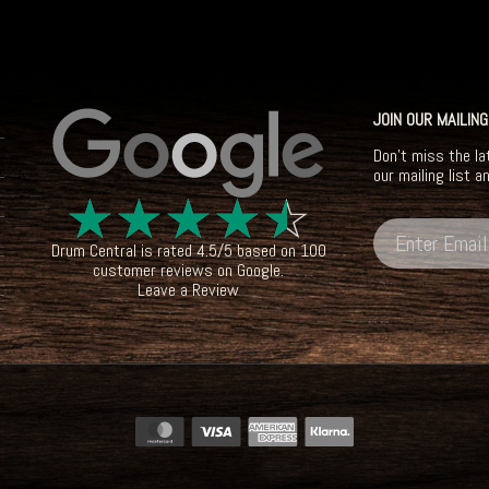
JOIN OUR MAILING
Don't miss the la
our mailing list a
☆
☆
☆
☆
☆
Drum Central
is rated
4.5
/
5
based on
100
customer reviews on
Google
.
Leave a Review