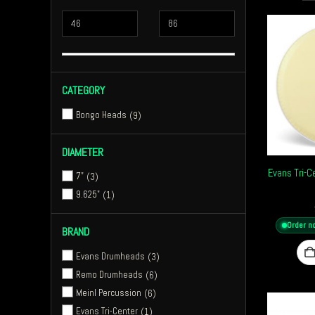
CATEGORY
Bongo Heads
9
DIAMETER
Evans Tri-
7"
3
9.625"
1
Order n
BRAND
Evans Drumheads
3
Remo Drumheads
6
Meinl Percussion
6
Evans Tri-Center
1