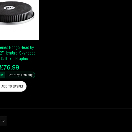
Series Bongo Head by
2″ Hembra, Skyndeep,
 Calfskin Graphic
£
76.99
ow
Get it by 17th Aug
ADD TO BASKET