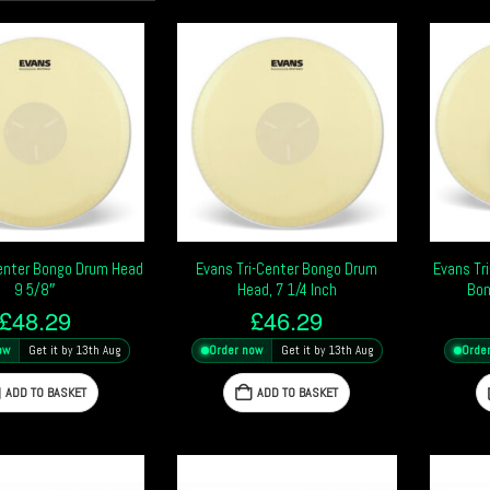
Center Bongo Drum Head
Evans Tri-Center Bongo Drum
Evans Tri
9 5/8″
Head, 7 1/4 Inch
Bon
£
48.29
£
46.29
ow
Get it by 13th Aug
Order now
Get it by 13th Aug
Orde
ADD TO BASKET
ADD TO BASKET