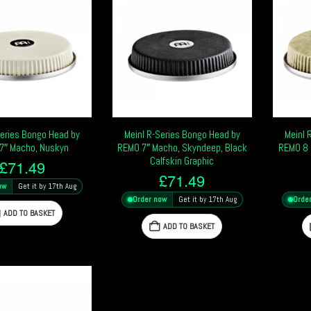
Series Bongo Head by
Meinl R-Series Bongo Head by
Meinl 
7″ Macho, Nuskyn
REMO 7″ Macho, Skyndeep, Black
REMO 8 
Calfskin Graphic
£
71.49
£
71.49
ow
Get it by 17th Aug
Order now
Get it by 17th Aug
Orde
ADD TO BASKET
ADD TO BASKET