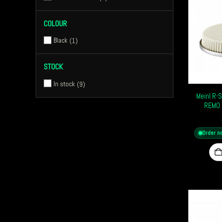
COLOUR
Black
1
STOCK
In stock
9
Meinl R-
REMO 
Order n