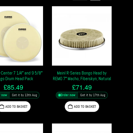
-Center 7 1/4″ and 9 5/8″
Meinl R-Series Bongo Head by
go Drum Head Pack
REMO 7″ Macho, Fiberskyn, Natural
£
85.49
£
71.49
r now
Get it by 13th Aug
Order now
Get it by 17th Aug
ADD TO BASKET
ADD TO BASKET