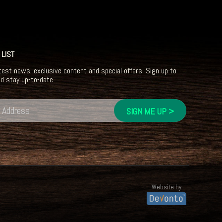
 LIST
test news, exclusive content and special offers. Sign up to
nd stay up-to-date.
Website by