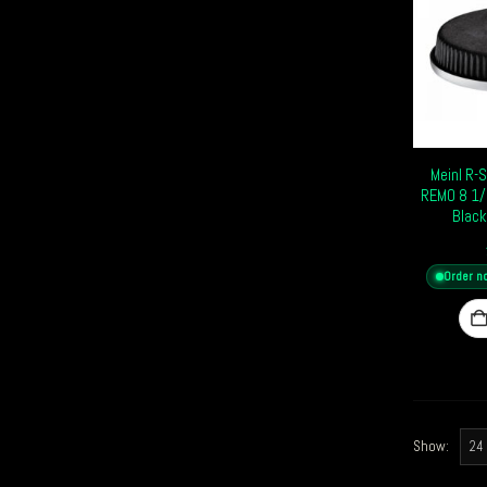
Meinl R-
REMO 8 1/
Black
Order n
Show: