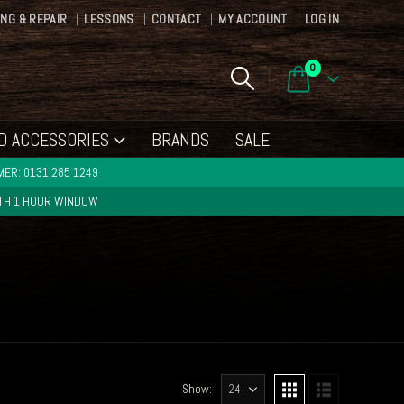
ING & REPAIR
LESSONS
CONTACT
MY ACCOUNT
LOG IN
0
D ACCESSORIES
BRANDS
SALE
ER: 0131 285 1249
ITH 1 HOUR WINDOW
Show: