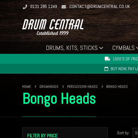
0131 285 1249
CONTACT@DRUMCENTRAL.CO.UK
DRUMS, KITS, STICKS
CYMBALS
1000'S OF PRO
BUY NOW, PAY 
HOME
DRUMHEADS
PERCUSSION HEADS
BONGO HEADS
Bongo Heads
Sort by:
FILTER BY PRICE